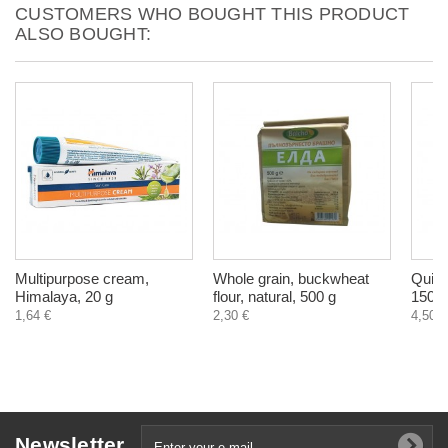
CUSTOMERS WHO BOUGHT THIS PRODUCT
ALSO BOUGHT:
Multipurpose cream,
Whole grain, buckwheat
Quini
Himalaya, 20 g
flour, natural, 500 g
150 m
1,64 €
2,30 €
4,50 €
Newsletter