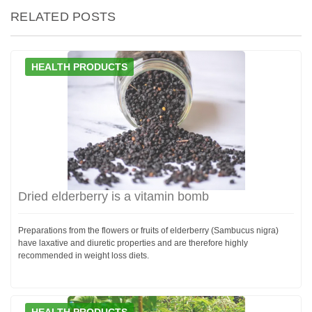
RELATED POSTS
HEALTH PRODUCTS
Dried elderberry is a vitamin bomb
Preparations from the flowers or fruits of elderberry (Sambucus nigra)
have laxative and diuretic properties and are therefore highly
recommended in weight loss diets.
HEALTH PRODUCTS