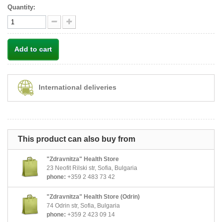
Quantity:
Add to cart
International deliveries
This product can also buy from
"Zdravnitza" Health Store
23 Neofit Rilski str, Sofia, Bulgaria
phone:
+359 2 483 73 42
"Zdravnitza" Health Store (Odrin)
74 Odrin str, Sofia, Bulgaria
phone:
+359 2 423 09 14