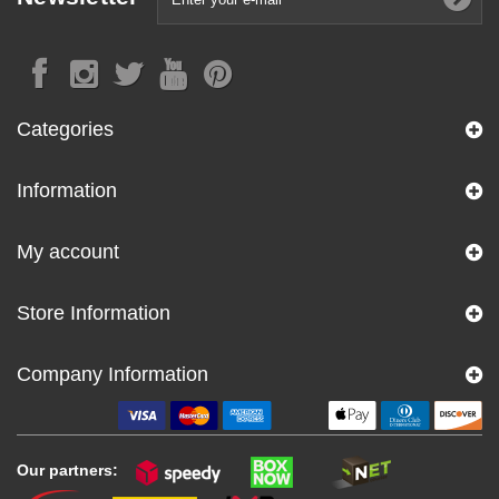
Categories
Information
My account
Store Information
Company Information
Our partners: