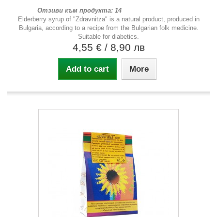
Отзиви към продукта: 14
Elderberry syrup of "Zdravnitza" is a natural product, produced in
Bulgaria, according to a recipe from the Bulgarian folk medicine.
Suitable for diabetics.
4,55 €
/ 8,90 лв
Add to cart
More