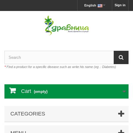
Sign in
English
*
Find a product for a specific disease such as write his name (eg .: Diabetes)
Cart
(empty)
CATEGORIES
MENU