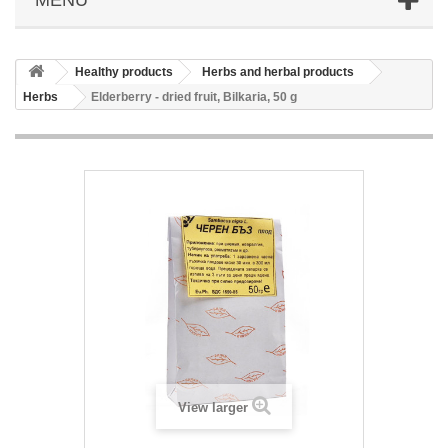
Healthy products
Herbs and herbal products
Herbs
Elderberry - dried fruit, Bilkaria, 50 g
View larger