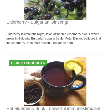
Elderberry - Bulgarian Ginseng!
Elderberry (Sambucus Nigra) is on of the tree elderberry plants, which
grows in Bulgaria. Bulgarian popular healer Petar Dimkov believes that
the elderberry is the most powerful Bulgarian herb.
HEALTH PRODUCTS
Hot elderberry drink - powerful immunostimulant