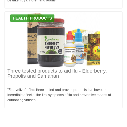
be taken by children and adults.
HEALTH PRODUCTS
Three tested products to aid flu - Elderberry,
Propolis and Samahan
"Zdravnitza" offers three tested and proven products that have an
incredible effect at the first symptoms of flu and preventive means of
combating viruses.