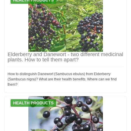
Elderberry and Danewort - two different medicinal
plants. How to tell them apart?
How to distinguish Danewort (Sambucus ebulus) from Elderberry
(Sambucus nigra)? What are their health benefits. Where can we find
them?
HEALTH PRODUCTS