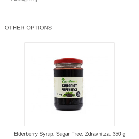
OTHER OPTIONS
Elderberry Syrup, Sugar Free, Zdravnitza, 350 g