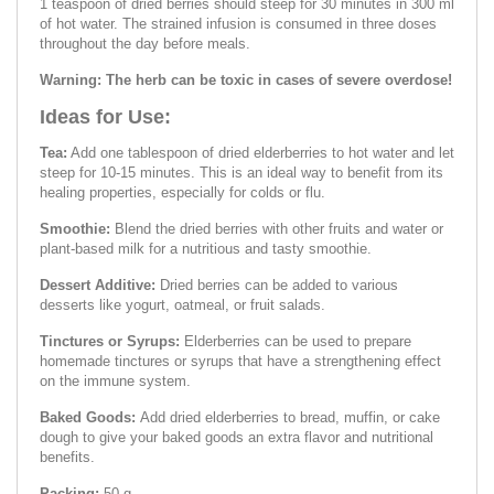
1 teaspoon of dried berries should steep for 30 minutes in 300 ml
of hot water. The strained infusion is consumed in three doses
throughout the day before meals.
Warning: The herb can be toxic in cases of severe overdose!
Ideas for Use:
Tea:
Add one tablespoon of dried elderberries to hot water and let
steep for 10-15 minutes. This is an ideal way to benefit from its
healing properties, especially for colds or flu.
Smoothie:
Blend the dried berries with other fruits and water or
plant-based milk for a nutritious and tasty smoothie.
Dessert Additive:
Dried berries can be added to various
desserts like yogurt, oatmeal, or fruit salads.
Tinctures or Syrups:
Elderberries can be used to prepare
homemade tinctures or syrups that have a strengthening effect
on the immune system.
Baked Goods:
Add dried elderberries to bread, muffin, or cake
dough to give your baked goods an extra flavor and nutritional
benefits.
Packing:
50 g