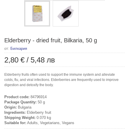
Elderberry - dried fruit, Bilkaria, 50 g
от:
Билкария
2,80 €
/
5,48 лв
Elderberry fruits often used to support the immune system and alleviate
colds, flu, and viral infections. Elderberries are frequently used to improve
digestion and detoxify the body.
Product code:
84796914
Package Quantity:
50 g
Origin:
Bulgaria
Ingredients:
Elderberry fruit
Shipping Weight:
0.070 kg
Suitable for:
Adults, Vegetarians, Vegans