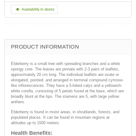
Availability in stores
PRODUCT INFORMATION
Elderberry is a small tree with spreading branches and a white
spongy core. The leaves are pinnate with 2-3 pairs of leaflets,
approximately 20 cm long. The individual leaflets are ovate or
elongated, pointed, and arranged in terminal compound cymose-
like inflorescences. They have a 5-lobed calyx and a yellowish-
white corolla, consisting of 5 petals fused at the base, which are
broadly blunt at the tips. The stamens are 5, with large yellow
anthers.
Elderberry is found in moist areas, in shrublands, forests, and
populated places. It can be found in mountain regions at
altitudes up to 1500 meters.
Health Benefits: