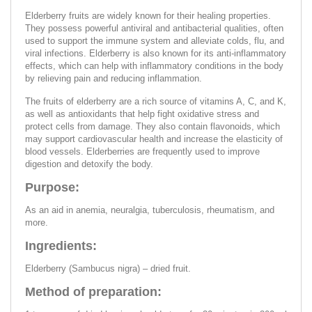
Elderberry fruits are widely known for their healing properties.
They possess powerful antiviral and antibacterial qualities, often
used to support the immune system and alleviate colds, flu, and
viral infections. Elderberry is also known for its anti-inflammatory
effects, which can help with inflammatory conditions in the body
by relieving pain and reducing inflammation.
The fruits of elderberry are a rich source of vitamins A, C, and K,
as well as antioxidants that help fight oxidative stress and
protect cells from damage. They also contain flavonoids, which
may support cardiovascular health and increase the elasticity of
blood vessels. Elderberries are frequently used to improve
digestion and detoxify the body.
Purpose:
As an aid in anemia, neuralgia, tuberculosis, rheumatism, and
more.
Ingredients:
Elderberry (Sambucus nigra) – dried fruit.
Method of preparation: