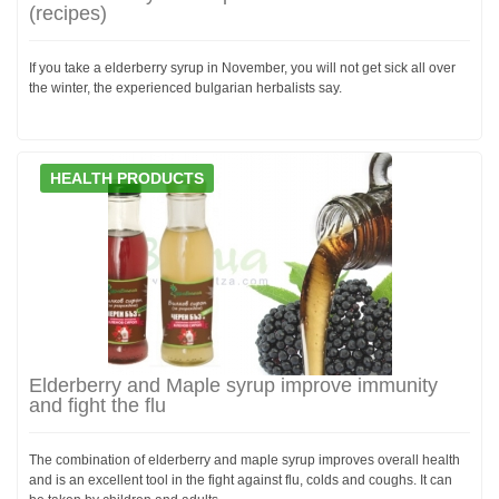
(recipes)
If you take a elderberry syrup in November, you will not get sick all over
the winter, the experienced bulgarian herbalists say.
HEALTH PRODUCTS
Elderberry and Maple syrup improve immunity
and fight the flu
The combination of elderberry and maple syrup improves overall health
and is an excellent tool in the fight against flu, colds and coughs. It can