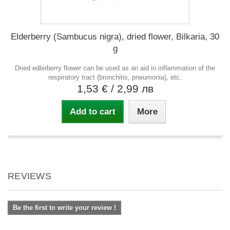
Elderberry (Sambucus nigra), dried flower, Bilkaria, 30
g
Dried edlerberry flower can be used as an aid in inflammation of the
respiratory tract (bronchitis, pneumonia), etc.
1,53 €
/ 2,99 лв
Add to cart
More
REVIEWS
Be the first to write your review !