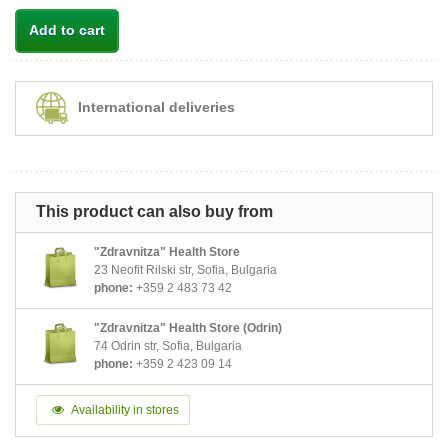
Add to cart
International deliveries
This product can also buy from
"Zdravnitza" Health Store
23 Neofit Rilski str, Sofia, Bulgaria
phone:
+359 2 483 73 42
"Zdravnitza" Health Store (Odrin)
74 Odrin str, Sofia, Bulgaria
phone:
+359 2 423 09 14
Availability in stores