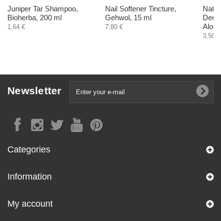
Juniper Tar Shampoo,
Nail Softener Tincture,
Natur
Bioherba, 200 ml
Gehwol, 15 ml
Deodo
Aloe 
1,64 €
7,80 €
3,50 €
Newsletter
Categories
Information
My account