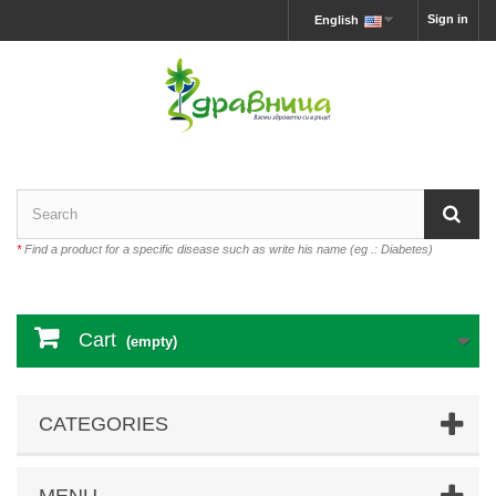
Sign in
English
*
Find a product for a specific disease such as write his name (eg .: Diabetes)
Cart
(empty)
CATEGORIES
MENU