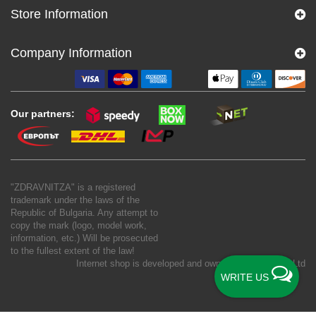
Store Information
Company Information
Our partners:
"ZDRAVNITZA" is a registered
trademark under the laws of the
Republic of Bulgaria. Any attempt to
copy the mark (logo, model work,
information, etc.) Will be prosecuted
to the fullest extent of the law!
Internet shop is developed and owned by
New S Net Ltd
WRITE US