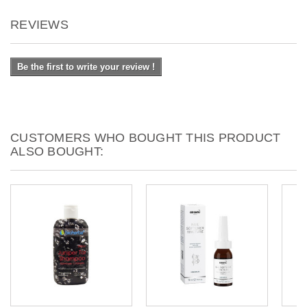
REVIEWS
Be the first to write your review !
CUSTOMERS WHO BOUGHT THIS PRODUCT
ALSO BOUGHT: