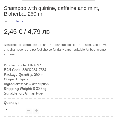
Shampoo with quinine, caffeine and mint,
Bioherba, 250 ml
от:
BioHerba
2,45 €
/
4,79 лв
Designed to strengthen the hair, nourish the follicles, and stimulate growth,
this shampoo is the perfect choice for daily care - suitable for both women
and men
Product code:
11607405
EAN Code:
3800223417534
Package Quantity:
250 ml
Origin:
Bulgaria
Ingredients:
view description
Shipping Weight:
0.300 kg
Suitable for:
All hair type
Quantity: