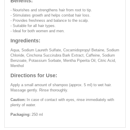
Benefits:
- Nourishes and strengthens hair from root to tip.
- Stimulates growth and helps combat hair loss.
- Provides freshness and balance to the scalp.
- Suitable for all hair types.
- Ideal for both women and men.
Ingredients:
Aqua, Sodium Laureth Sulfate, Cocamidopropyl Betaine, Sodium
Chloride, Cinchona Succirubra Bark Extract, Caffeine, Sodium
Benzoate, Potassium Sorbate, Mentha Piperita Oil, Citric Acid,
Menthol
Directions for Use:
Apply a small amount of shampoo (approx. 5 ml) to wet hair.
Massage gently. Rinse thoroughly.
Caution:
In case of contact with eyes, rinse immediately with
plenty of water.
Packaging:
250 ml