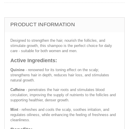
PRODUCT INFORMATION
Designed to strengthen the hair, nourish the follicles, and
stimulate growth, this shampoo is the perfect choice for daily
care - suitable for both women and men.
Active Ingredients:
Quinine
- renowned for its toning effect on the scalp;
strengthens hair in depth, reduces hair loss, and stimulates
natural growth.
Caffeine
- penetrates the hair roots and stimulates blood
circulation, improving the supply of nutrients to the follicles and
supporting healthier, denser growth.
Mint
- refreshes and cools the scalp, soothes irritation, and
regulates oiliness, while enhancing the feeling of freshness and
cleanliness.