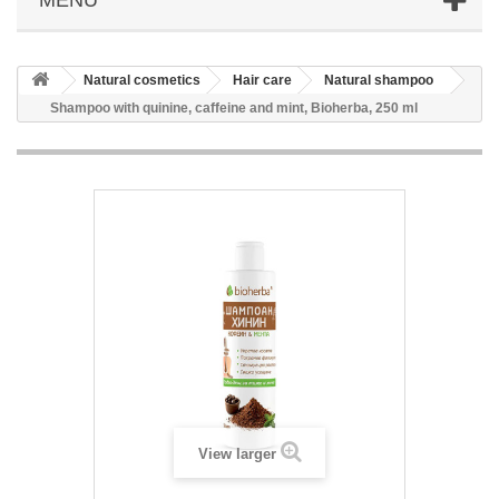
Natural cosmetics
Hair care
Natural shampoo
Shampoo with quinine, caffeine and mint, Bioherba, 250 ml
View larger