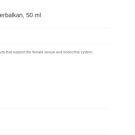
erbalkan, 50 ml
acts that support the female sexual and endocrine system,