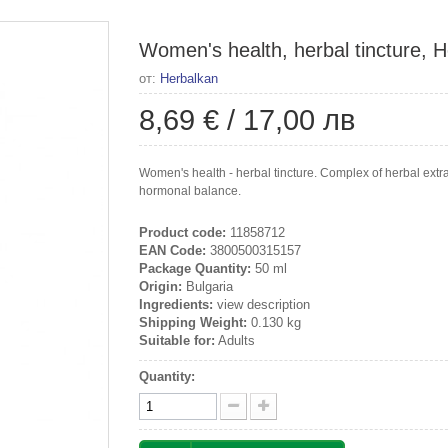
Women's health, herbal tincture, H
от:
Herbalkan
8,69 €
/
17,00 лв
Women's health - herbal tincture. Complex of herbal extr
hormonal balance.
Product code:
11858712
EAN Code:
3800500315157
Package Quantity:
50 ml
Origin:
Bulgaria
Ingredients:
view description
Shipping Weight:
0.130 kg
Suitable for:
Adults
Quantity: