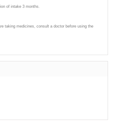
tion of intake 3 months.
re taking medicines, consult a doctor before using the