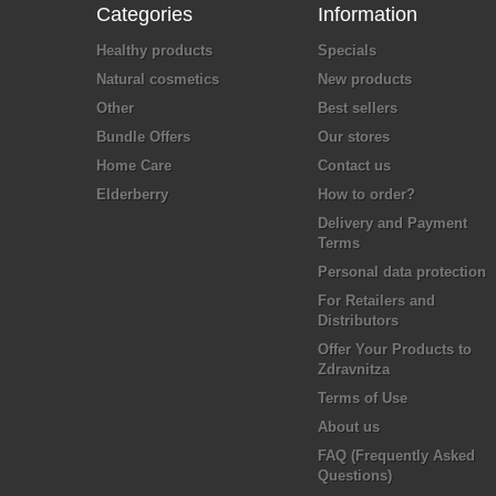
Categories
Information
Healthy products
Specials
Natural cosmetics
New products
Other
Best sellers
Bundle Offers
Our stores
Home Care
Contact us
Elderberry
How to order?
Delivery and Payment
Terms
Personal data protection
For Retailers and
Distributors
Offer Your Products to
Zdravnitza
Terms of Use
About us
FAQ (Frequently Asked
Questions)