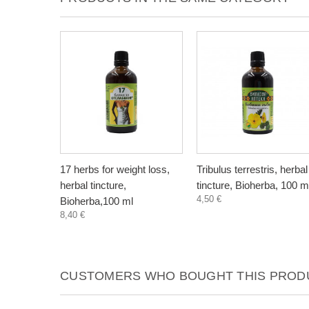
17 herbs for weight loss,
Tribulus terrestris, herbal
herbal tincture,
tincture, Bioherba, 100 m
4,50 €
Bioherba,100 ml
8,40 €
CUSTOMERS WHO BOUGHT THIS PRODU