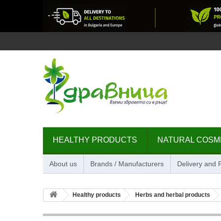
HEALTHY PRODUCTS
NATURAL COSM
About us
Brands / Manufacturers
Delivery and
Healthy products
Herbs and herbal products