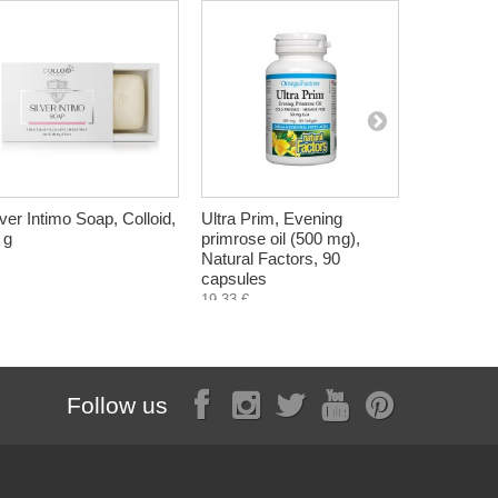
lver Intimo Soap, Colloid,
Ultra Prim, Evening
Milk Thistl
 g
primrose oil (500 mg),
pressed, Z
Natural Factors, 90
ml
capsules
12,60 €
19,33 €
Follow us