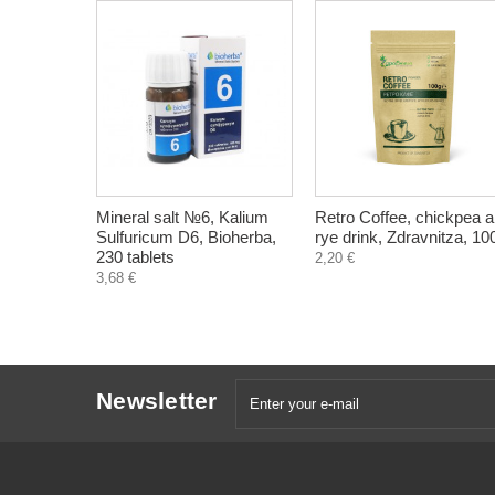
Mineral salt №6, Kalium
Retro Coffee, chickpea 
Sulfuricum D6, Bioherba,
rye drink, Zdravnitza, 10
230 tablets
2,20 €
3,68 €
Newsletter