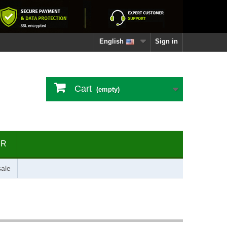
English
Sign in
Cart
(empty)
ER
ale