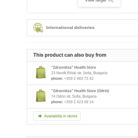
View larger
International deliveries
This product can also buy from
"Zdravnitza" Health Store
23 Neofit Rilski str, Sofia, Bulgaria
phone:
+359 2 483 73 42
"Zdravnitza" Health Store (Odrin)
74 Odrin str, Sofia, Bulgaria
phone:
+359 2 423 09 14
Availability in stores