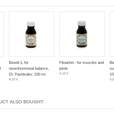
Biostil-1, for
Fitoartrin - for muscles and
Bi
l
neurohormonal balance,
joints
su
4,10 €
Dr. Pashkulev, 100 ml
10
4,10 €
4,
CT ALSO BOUGHT: