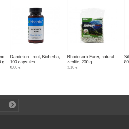
and
Dandelion - root, Bioherba,
Rhodosorb-Farer, natural
Si
0 g
100 capsules
zeolite, 200 g
80
8,00 €
3,10 €