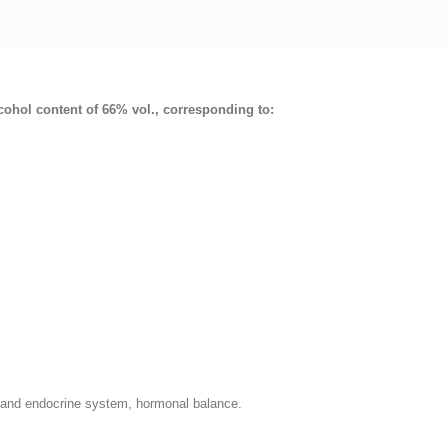
lcohol content of 66% vol., corresponding to:
l and endocrine system, hormonal balance.