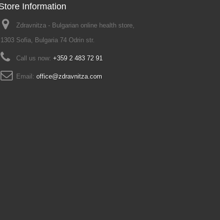
Store Information
Zdravnitza - Bulgarian online health store,
1303 Sofia, Bulgaria 74 Odrin str.
Call us now:
+359 2 483 72 91
Email:
office@zdravnitza.com