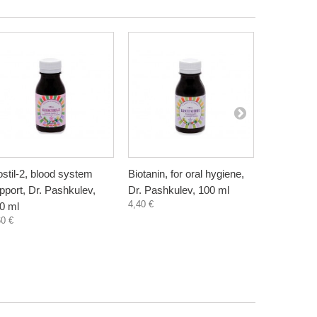
ostil-2, blood system
Biotanin, for oral hygiene,
Danewort, 
pport, Dr. Pashkulev,
Dr. Pashkulev, 100 ml
Bioherba, 
4,40 €
5,80 €
0 ml
60 €