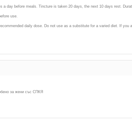
es a day before meals. Tincture is taken 20 days, the next 10 days rest. Dura
before use.
ecommended daily dose. Do not use as a substitute for a varied diet. If you a
обено за жени със СПКЯ