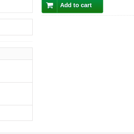
Add to cart