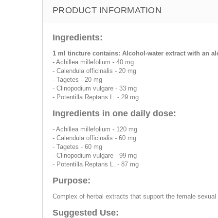
PRODUCT INFORMATION
Ingredients:
1 ml tincture contains: Alcohol-water extract with an a
- Achillea millefolium - 40 mg
- Calendula officinalis - 20 mg
- Tagetes - 20 mg
- Clinopodium vulgare - 33 mg
- Potentilla Reptans L. - 29 mg
Ingredients in one daily dose:
- Achillea millefolium - 120 mg
- Calendula officinalis - 60 mg
- Tagetes - 60 mg
- Clinopodium vulgare - 99 mg
- Potentilla Reptans L. - 87 mg
Purpose:
Complex of herbal extracts that support the female sexua
Suggested Use: