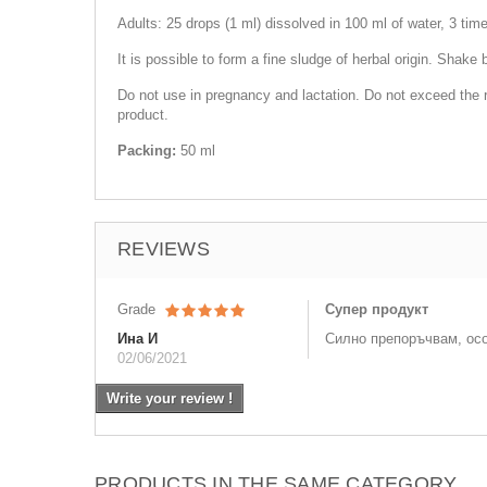
Adults: 25 drops (1 ml) dissolved in 100 ml of water, 3 tim
It is possible to form a fine sludge of herbal origin. Shake 
Do not use in pregnancy and lactation. Do not exceed the r
product.
Packing:
50 ml
REVIEWS
Grade
Супер продукт
Ина И
Силно препоръчвам, ос
02/06/2021
Write your review !
PRODUCTS IN THE SAME CATEGORY