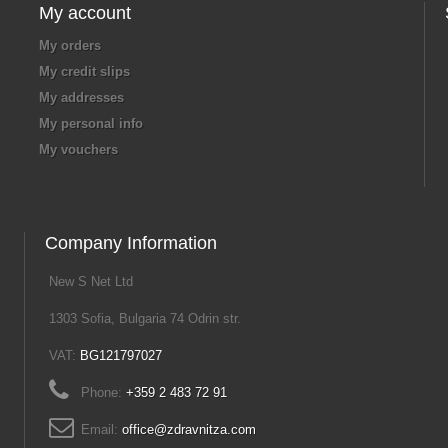
My account
My orders
My credit slips
My addresses
My personal info
My vouchers
Company Information
New S Net Ltd
1303 Sofia, Bulgaria 74 Odrin str.
VAT:
BG121797027
Phone:
+359 2 483 72 91
Email:
office@zdravnitza.com