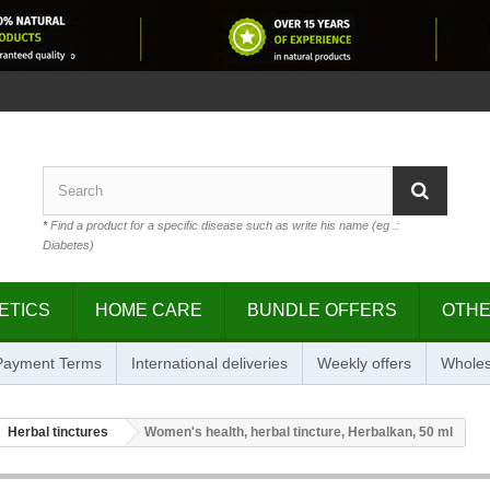
*
Find a product for a specific disease such as write his name (eg .:
Diabetes)
ETICS
HOME CARE
BUNDLE OFFERS
OTH
 Payment Terms
International deliveries
Weekly offers
Wholes
Herbal tinctures
Women's health, herbal tincture, Herbalkan, 50 ml