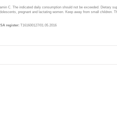
itamin C. The indicated daily consumption should not be exceeded. Dietary su
olescents, pregnant and lactating women. Keep away from small children. The 
SA register:
Т161600127/01.05.2016