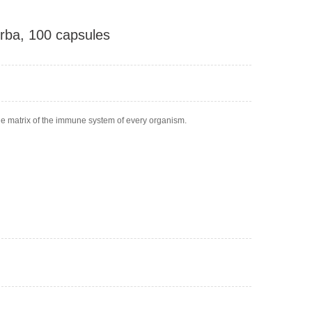
rba, 100 capsules
 the matrix of the immune system of every organism.