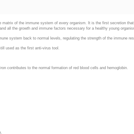
he matrix of the immune system of every organism. It is the first secretion th
 and all the growth and immune factors necessary for a healthy young organi
mmune system back to normal levels, regulating the strength of the immune re
l used as the first anti-virus tool.
ron contributes to the normal formation of red blood cells and hemoglobin.
h.