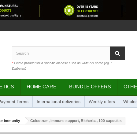
*
Find a product for a specific disease such as write his name (eg .:
Diabetes)
ETICS
HOME CARE
BUNDLE OFFERS
OTH
 Payment Terms
International deliveries
Weekly offers
Wholes
or immunity
Colostrum, immune support, Bioherba, 100 capsules