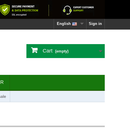
English
Sign in
Cart
(empty)
ER
ale