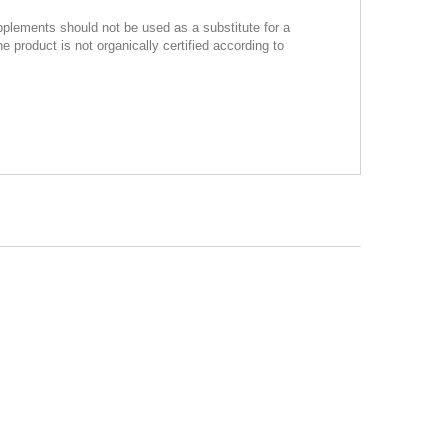
pplements should not be used as a substitute for a
product is not organically certified according to