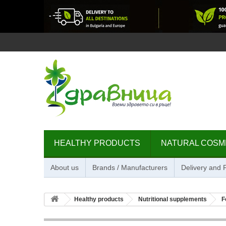
HEALTHY PRODUCTS
NATURAL COSM
About us
Brands / Manufacturers
Delivery and
Healthy products
Nutritional supplements
F