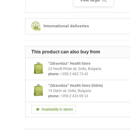
View larger
International deliveries
This product can also buy from
"Zdravnitza" Health Store
23 Neofit Rilski str, Sofia, Bulgaria
phone:
+359 2 483 73 42
"Zdravnitza" Health Store (Odrin)
74 Odrin str, Sofia, Bulgaria
phone:
+359 2 423 09 14
Availability in stores