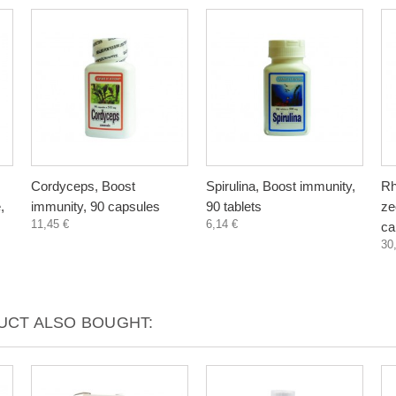
Cordyceps, Boost
Spirulina, Boost immunity,
Rh
,
immunity, 90 capsules
90 tablets
zeo
11,45 €
6,14 €
ca
30
CT ALSO BOUGHT: