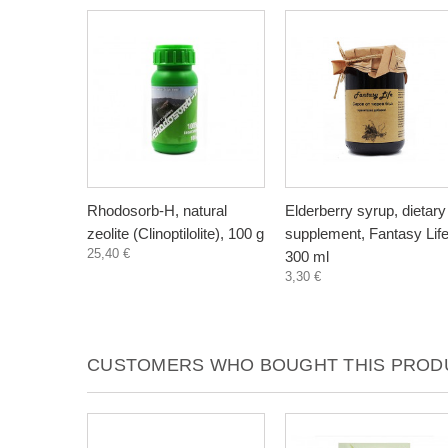
Rhodosorb-H, natural
Elderberry syrup, dietary
zeolite (Clinoptilolite), 100 g
supplement, Fantasy Life
25,40 €
300 ml
3,30 €
CUSTOMERS WHO BOUGHT THIS PRODU