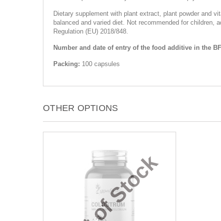
Dietary supplement with plant extract, plant powder and v
balanced and varied diet. Not recommended for children, ad
Regulation (EU) 2018/848.
Number and date of entry of the food additive in the BF
Packing:
100 capsules
OTHER OPTIONS
Out of Stock