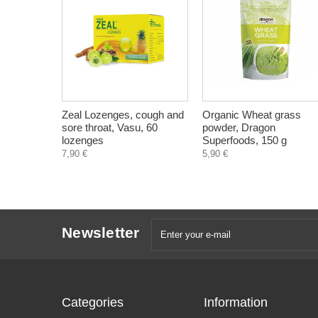
Zeal Lozenges, cough and
Organic Wheat grass
sore throat, Vasu, 60
powder, Dragon
lozenges
Superfoods, 150 g
7,90 €
5,90 €
Newsletter
Categories
Information