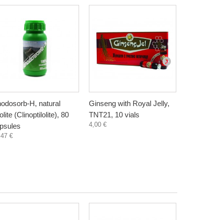
odosorb-H, natural
Ginseng with Royal Jelly,
Demir Boz
lite (Clinoptilolite), 80
TNT21, 10 vials
complex, 
4,00 €
psules
capsules
,47 €
10,45 €