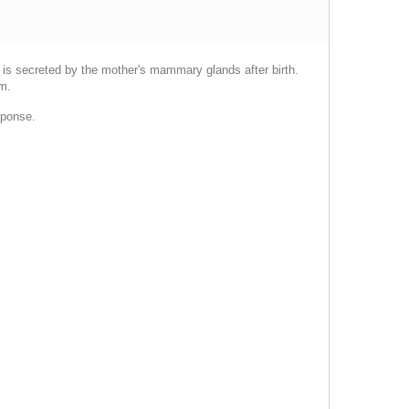
at is secreted by the mother's mammary glands after birth.
sm.
sponse.