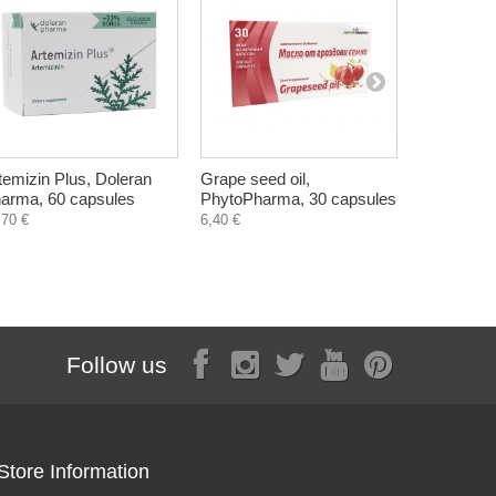
temizin Plus, Doleran
Grape seed oil,
Vitasin, H
arma, 60 capsules
PhytoPharma, 30 capsules
Skin probl
,70 €
6,40 €
5,50 €
Follow us
Store Information