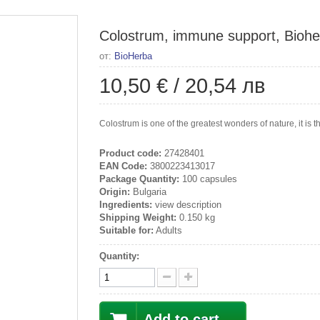
Colostrum, immune support, Biohe
от:
BioHerba
10,50 €
/
20,54 лв
Colostrum is one of the greatest wonders of nature, it is
Product code:
27428401
EAN Code:
3800223413017
Package Quantity:
100 capsules
Origin:
Bulgaria
Ingredients:
view description
Shipping Weight:
0.150 kg
Suitable for:
Adults
Quantity:
Add to cart