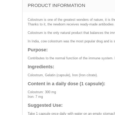
PRODUCT INFORMATION
Colostrum is one of the greatest wonders of nature, it is t
Thanks to it, the newborn receives ready-made antibodies
Colostrum is the only natural product that balances the i
In India, cow colostrum was the most popular drug and is stil
Purpose:
Contributes to the normal function of the immune system. I
Ingredients:
Colostrum, Gelatin (capsule), Iron (Iron citrate).
Content in a daily dose (1 capsule):
Colostrum: 300 mg
Iron: 7 mg
Suggested Use:
Take 1 capsule once daily with water on an empty stomac