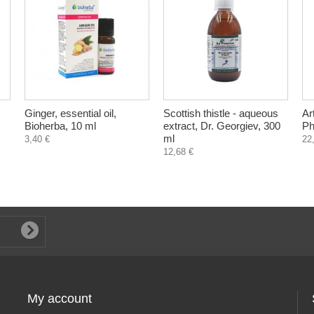
Ginger, essential oil,
Scottish thistle - aqueous
Ar
Bioherba, 10 ml
extract, Dr. Georgiev, 300
Ph
ml
3,40 €
22
12,68 €
My account