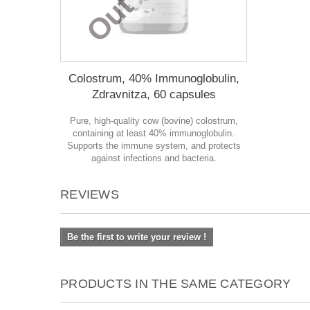
Colostrum, 40% Immunoglobulin,
Zdravnitza, 60 capsules
Pure, high-quality cow (bovine) colostrum,
containing at least 40% immunoglobulin.
Supports the immune system, and protects
against infections and bacteria.
REVIEWS
Be the first to write your review !
PRODUCTS IN THE SAME CATEGORY