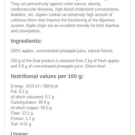
They act preventively against colon cancer, obesity,
cardiovascular diseases, high blood cholesterol concentration,
diabetes, etc. Apples contain an extremely high amount of
cellulose fibers that improve the functioning of the digestive
system. Apple chips are an excellent remedy for both diarrhea
and constipation.
Ingredients:
100% apples, concentrated pineapple juice, natural flavors.
100 g of the final product is obtained from 1 kg of fresh apples
and 2.8 g of concentrated pineapple juice. Gluten-free!
Nutritional values per 100 g:
Energy: 1515 kJ / 358 kcal
Fat: 0.2 g
of which saturated: 0.1 g
Carbohydrates: 80.8 g
of which sugars: 59.0 g
Fiber: 13.2 g
Protein: 1.7 g
Salt: 0.01 g
Usage: