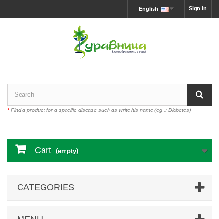
Sign in
English
*
Find a product for a specific disease such as write his name (eg .: Diabetes)
Cart
(empty)
CATEGORIES
MENU