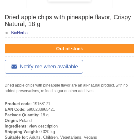
Dried apple chips with pineapple flavor, Crispy
Natural, 18 g
от:
BioHerba
Out ot stock
Notify me when available
Dried apple chips with pineapple flavor are an all-natural product, with no
added preservatives, refined sugar or other additives.
Product code:
19158171
EAN Code:
5900238965421
Package Quantity:
18 g
Origin:
Poland
Ingredients:
view description
Shipping Weight:
0.020 kg
Suitable for:
Adults, Children, Vegetarians, Vegans