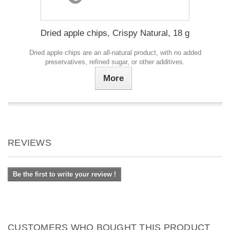
Dried apple chips, Crispy Natural, 18 g
Dried apple chips are an all-natural product, with no added
preservatives, refined sugar, or other additives.
More
REVIEWS
Be the first to write your review !
CUSTOMERS WHO BOUGHT THIS PRODUCT