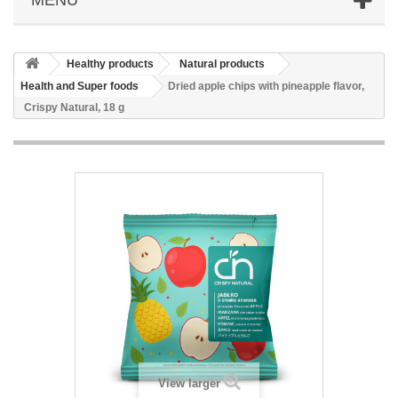
Healthy products
Natural products
Health and Super foods
Dried apple chips with pineapple flavor,
Crispy Natural, 18 g
View larger