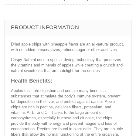
PRODUCT INFORMATION
Dried apple chips with pineapple flavor are an all-natural product,
with no added preservatives, refined sugar or other additives.
Crispy Natural uses a special drying technology that preserves
the vitamins and minerals of apples while creating a crunch and
natural sweetness that are a delight for the senses.
Health Benefits:
Apples facilitate digestion and contain many beneficial
substances that stimulate the body's immune system, prevent
fat deposition in the liver, and protect against cancer. Apple
chips are rich in pectins, cellulose fibers, potassium, and
vitamins A, B, and C. Thanks to the large amount of
carbohydrates, especially fructose and glucose, the chips
provide the body with energy and prevent fatigue and loss of
concentration. Pectins are found in plant cells. They are soluble
fibers that allow the normal functioning of the entire organism.