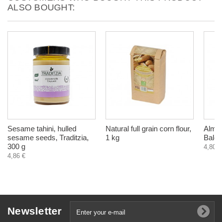
ALSO BOUGHT:
Sesame tahini, hulled
Natural full grain corn flour,
Almon
sesame seeds, Traditzia,
1 kg
Balch
300 g
4,80 €
4,86 €
Newsletter