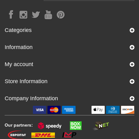
Categories
Information
My account
Store Information
Company Information
Our partners: