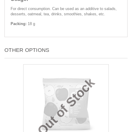
For direct consumption. Can be used as an additive to salads,
desserts, oatmeal, tea, drinks, smoothies, shakes, etc.
Packing:
18 g
OTHER OPTIONS
Out of Stock