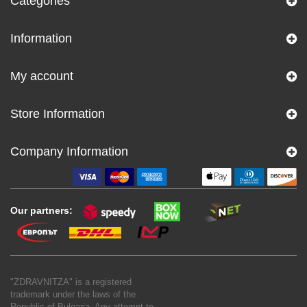
Categories
Information
My account
Store Information
Company Information
Our partners:
"ZDRAVNITZA" is a registered
trademark under the laws of the
Republic of Bulgaria. Any attempt to