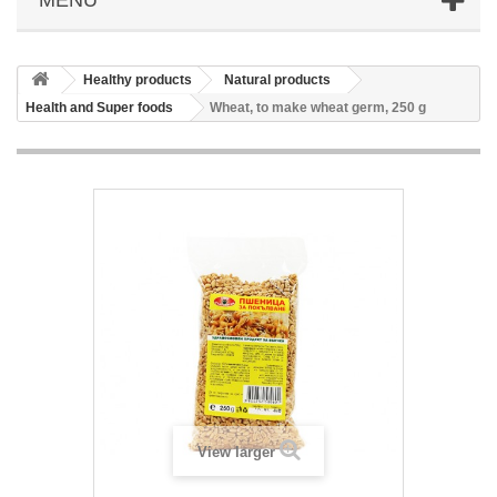
Healthy products
Natural products
Health and Super foods
Wheat, to make wheat germ, 250 g
View larger