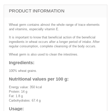
PRODUCT INFORMATION
Wheat germ contains almost the whole range of trace elements
and vitamins, especially vitamin E.
It is important to know that beneficial action of the beneficial
ingredients in wheat occurs after a longer period of intake. After
regular consumption, complete cleansing of the body occurs.
Wheat germ is also used to clean the intestines.
Ingredients:
100% wheat grains.
Nutritional values per 100 g:
Energy value: 350 kcal
Protein: 14 g
Fat: 1.8 g
Carbohydrates: 67.4 g
Usage: