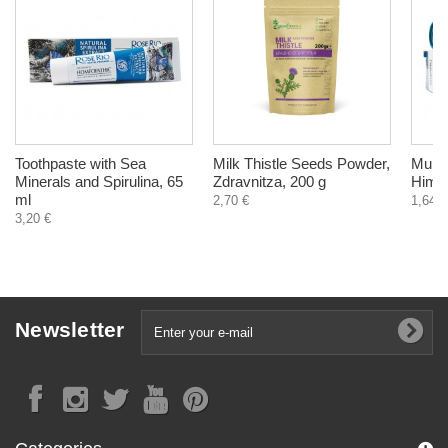
Toothpaste with Sea
Milk Thistle Seeds Powder,
Multi
Minerals and Spirulina, 65
Zdravnitza, 200 g
Himal
ml
2,70 €
1,64 €
3,20 €
Newsletter