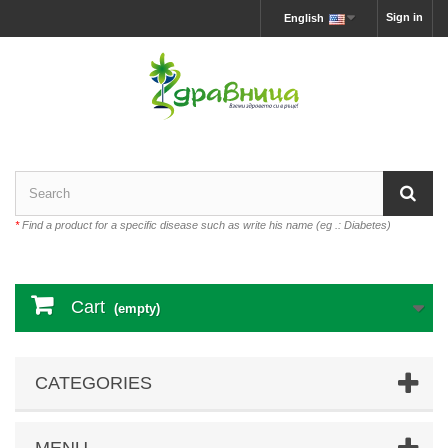
Sign in
English
*
Find a product for a specific disease such as write his name (eg .: Diabetes)
Cart
(empty)
CATEGORIES
MENU