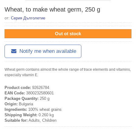
Wheat, to make wheat germ, 250 g
от:
Серия Дълголетие
Out ot stock
Notify me when available
Wheat germ contains almost the whole range of trace elements and vitamins,
especially vitamin E.
Product code:
92626784
EAN Code:
3800232580601
Package Quantity:
250 g
Origin:
Bulgaria
Ingredients:
100% wheat grains
Shipping Weight:
0.260 kg
Suitable for:
Adults, Children