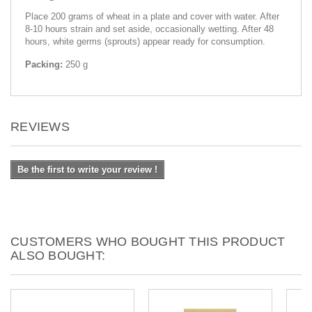
Place 200 grams of wheat in a plate and cover with water. After
8-10 hours strain and set aside, occasionally wetting. After 48
hours, white germs (sprouts) appear ready for consumption.
Packing:
250 g
REVIEWS
Be the first to write your review !
CUSTOMERS WHO BOUGHT THIS PRODUCT
ALSO BOUGHT: