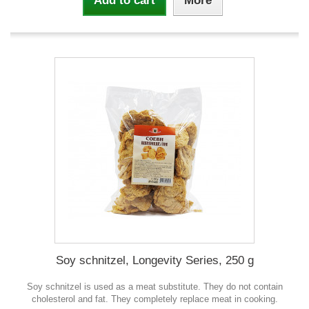
Add to cart
More
Soy schnitzel, Longevity Series, 250 g
Soy schnitzel is used as a meat substitute. They do not contain
cholesterol and fat. They completely replace meat in cooking.