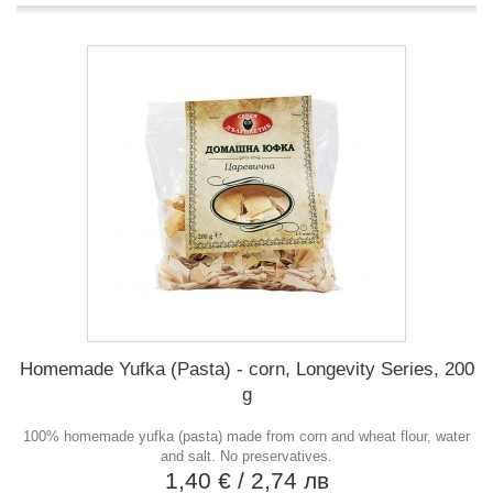
Homemade Yufka (Pasta) - corn, Longevity Series, 200
g
100% homemade yufka (pasta) made from corn and wheat flour, water
and salt. No preservatives.
1,40 €
/ 2,74 лв