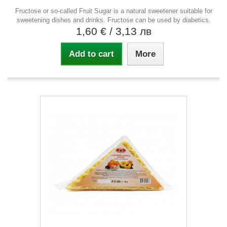
Fructose or so-called Fruit Sugar is a natural sweetener suitable for
sweetening dishes and drinks. Fructose can be used by diabetics.
1,60 €
/ 3,13 лв
Add to cart
More