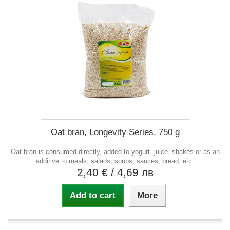
Oat bran, Longevity Series, 750 g
Oat bran is consumed directly, added to yogurt, juice, shakes or as an
additive to meals, salads, soups, sauces, bread, etc.
2,40 €
/ 4,69 лв
Add to cart
More