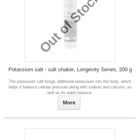
Out of Stock
Potassium salt - salt shaker, Longevity Series, 200 g
The potassium salt brings additional potassium into the body, which
helps it balance cellular pressure along with sodium and calcium, as
well as its water balance.
More