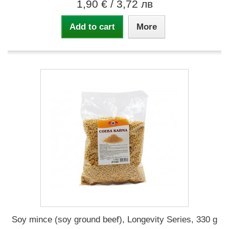
1,90 €
/ 3,72 лв
Add to cart
More
Soy mince (soy ground beef), Longevity Series, 330 g