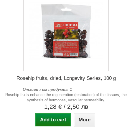
Rosehip fruits, dried, Longevity Series, 100 g
Отзиви към продукта: 1
Rosehip fruits enhance the regeneration (restoration) of the tissues, the
synthesis of hormones, vascular permeability.
1,28 €
/ 2,50 лв
Add to cart
More