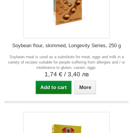
Soybean flour, skimmed, Longevity Series, 250 g
Soybean meal is used as a substitute for meat, eggs and milk in a
variety of recipes suitable for people suffering from allergies and / or
intolerance to gluten, casein, eggs.
1,74 €
/ 3,40 лв
Add to cart
More