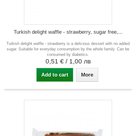
Turkish delight waffle - strawberry, sugar free,...
Turkish delight waffle - strawberry is a delicious dessert with no added
sugar. Suitable for everyday consumption by the whole family. Can be
consumed by diabetics.
0,51 €
/ 1,00 лв
Add to cart
More