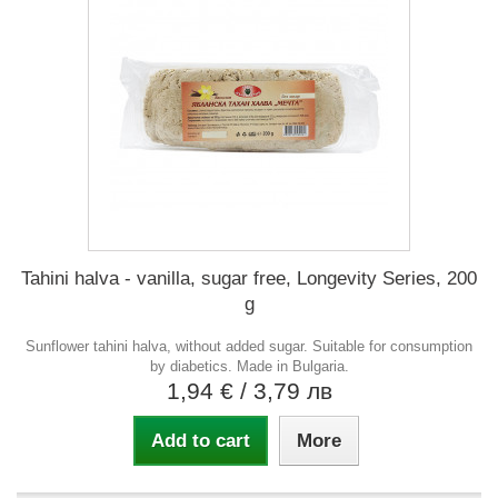
Tahini halva - vanilla, sugar free, Longevity Series, 200
g
Sunflower tahini halva, without added sugar. Suitable for consumption
by diabetics. Made in Bulgaria.
1,94 €
/ 3,79 лв
Add to cart
More