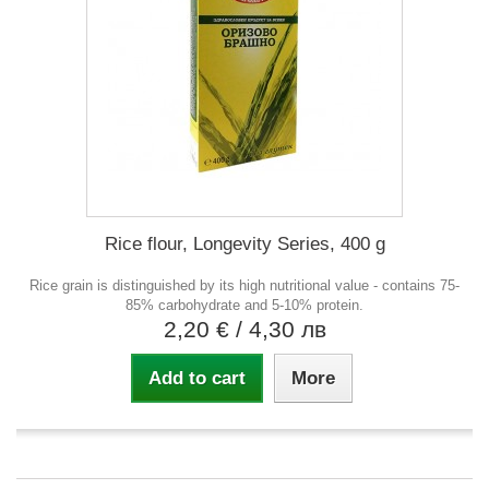
Rice flour, Longevity Series, 400 g
Rice grain is distinguished by its high nutritional value - contains 75-
85% carbohydrate and 5-10% protein.
2,20 €
/ 4,30 лв
Add to cart
More