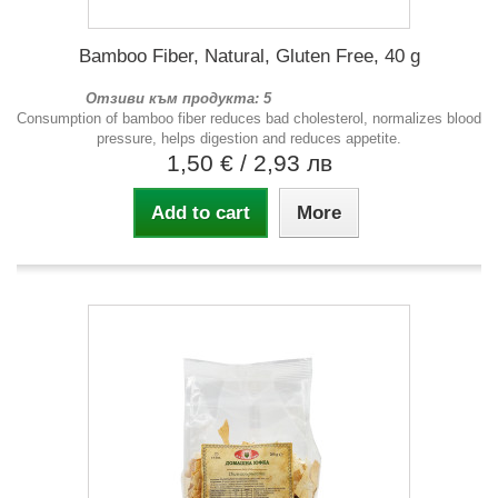
Bamboo Fiber, Natural, Gluten Free, 40 g
Отзиви към продукта: 5
Consumption of bamboo fiber reduces bad cholesterol, normalizes blood
pressure, helps digestion and reduces appetite.
1,50 €
/ 2,93 лв
Add to cart
More