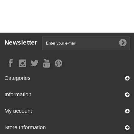
Newsletter
Categories
Information
My account
Store Information