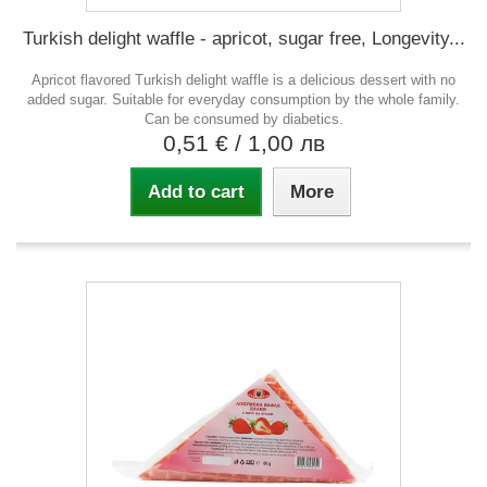
Turkish delight waffle - apricot, sugar free, Longevity...
Apricot flavored Turkish delight waffle is a delicious dessert with no
added sugar. Suitable for everyday consumption by the whole family.
Can be consumed by diabetics.
0,51 €
/ 1,00 лв
Add to cart
More