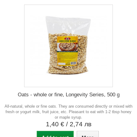
Oats - whole or fine, Longevity Series, 500 g
All-natural, whole or fine oats. They are consumed directly or mixed with
fresh or yogurt milk, fruit juice, etc. Pleasant to eat with 1-2 tbsp honey
or maple syrup.
1,40 €
/ 2,74 лв