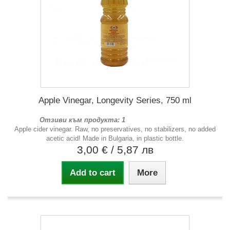
Apple Vinegar, Longevity Series, 750 ml
Отзиви към продукта: 1
Apple cider vinegar. Raw, no preservatives, no stabilizers, no added
acetic acid! Made in Bulgaria, in plastic bottle.
3,00 €
/ 5,87 лв
Add to cart
More