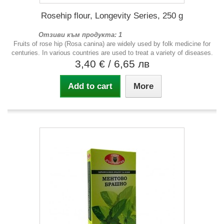
Rosehip flour, Longevity Series, 250 g
Отзиви към продукта: 1
Fruits of rose hip (Rosa canina) are widely used by folk medicine for
centuries. In various countries are used to treat a variety of diseases.
3,40 €
/ 6,65 лв
Add to cart
More