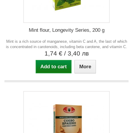
Mint flour, Longevity Series, 200 g
Mint is a rich source of manganese, vitamin C and A, the last of which
is concentrated in carotenoids, including beta carotene, and vitamin C.
1,74 €
/ 3,40 лв
Add to cart
More