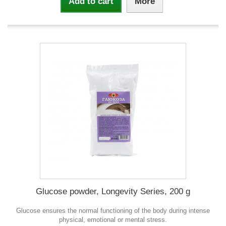
Add to cart
More
Glucose powder, Longevity Series, 200 g
Glucose ensures the normal functioning of the body during intense
physical, emotional or mental stress.