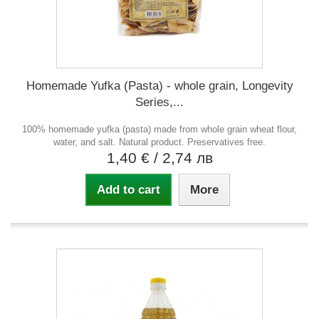
Homemade Yufka (Pasta) - whole grain, Longevity
Series,...
100% homemade yufka (pasta) made from whole grain wheat flour,
water, and salt. Natural product. Preservatives free.
1,40 €
/ 2,74 лв
Add to cart
More