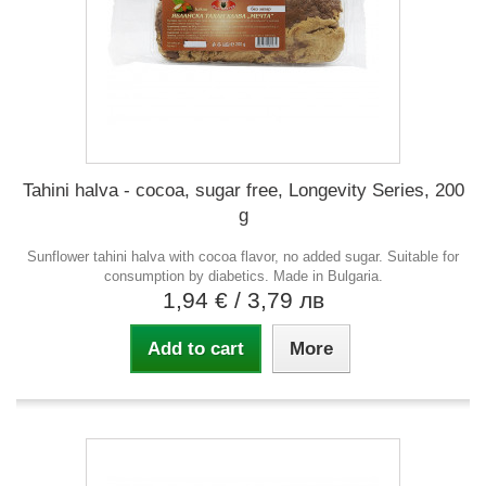
Tahini halva - cocoa, sugar free, Longevity Series, 200
g
Sunflower tahini halva with cocoa flavor, no added sugar. Suitable for
consumption by diabetics. Made in Bulgaria.
1,94 €
/ 3,79 лв
Add to cart
More