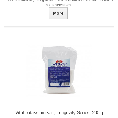
100% homemade yufka (pasta), made from rye flour and salt. Contains
no preservatives.
More
Vital potassium salt, Longevity Series, 200 g