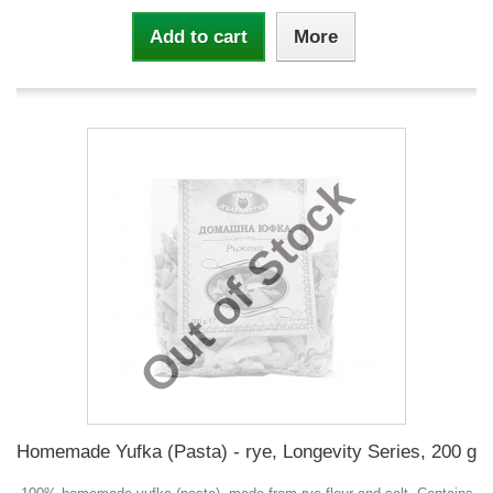
Add to cart
More
Out of Stock
Homemade Yufka (Pasta) - rye, Longevity Series, 200 g