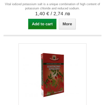
Vital iodized potassium salt is a unique combination of high content of
potassium chloride and reduced sodium.
1,40 €
/ 2,74 лв
Add to cart
More