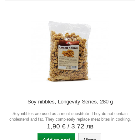
Soy nibbles, Longevity Series, 280 g
Soy nibbles are used as a meat substitute. They do not contain
cholesterol and fat. They completely replace meat bites in cooking.
1,90 €
/ 3,72 лв