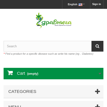
Sign in
English
*
Find a product for a specific disease such as write his name (eg .: Diabetes)
Cart
(empty)
CATEGORIES
MENU