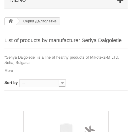
Серия Дълголетие
List of products by manufacturer Seriya Dalgoletie
"Seriya Dalgoletie" is a line of healthy products of Mikoteks-M LTD,
Sofia, Bulgaria.
More
Sort by
--