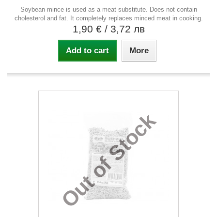
Soybean mince is used as a meat substitute. Does not contain
cholesterol and fat. It completely replaces minced meat in cooking.
1,90 €
/ 3,72 лв
Add to cart
More
Out of Stock