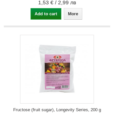
1,53 €
/ 2,99 лв
Add to cart
More
Fructose (fruit sugar), Longevity Series, 200 g