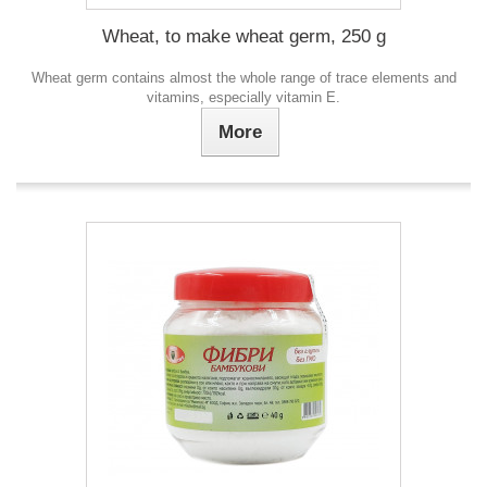
Wheat, to make wheat germ, 250 g
Wheat germ contains almost the whole range of trace elements and
vitamins, especially vitamin E.
More