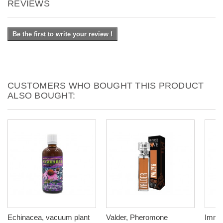
REVIEWS
Be the first to write your review !
CUSTOMERS WHO BOUGHT THIS PRODUCT
ALSO BOUGHT:
Echinacea, vacuum plant
Valder, Pheromone
Immun