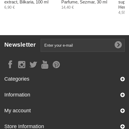
extract, Bilkaria, 100 ml
Parfume, Sezmar, 30 ml
suppo
Herba
6,90 €
14,40 €
4,55 €
Newsletter
Categories
Information
My account
Store Information