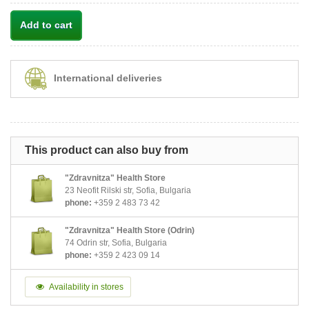
Add to cart
International deliveries
This product can also buy from
"Zdravnitza" Health Store
23 Neofit Rilski str, Sofia, Bulgaria
phone:
+359 2 483 73 42
"Zdravnitza" Health Store (Odrin)
74 Odrin str, Sofia, Bulgaria
phone:
+359 2 423 09 14
Availability in stores