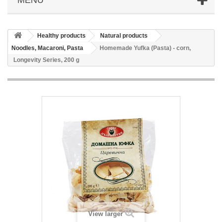
Healthy products
Natural products
Noodles, Macaroni, Pasta
Homemade Yufka (Pasta) - corn,
Longevity Series, 200 g
View larger