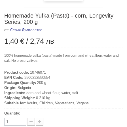
Homemade Yufka (Pasta) - corn, Longevity
Series, 200 g
от:
Серия Дълголетие
1,40 €
/
2,74 лв
100% homemade yufka (pasta) made from corn and wheat flour, water and
salt. No preservatives.
Product code:
10746071
EAN Code:
3800232580854
Package Quantity:
200 g
Origin:
Bulgaria
Ingredients:
corn and wheat flour, water, salt
Shipping Weight:
0.210 kg
Suitable for:
Adults, Children, Vegetarians, Vegans
Quantity: