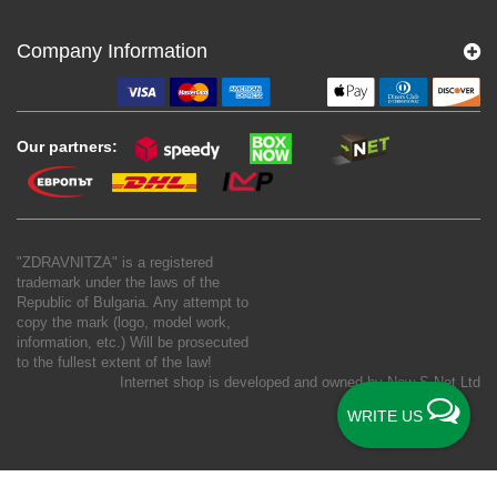
Company Information
Our partners:
"ZDRAVNITZA" is a registered
trademark under the laws of the
Republic of Bulgaria. Any attempt to
copy the mark (logo, model work,
information, etc.) Will be prosecuted
to the fullest extent of the law!
Internet shop is developed and owned by
New S Net Ltd
WRITE US