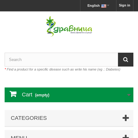
Sign in
English
*
Find a product for a specific disease such as write his name (eg .: Diabetes)
Cart
(empty)
CATEGORIES
MENU