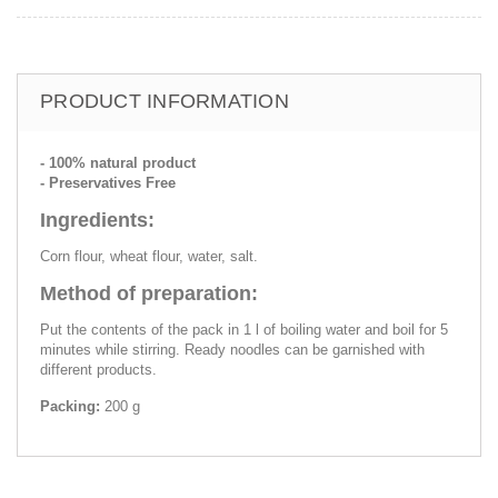
PRODUCT INFORMATION
- 100% natural product
- Preservatives Free
Ingredients:
Corn flour, wheat flour, water, salt.
Method of preparation:
Put the contents of the pack in 1 l of boiling water and boil for 5
minutes while stirring. Ready noodles can be garnished with
different products.
Packing:
200 g