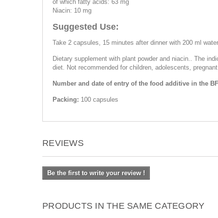
of which fatty acids: 63 mg
Niacin: 10 mg
Suggested Use:
Take 2 capsules, 15 minutes after dinner with 200 ml water
Dietary supplement with plant powder and niacin.. The ind
diet. Not recommended for children, adolescents, pregnant
Number and date of entry of the food additive in the B
Packing:
100 capsules
REVIEWS
Be the first to write your review !
PRODUCTS IN THE SAME CATEGORY