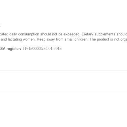
.
icated daily consumption should not be exceeded. Dietary supplements should 
 and lactating women. Keep away from small children. The product is not organ
FSA register:
Т161500009/29.01.2015