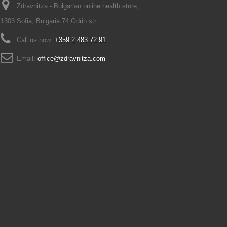
Zdravnitza - Bulgarian online health store,
1303 Sofia, Bulgaria 74 Odrin str.
Call us now:
+359 2 483 72 91
Email:
office@zdravnitza.com