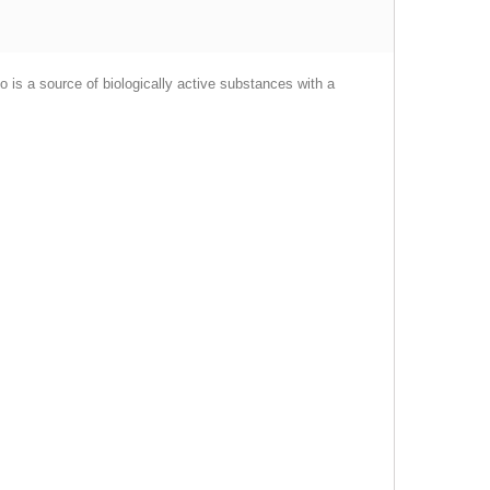
 is a source of biologically active substances with a