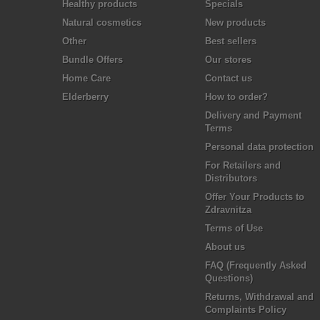
Healthy products
Specials
Natural cosmetics
New products
Other
Best sellers
Bundle Offers
Our stores
Home Care
Contact us
Elderberry
How to order?
Delivery and Payment
Terms
Personal data protection
For Retailers and
Distributors
Offer Your Products to
Zdravnitza
Terms of Use
About us
FAQ (Frequently Asked
Questions)
Returns, Withdrawal and
Complaints Policy