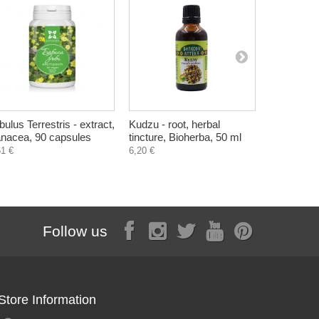
ibulus Terrestris - extract,
Kudzu - root, herbal
Hair and B
nacea, 90 capsules
tincture, Bioherba, 50 ml
Raspberry 
61 €
6,20 €
5,60 €
Follow us
Store Information