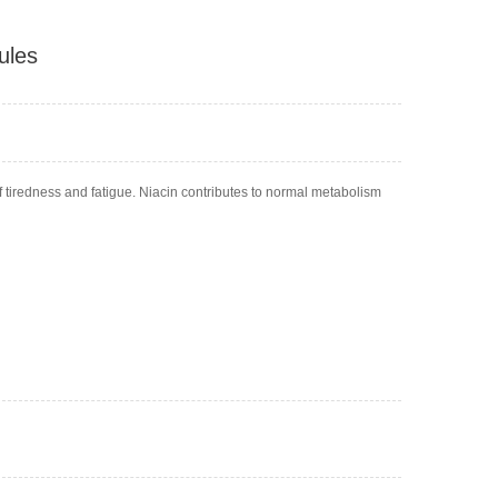
ules
of tiredness and fatigue. Niacin contributes to normal metabolism