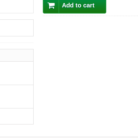
Add to cart