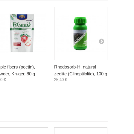
ple fibers (pectin),
Rhodosorb-H, natural
Elderberry
wder, Kruger, 80 g
zeolite (Clinoptilolite), 100 g
supplement
00 €
25,40 €
300 ml
3,30 €