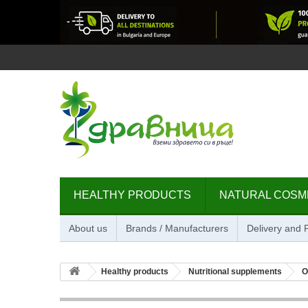
HEALTHY PRODUCTS
NATURAL COSM
About us
Brands / Manufacturers
Delivery and
Healthy products
Nutritional supplements
O