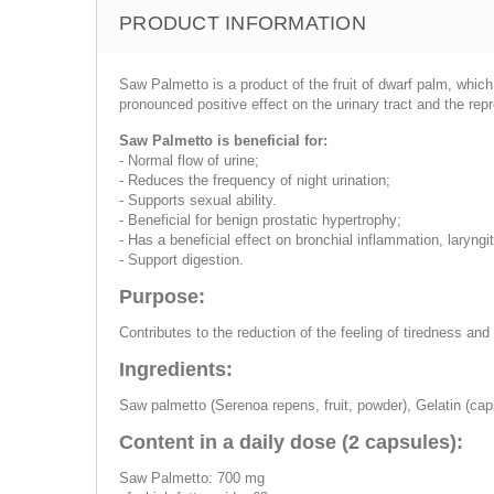
PRODUCT INFORMATION
Saw Palmetto is a product of the fruit of dwarf palm, whic
pronounced positive effect on the urinary tract and the re
Saw Palmetto is beneficial for:
- Normal flow of urine;
- Reduces the frequency of night urination;
- Supports sexual ability.
- Beneficial for benign prostatic hypertrophy;
- Has a beneficial effect on bronchial inflammation, laryngi
- Support digestion.
Purpose:
Contributes to the reduction of the feeling of tiredness an
Ingredients:
Saw palmetto (Serenoa repens, fruit, powder), Gelatin (cap
Content in a daily dose (2 capsules):
Saw Palmetto: 700 mg