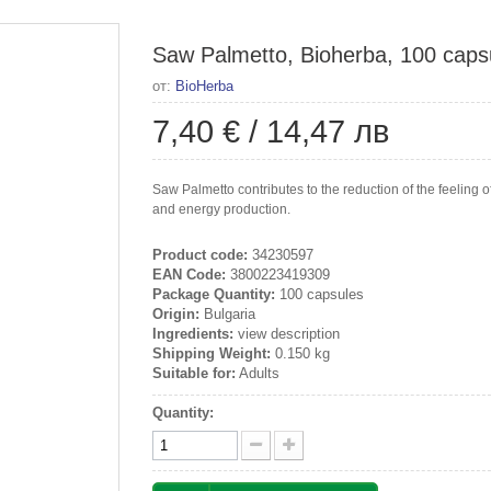
Saw Palmetto, Bioherba, 100 caps
от:
BioHerba
7,40 €
/
14,47 лв
Saw Palmetto contributes to the reduction of the feeling 
and energy production.
Product code:
34230597
EAN Code:
3800223419309
Package Quantity:
100 capsules
Origin:
Bulgaria
Ingredients:
view description
Shipping Weight:
0.150 kg
Suitable for:
Adults
Quantity: