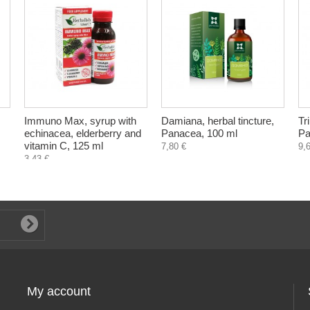
Immuno Max, syrup with
Damiana, herbal tincture,
Tr
echinacea, elderberry and
Panacea, 100 ml
Pa
vitamin C, 125 ml
7,80 €
9,
3,43 €
My account