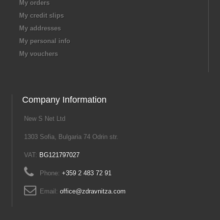
My orders
My credit slips
My addresses
My personal info
My vouchers
Company Information
New S Net Ltd
1303 Sofia, Bulgaria 74 Odrin str.
VAT:
BG121797027
Phone:
+359 2 483 72 91
Email:
office@zdravnitza.com