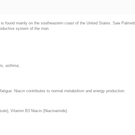
h is found mainly on the southeastern coast of the United States. Saw Palmetto
productive system of the man.
tis, asthma;
d fatigue. Niacin contributes to normal metabolism and energy production.
sule), Vitamin B3 Niacin (Niacinamide).