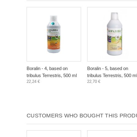
Boralin - 4, based on
Boralin - 5, based on
tribulus Terrestris, 500 ml
tribulus Terrestris, 500 m
22,24 €
22,70 €
CUSTOMERS WHO BOUGHT THIS PRODU