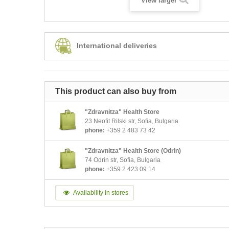
View larger
International deliveries
This product can also buy from
"Zdravnitza" Health Store
23 Neofit Rilski str, Sofia, Bulgaria
phone:
+359 2 483 73 42
"Zdravnitza" Health Store (Odrin)
74 Odrin str, Sofia, Bulgaria
phone:
+359 2 423 09 14
Availability in stores