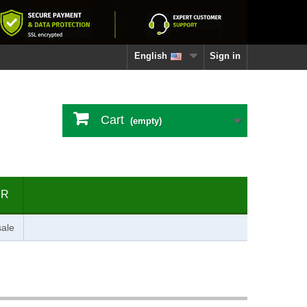
English
Sign in
Cart
(empty)
ER
ale