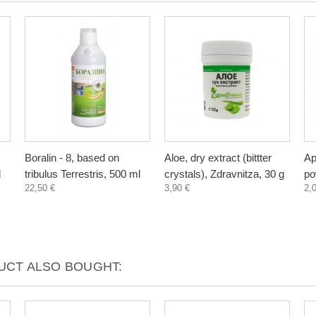
Boralin - 8, based on
Aloe, dry extract (bittter
Ap
l
tribulus Terrestris, 500 ml
crystals), Zdravnitza, 30 g
po
22,50 €
3,90 €
2,
CT ALSO BOUGHT: