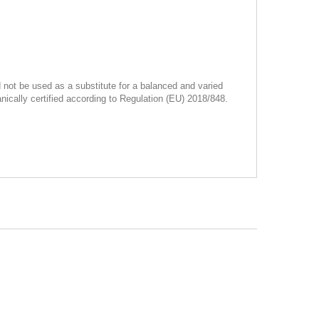
not be used as a substitute for a balanced and varied
ically certified according to Regulation (EU) 2018/848.