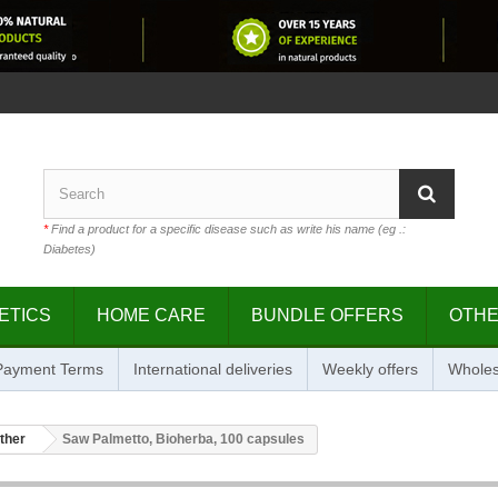
*
Find a product for a specific disease such as write his name (eg .:
Diabetes)
ETICS
HOME CARE
BUNDLE OFFERS
OTH
 Payment Terms
International deliveries
Weekly offers
Wholes
ther
Saw Palmetto, Bioherba, 100 capsules