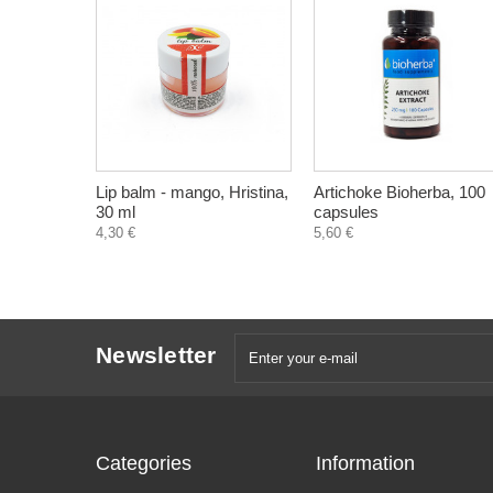
Lip balm - mango, Hristina,
Artichoke Bioherba, 100
30 ml
capsules
4,30 €
5,60 €
Newsletter
Categories
Information