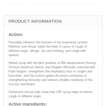
PRODUCT INFORMATION
Action:
Favorably influence the function of the respiratory system.
Relieves sore throat, helps the body in cases of cough of
different origin: allergic, dry and irritating, and cough with
sputum.
Herbal syrup with the best qualities of Mel despumatum (honey),
Ocimum basilicum (basil), and Zingiber officinale, enriched with
Piper longum, strengthens the respiratory tract in coughs and
bronchitis, and Glycyrrhiza glabra (licorice) contributes to
strengthening immunity and relieves irritable conditions of the
mucous membrane.
Performed clinical trials show that CRF syrup helps to relieve
cough of different origin.
Active ingredients: