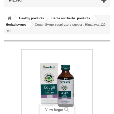
Healthy products
Herbs and herbal products
Herbal syrups
Cough Syrup, respiratory support, Himalaya, 120
ml
View larger