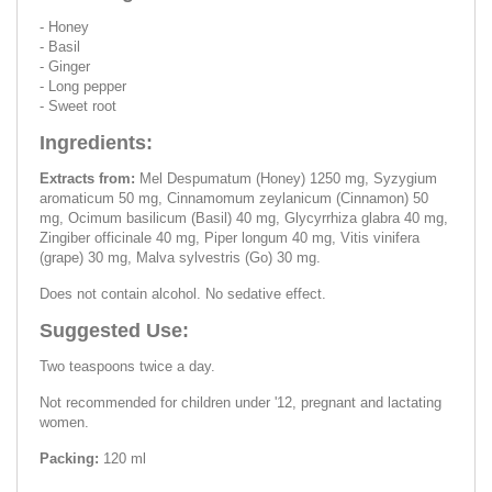
- Honey
- Basil
- Ginger
- Long pepper
- Sweet root
Ingredients:
Extracts from:
Mel Despumatum (Honey) 1250 mg, Syzygium
aromaticum 50 mg, Cinnamomum zeylanicum (Cinnamon) 50
mg, Ocimum basilicum (Basil) 40 mg, Glycyrrhiza glabra 40 mg,
Zingiber officinale 40 mg, Piper longum 40 mg, Vitis vinifera
(grape) 30 mg, Malva sylvestris (Go) 30 mg.
Does not contain alcohol. No sedative effect.
Suggested Use:
Two teaspoons twice a day.
Not recommended for children under '12, pregnant and lactating
women.
Packing:
120 ml