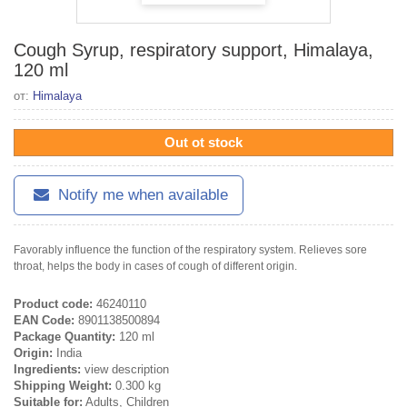
Cough Syrup, respiratory support, Himalaya,
120 ml
от:
Himalaya
Out ot stock
Notify me when available
Favorably influence the function of the respiratory system. Relieves sore
throat, helps the body in cases of cough of different origin.
Product code:
46240110
EAN Code:
8901138500894
Package Quantity:
120 ml
Origin:
India
Ingredients:
view description
Shipping Weight:
0.300 kg
Suitable for:
Adults, Children