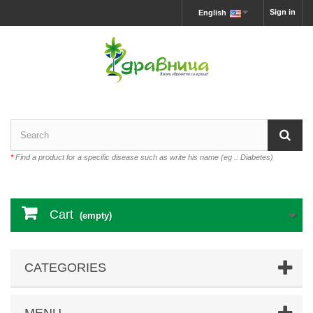
Sign in
English
*
Find a product for a specific disease such as write his name (eg .: Diabetes)
Cart
(empty)
CATEGORIES
MENU