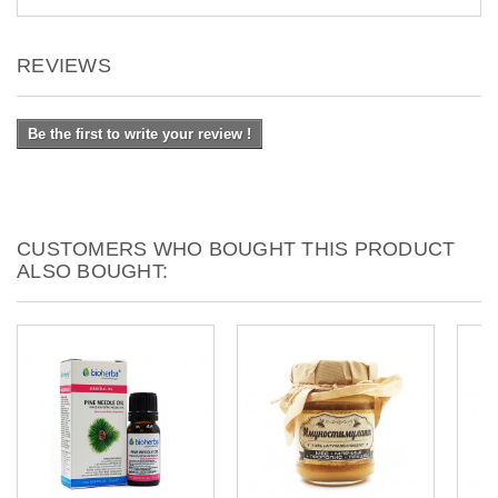
REVIEWS
Be the first to write your review !
CUSTOMERS WHO BOUGHT THIS PRODUCT
ALSO BOUGHT: