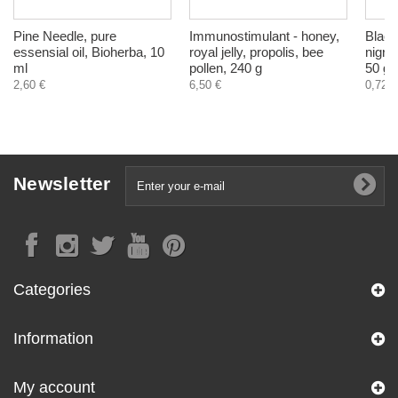
Pine Needle, pure
Immunostimulant - honey,
Black
essensial oil, Bioherba, 10
royal jelly, propolis, bee
nigra 
ml
pollen, 240 g
50 g
2,60 €
6,50 €
0,72 €
Newsletter
Categories
Information
My account