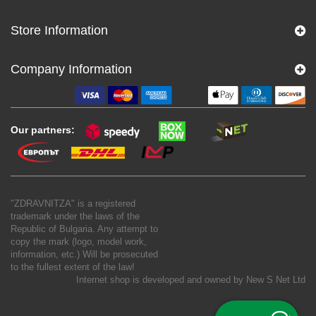
Store Information
Company Information
Our partners:
"ZDRAVNITZA" is a registered
trademark under the laws of the
Republic of Bulgaria. Any attempt to
copy the mark (logo, model work,
information, etc.) Will be prosecuted
to the fullest extent of the law!
Internet shop is developed and owned by
New S Net Ltd