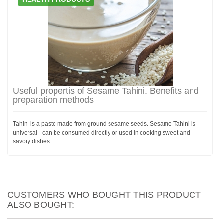
Useful propertis of Sesame Tahini. Benefits and
preparation methods
Tahini is a paste made from ground sesame seeds. Sesame Tahini is
universal - can be consumed directly or used in cooking sweet and
savory dishes.
CUSTOMERS WHO BOUGHT THIS PRODUCT
ALSO BOUGHT: