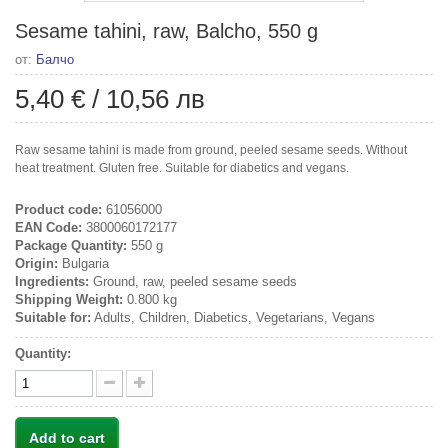
Sesame tahini, raw, Balcho, 550 g
от:
Балчо
5,40 €
/
10,56 лв
Raw sesame tahini is made from ground, peeled sesame seeds. Without
heat treatment. Gluten free. Suitable for diabetics and vegans.
Product code:
61056000
EAN Code:
3800060172177
Package Quantity:
550 g
Origin:
Bulgaria
Ingredients:
Ground, raw, peeled sesame seeds
Shipping Weight:
0.800 kg
Suitable for:
Adults, Children, Diabetics, Vegetarians, Vegans
Quantity:
Add to cart