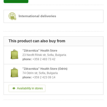
International deliveries
This product can also buy from
"Zdravnitza" Health Store
23 Neofit Rilski str, Sofia, Bulgaria
phone:
+359 2 483 73 42
"Zdravnitza" Health Store (Odrin)
74 Odrin str, Sofia, Bulgaria
phone:
+359 2 423 09 14
Availability in stores