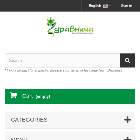
Sign in
English
*
Find a product for a specific disease such as write his name (eg .: Diabetes)
Cart
(empty)
CATEGORIES
MENU