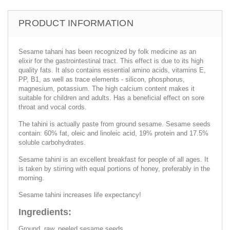
PRODUCT INFORMATION
Sesame tahani has been recognized by folk medicine as an
elixir for the gastrointestinal tract. This effect is due to its high
quality fats. It also contains essential amino acids, vitamins E,
PP, B1, as well as trace elements - silicon, phosphorus,
magnesium, potassium. The high calcium content makes it
suitable for children and adults. Has a beneficial effect on sore
throat and vocal cords.
The tahini is actually paste from ground sesame. Sesame seeds
contain: 60% fat, oleic and linoleic acid, 19% protein and 17.5%
soluble carbohydrates.
Sesame tahini is an excellent breakfast for people of all ages. It
is taken by stirring with equal portions of honey, preferably in the
morning.
Sesame tahini increases life expectancy!
Ingredients:
Ground, raw, peeled sesame seeds.