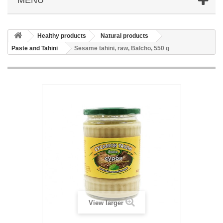
Healthy products
Natural products
Paste and Tahini
Sesame tahini, raw, Balcho, 550 g
View larger