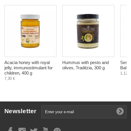
Acacia honey with royal
Hummus with pesto and
Sesam
jelly, immunostimulant for
olives, Traditzia, 300 g
Balch
children, 400 g
1,12 €
7,30 €
Newsletter