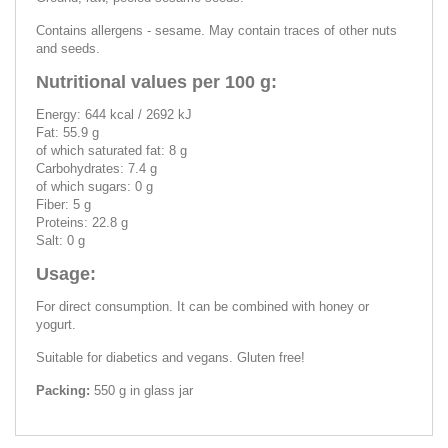
Contains allergens - sesame. May contain traces of other nuts
and seeds.
Nutritional values per 100 g:
Energy: 644 kcal / 2692 kJ
Fat: 55.9 g
of which saturated fat: 8 g
Carbohydrates: 7.4 g
of which sugars: 0 g
Fiber: 5 g
Proteins: 22.8 g
Salt: 0 g
Usage:
For direct consumption. It can be combined with honey or
yogurt.
Suitable for diabetics and vegans. Gluten free!
Packing:
550 g in glass jar