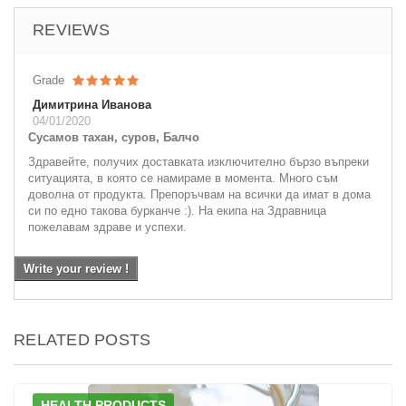
REVIEWS
Grade
Димитрина Иванова
04/01/2020
Сусамов тахан, суров, Балчо
Здравейте, получих доставката изключително бързо въпреки
ситуацията, в която се намираме в момента. Много съм
доволна от продукта. Препоръчвам на всички да имат в дома
си по едно такова бурканче :). На екипа на Здравница
пожелавам здраве и успехи.
Write your review !
RELATED POSTS
HEALTH PRODUCTS