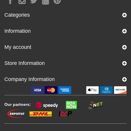
Categories
Information
My account
Store Information
Company Information
Our partners: