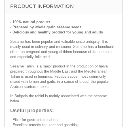
PRODUCT INFORMATION
- 100% natural product
- Prepared by whole grain sesame seeds
- Delicious and healthy product for young and adults
Sesame has been popular and valuable since antiquity. It is
mainly used in culinary and medicine. Sesame has a beneficial
effect on pregnant and young children because of its nutrients
and especially folic acid.
Sesame Tahini is a major product in the production of halva
prepared throughout the Middle East and the Mediterranean.
Tahini is used in hummus, kebabs sauce, most commonly
mixed with lemon and garlic in a sauce of bread, the popular
Arabian starters mezze.
In Bulgaria the tahini is mainly associated with the sesame
halva.
Useful properties:
- Elixir for gastrointestinal tract;
- Excellent remedy for ulcer and gastritis;