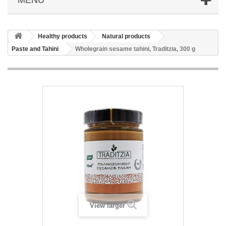
Healthy products
Natural products
Paste and Tahini
Wholegrain sesame tahini, Traditzia, 300 g
View larger