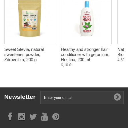
Sweet Stevia, natural
Healthy and stronger hair
Natur
sweetener, powder,
conditioner with geranium,
Bioni
Zdravnitza, 200 g
Hristina, 200 ml
4,50 €
6,10 €
Newsletter