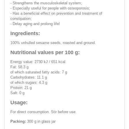
- Strengthens the musculoskeletal system;
- Especially useful for people with osteoporosis;
- Has a beneficial effect on prevention and treatment of
constipation;
- Delay aging and prolong life!
Ingredients:
100% unhulled sesame seeds, roasted and ground.
Nutritional values per 100 g:
Energy value: 2730 kJ / 651 kcal
Fat: 58.3 g
of which saturated fatty acids: 7 g
Carbohydrates: 11.1 g
of which sugars: 4.3 g
Protein: 21 g
Salt: 0 g
Usage:
For direct consumption. Stir before use.
Packing:
300 g in glass jar