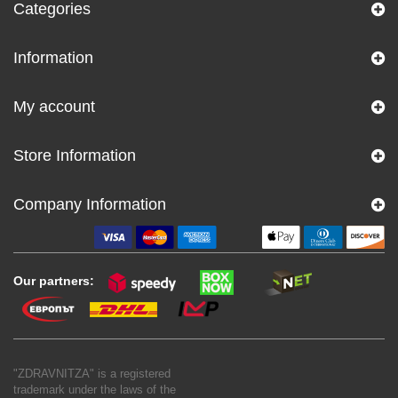
Categories
Information
My account
Store Information
Company Information
Our partners:
"ZDRAVNITZA" is a registered
trademark under the laws of the