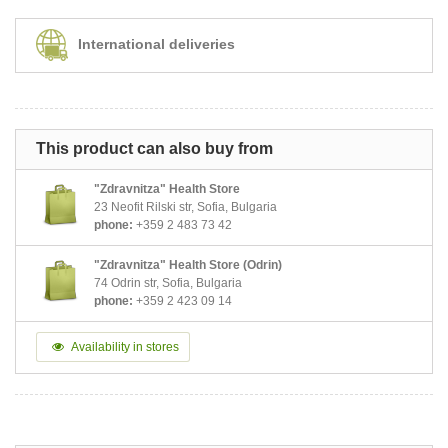
International deliveries
This product can also buy from
"Zdravnitza" Health Store
23 Neofit Rilski str, Sofia, Bulgaria
phone:
+359 2 483 73 42
"Zdravnitza" Health Store (Odrin)
74 Odrin str, Sofia, Bulgaria
phone:
+359 2 423 09 14
Availability in stores