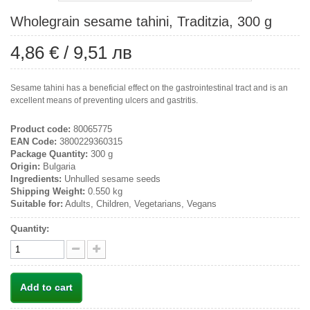
Wholegrain sesame tahini, Traditzia, 300 g
4,86 €
/
9,51 лв
Sesame tahini has a beneficial effect on the gastrointestinal tract and is an
excellent means of preventing ulcers and gastritis.
Product code:
80065775
EAN Code:
3800229360315
Package Quantity:
300 g
Origin:
Bulgaria
Ingredients:
Unhulled sesame seeds
Shipping Weight:
0.550 kg
Suitable for:
Adults, Children, Vegetarians, Vegans
Quantity:
Add to cart