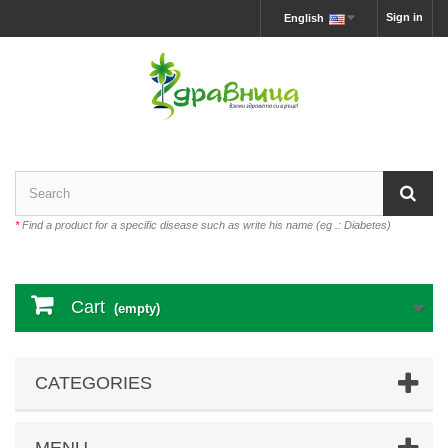
Sign in
English
*
Find a product for a specific disease such as write his name (eg .: Diabetes)
Cart
(empty)
CATEGORIES
MENU