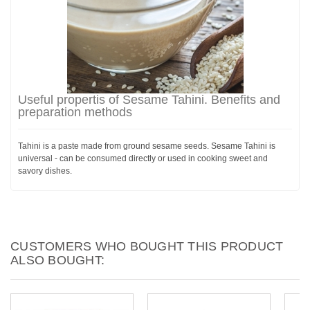
Useful propertis of Sesame Tahini. Benefits and
preparation methods
Tahini is a paste made from ground sesame seeds. Sesame Tahini is
universal - can be consumed directly or used in cooking sweet and
savory dishes.
CUSTOMERS WHO BOUGHT THIS PRODUCT
ALSO BOUGHT: