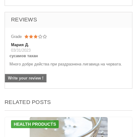
REVIEWS
Grade
Мария Д.
03/31/2023
сусамов тахан
Много добре действа при раздразнена лигавица на червата.
Write your review !
RELATED POSTS
HEALTH PRODUCTS