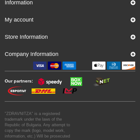
Information
My account
Store Information
Company Information
Our partners:
"ZDRAVNITZA" is a registered
trademark under the laws of the
Republic of Bulgaria. Any attempt to
copy the mark (logo, model work,
information, etc.) Will be prosecuted