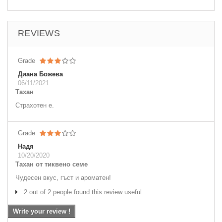
REVIEWS
Grade
Диана Божева
06/11/2021
Тахан
Страхотен е.
Grade
Надя
10/20/2020
Тахан от тиквено семе
Чудесен вкус, гъст и ароматен!
2 out of 2 people found this review useful.
Write your review !