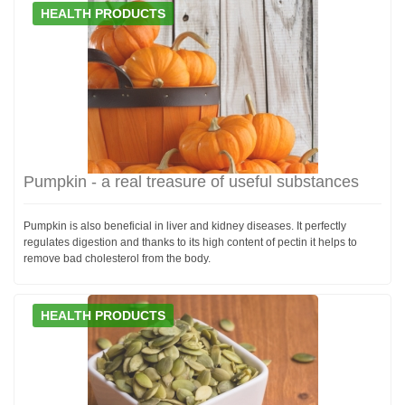
HEALTH PRODUCTS
Pumpkin - a real treasure of useful substances
Pumpkin is also beneficial in liver and kidney diseases. It perfectly
regulates digestion and thanks to its high content of pectin it helps to
remove bad cholesterol from the body.
HEALTH PRODUCTS