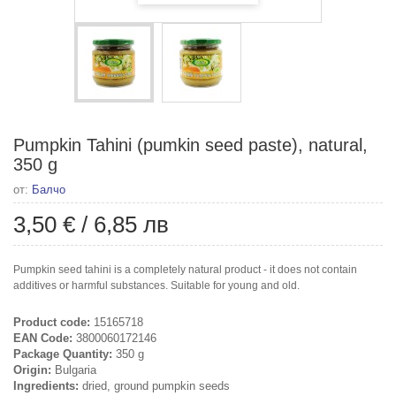
Pumpkin Tahini (pumkin seed paste), natural,
350 g
от:
Балчо
3,50 €
/
6,85 лв
Pumpkin seed tahini is a completely natural product - it does not contain
additives or harmful substances. Suitable for young and old.
Product code:
15165718
EAN Code:
3800060172146
Package Quantity:
350 g
Origin:
Bulgaria
Ingredients:
dried, ground pumpkin seeds