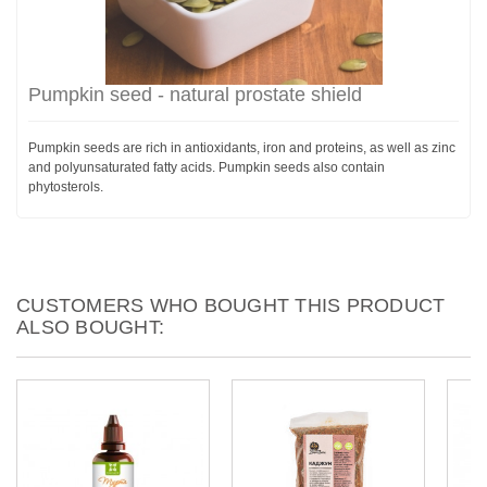
Pumpkin seed - natural prostate shield
Pumpkin seeds are rich in antioxidants, iron and proteins, as well as zinc
and polyunsaturated fatty acids. Pumpkin seeds also contain
phytosterols.
CUSTOMERS WHO BOUGHT THIS PRODUCT
ALSO BOUGHT: