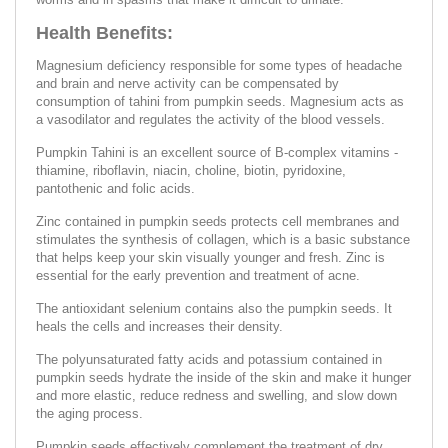
Health Benefits:
Magnesium deficiency responsible for some types of headache
and brain and nerve activity can be compensated by
consumption of tahini from pumpkin seeds. Magnesium acts as
a vasodilator and regulates the activity of the blood vessels.
Pumpkin Tahini is an excellent source of B-complex vitamins -
thiamine, riboflavin, niacin, choline, biotin, pyridoxine,
pantothenic and folic acids.
Zinc contained in pumpkin seeds protects cell membranes and
stimulates the synthesis of collagen, which is a basic substance
that helps keep your skin visually younger and fresh. Zinc is
essential for the early prevention and treatment of acne.
The antioxidant selenium contains also the pumpkin seeds. It
heals the cells and increases their density.
The polyunsaturated fatty acids and potassium contained in
pumpkin seeds hydrate the inside of the skin and make it hunger
and more elastic, reduce redness and swelling, and slow down
the aging process.
Pumpkin seeds effectively complement the treatment of dry