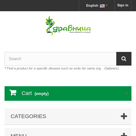
Sign in
English
*
Find a product for a specific disease such as write his name (eg .: Diabetes)
Cart
(empty)
CATEGORIES
MENU