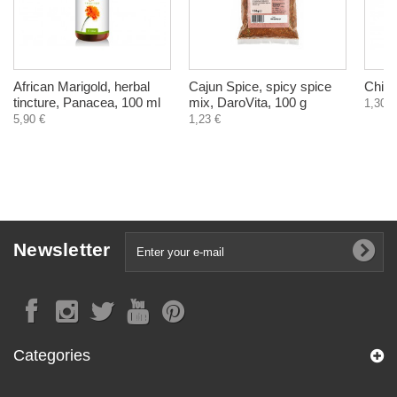
African Marigold, herbal
Cajun Spice, spicy spice
Chick
tincture, Panacea, 100 ml
mix, DaroVita, 100 g
1,30 €
5,90 €
1,23 €
Newsletter
Categories