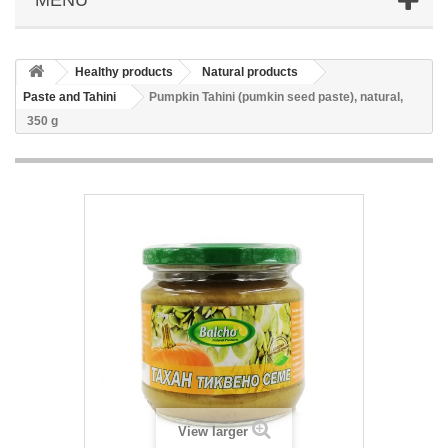
Healthy products
Natural products
Paste and Tahini
Pumpkin Tahini (pumkin seed paste), natural,
350 g
View larger