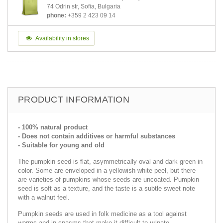
74 Odrin str, Sofia, Bulgaria
phone:
+359 2 423 09 14
Availability in stores
PRODUCT INFORMATION
- 100% natural product
- Does not contain additives or harmful substances
- Suitable for young and old
The pumpkin seed is flat, asymmetrically oval and dark green in
color. Some are enveloped in a yellowish-white peel, but there
are varieties of pumpkins whose seeds are uncoated. Pumpkin
seed is soft as a texture, and the taste is a subtle sweet note
with a walnut feel.
Pumpkin seeds are used in folk medicine as a tool against
worms and in spasms that make it difficult to urinate.