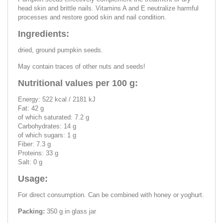
head skin and brittle nails. Vitamins A and E neutralize harmful
processes and restore good skin and nail condition.
Ingredients:
dried, ground pumpkin seeds.
May contain traces of other nuts and seeds!
Nutritional values per 100 g:
Energy: 522 kcal / 2181 kJ
Fat: 42 g
of which saturated: 7.2 g
Carbohydrates: 14 g
of which sugars: 1 g
Fiber: 7.3 g
Proteins: 33 g
Salt: 0 g
Usage:
For direct consumption. Can be combined with honey or yoghurt.
Packing:
350 g in glass jar