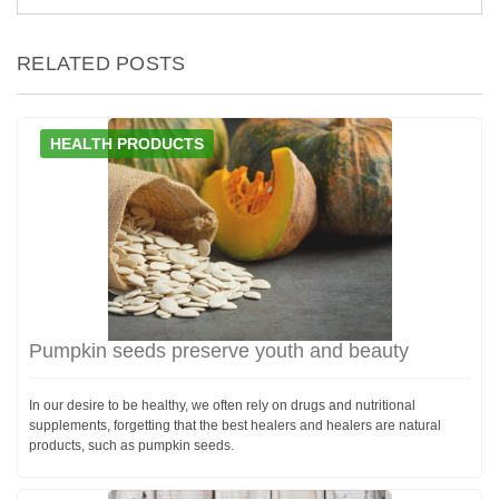
RELATED POSTS
HEALTH PRODUCTS
Pumpkin seeds preserve youth and beauty
In our desire to be healthy, we often rely on drugs and nutritional
supplements, forgetting that the best healers and healers are natural
products, such as pumpkin seeds.