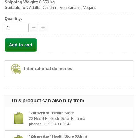
Shipping Weight:
0.550 kg
Suitable for:
Adults, Children, Vegetarians, Vegans
Quantity:
Add to cart
International deliveries
This product can also buy from
"Zdravnitza" Health Store
23 Neofit Rilski str, Sofia, Bulgaria
phone:
+359 2 483 73 42
"Zdravnitza" Health Store (Odrin)