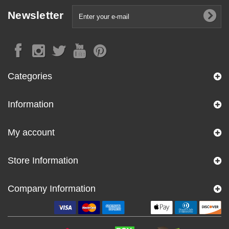
Newsletter
Categories
Information
My account
Store Information
Company Information