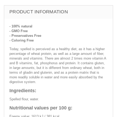
PRODUCT INFORMATION
- 100% natural
- GMO Free
- Preservatives Free
- Coloring Free
Today, spelled is perceived as a healthy diet, as it has a higher
percentage of wheat protein, as well as a large amount of fiber,
minerals and vitamins. There are almost 2 times more vitamin A
and B vitamins, fat, phosphorus and protein. It contains gluten,
in large amounts, but it is different from ordinary wheat, both in
terms of gliadin and glutenin, and as a protein matrix that is
more readily soluble in water and more easily absorbed by the
digestive system.
Ingredients:
Spelled flour, water.
Nutritional values per 100 g:
Energy value: 1613 kJ / 381 kcal