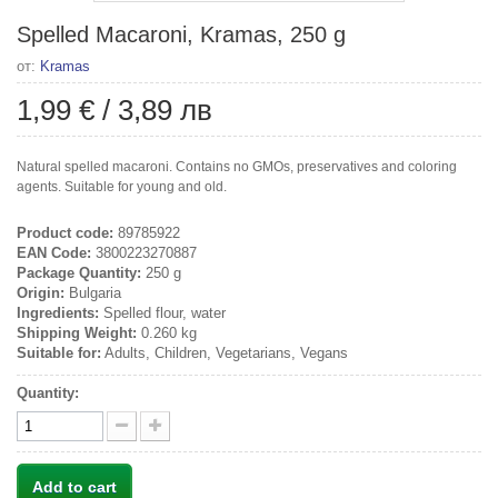
Spelled Macaroni, Kramas, 250 g
от:
Kramas
1,99 €
/
3,89 лв
Natural spelled macaroni. Contains no GMOs, preservatives and coloring
agents. Suitable for young and old.
Product code:
89785922
EAN Code:
3800223270887
Package Quantity:
250 g
Origin:
Bulgaria
Ingredients:
Spelled flour, water
Shipping Weight:
0.260 kg
Suitable for:
Adults, Children, Vegetarians, Vegans
Quantity:
Add to cart