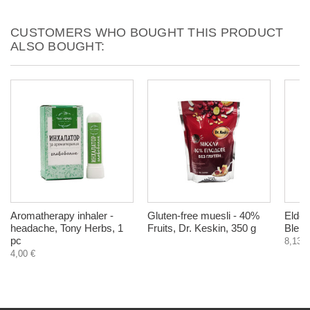
CUSTOMERS WHO BOUGHT THIS PRODUCT
ALSO BOUGHT:
Aromatherapy inhaler -
Gluten-free muesli - 40%
Elderb
headache, Tony Herbs, 1
Fruits, Dr. Keskin, 350 g
Bleic
pc
8,13 €
4,00 €