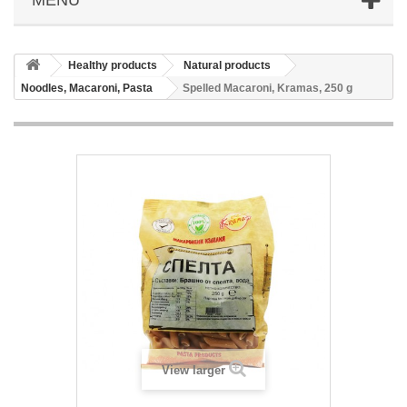
Healthy products
Natural products
Noodles, Macaroni, Pasta
Spelled Macaroni, Kramas, 250 g
View larger