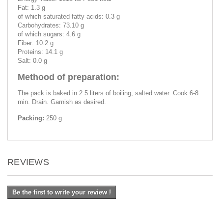
Fat: 1.3 g
of which saturated fatty acids: 0.3 g
Carbohydrates: 73.10 g
of which sugars: 4.6 g
Fiber: 10.2 g
Proteins: 14.1 g
Salt: 0.0 g
Methood of preparation:
The pack is baked in 2.5 liters of boiling, salted water. Cook 6-8
min. Drain. Garnish as desired.
Packing:
250 g
REVIEWS
Be the first to write your review !