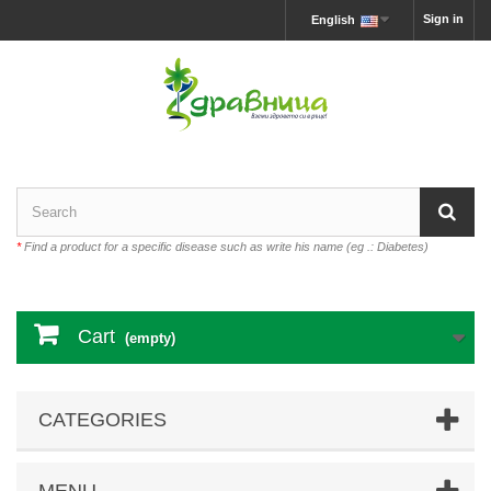
Sign in
English
*
Find a product for a specific disease such as write his name (eg .: Diabetes)
Cart
(empty)
CATEGORIES
MENU