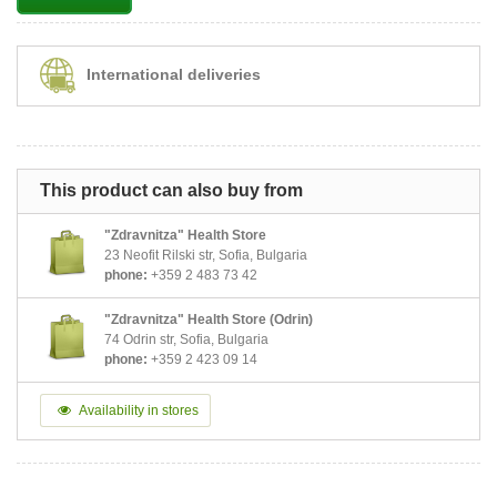
International deliveries
This product can also buy from
"Zdravnitza" Health Store
23 Neofit Rilski str, Sofia, Bulgaria
phone:
+359 2 483 73 42
"Zdravnitza" Health Store (Odrin)
74 Odrin str, Sofia, Bulgaria
phone:
+359 2 423 09 14
Availability in stores