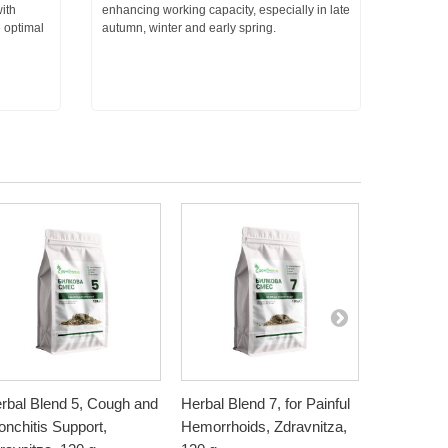
ith
enhancing working capacity, especially in late
e optimal
autumn, winter and early spring.
rbal Blend 5, Cough and
Herbal Blend 7, for Painful
Herbal Ble
onchitis Support,
Hemorrhoids, Zdravnitza,
bleeding h