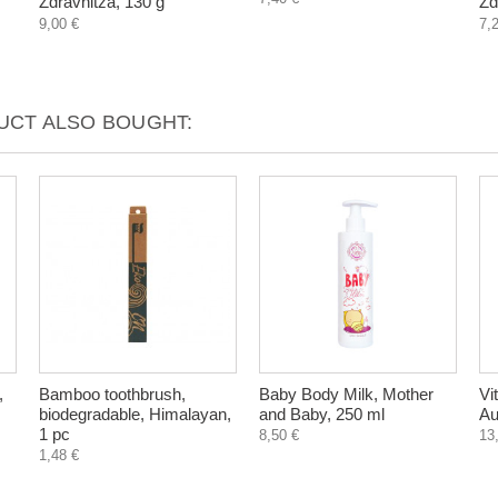
Zdravnitza, 130 g
Zd
9,00 €
7,
CT ALSO BOUGHT:
,
Bamboo toothbrush,
Baby Body Milk, Mother
Vi
biodegradable, Himalayan,
and Baby, 250 ml
Au
1 pc
8,50 €
13
1,48 €