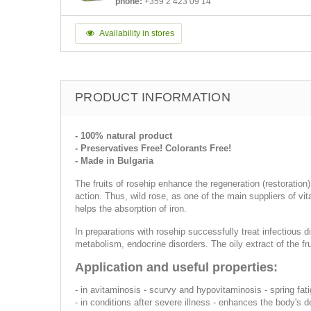
phone:
+359 2 423 09 14
Availability in stores
PRODUCT INFORMATION
- 100% natural product
- Preservatives Free! Colorants Free!
- Made in Bulgaria
The fruits of rosehip enhance the regeneration (restoration
action. Thus, wild rose, as one of the main suppliers of vi
helps the absorption of iron.
In preparations with rosehip successfully treat infectious 
metabolism, endocrine disorders. The oily extract of the fru
Application and useful properties:
- in avitaminosis - scurvy and hypovitaminosis - spring fat
- in conditions after severe illness - enhances the body's 