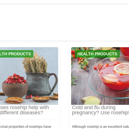
LTH PRODUCTS
HEALTH PRODUCTS
oes rosehip help with
Cold and flu during
ifferent diseases?
pregnancy? Use rosehip
cinal properties of rosehips have
Although rosehip is an excellent nat