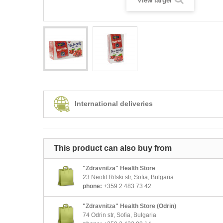
View larger
International deliveries
This product can also buy from
"Zdravnitza" Health Store
23 Neofit Rilski str, Sofia, Bulgaria
phone:
+359 2 483 73 42
"Zdravnitza" Health Store (Odrin)
74 Odrin str, Sofia, Bulgaria