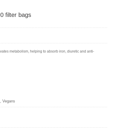
 filter bags
vates metabolism, helping to absorb iron, diuretic and anti-
s, Vegans