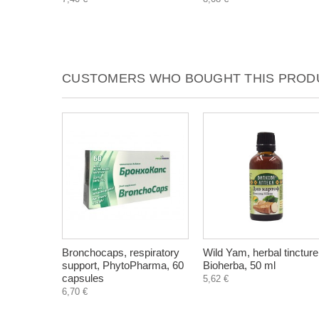
CUSTOMERS WHO BOUGHT THIS PRODU
Bronchocaps, respiratory
Wild Yam, herbal tincture
support, PhytoPharma, 60
Bioherba, 50 ml
capsules
5,62 €
6,70 €