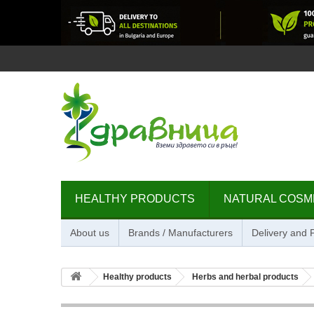
HEALTHY PRODUCTS
NATURAL COSM
About us
Brands / Manufacturers
Delivery and
Healthy products
Herbs and herbal products