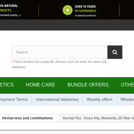
*
Find a product for a specific disease such as write his name (eg .:
Diabetes)
ETICS
HOME CARE
BUNDLE OFFERS
OTH
 Payment Terms
International deliveries
Weekly offers
Wholes
Herbal teas and combinations
Herbal Tea - Rose Hip, Monarda, 20 filter 