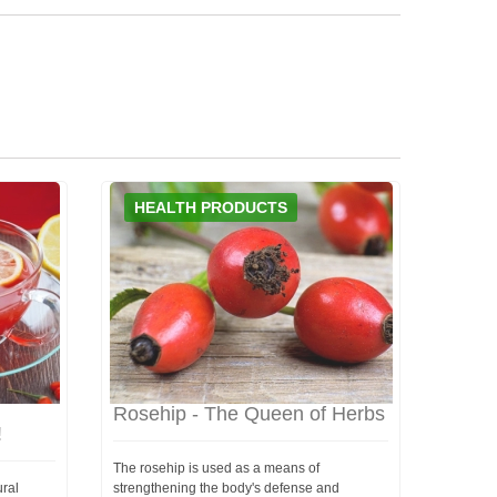
HEALTH PRODUCTS
Rosehip - The Queen of Herbs
!
The rosehip is used as a means of
ural
strengthening the body's defense and