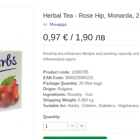
Herbal Tea - Rose Hip, Monarda, 20
от:
Монарда
0,97 €
/
1,90 лв
Rosehip tea enhances lifestyle and working capacity, acti
inflammatory agent.
Product code:
11900785
EAN Code:
3800226990225
Package Quantity:
20 filter bags
Origin:
Bulgaria
Ingredients:
Rosehip - fruit
Shipping Weight:
0.060 kg
Suitable for:
Adults, Children, Diabetics, Vegetarian
Quantity: