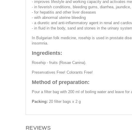
- improves lifestyle and working capacity and activates m
- in feverish conditions, bleeding gums, diarrhea, jaundice,
- for hepatitis and other liver diseases
- with abnormal uterine bleeding
- a diuretic and anti-inflammatory agent in renal and cardi
- in fluid in the body, sand and stones in the urinary syste
In Bulgarian folk medicine, rosehip is used in prostate dise
insomnia.
Ingredients:
Rosehip - fruits (Rosae Canina).
Preservatives Free! Colorants Free!
Method of preparation:
Pour a filter bag with 200 ml of boiling water and leave fo
Packing:
20 filter bags x 2 g
REVIEWS