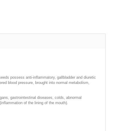
 seeds possess anti-inflammatory, gallbladder and diuretic
owered blood pressure, brought into normal metabolism,
rgans, gastrointestinal diseases, colds, abnormal
(inflammation of the lining of the mouth).