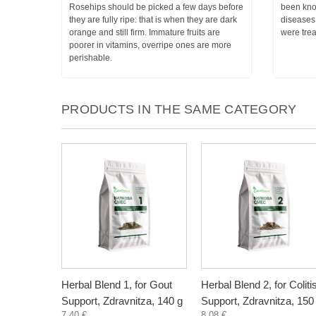
Rosehips should be picked a few days before
been know
they are fully ripe: that is when they are dark
diseases
orange and still firm. Immature fruits are
were trea
poorer in vitamins, overripe ones are more
perishable.
PRODUCTS IN THE SAME CATEGORY
Herbal Blend 1, for Gout
Herbal Blend 2, for Coliti
Support, Zdravnitza, 140 g
Support, Zdravnitza, 150
7,40 €
8,08 €