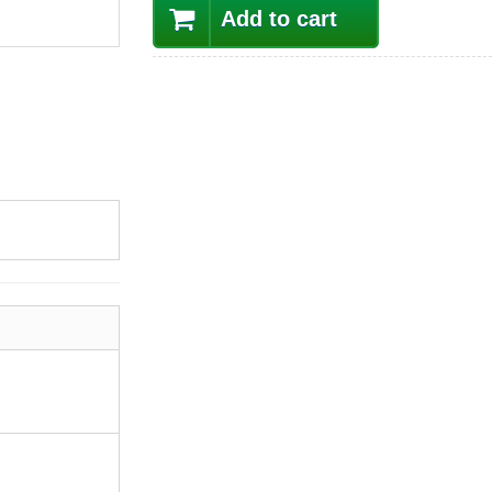
Add to cart