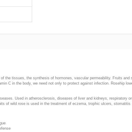
) of the tissues, the synthesis of hormones, vascular permeability. Fruits and
tamin C in the body, we need not only to protect against infection. Rosehip l
diseases. Used in atherosclerosis, diseases of liver and kidneys, respiratory o
its of wild rose is used in the treatment of eczema, trophic ulcers, stomatitis 
igue
defense