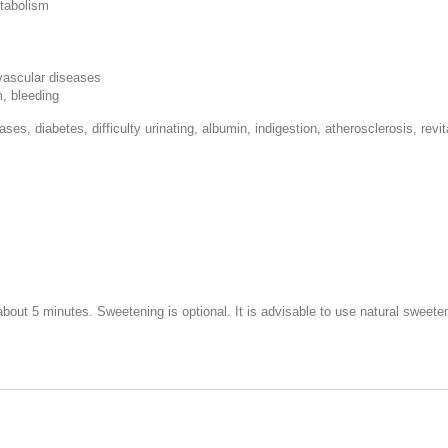
etabolism
ovascular diseases
m, bleeding
ases, diabetes, difficulty urinating, albumin, indigestion, atherosclerosis, revi
r about 5 minutes. Sweetening is optional. It is advisable to use natural swee