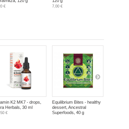
ravnitza, 120 g
120 g
Zdravnitza
20 €
7,00 €
7,11 €
tamin K2 MK7 - drops,
Equilibrium Bites - healthy
Turkish del
ra Herbals, 30 ml
dessert, Ancestral
strawberry
Superfoods, 40 g
Longevity 
,50 €
0,51 €