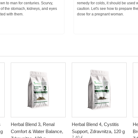
n to man for centuries. Scurvy,
remedy for colds, it should be used w
 of the stomach, kidneys, and eyes
caution. Let's see how to prepare th
ted with them.
dose for a pregnant woman.
s
Herbal Blend 3, Renal
Herbal Blend 4, Cystitis
He
 g
Comfort & Water Balance,
Support, Zdravnitza, 120 g
Br
7,40 €