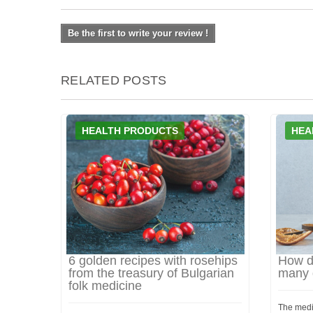
Be the first to write your review !
RELATED POSTS
HEALTH PRODUCTS
HEA
6 golden recipes with rosehips
How d
from the treasury of Bulgarian
many d
folk medicine
The medi