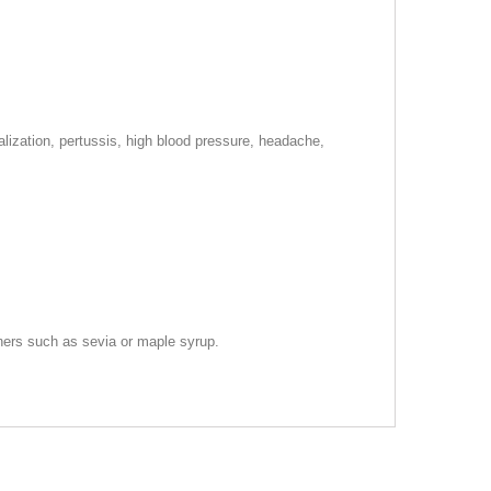
talization, pertussis, high blood pressure, headache,
teners such as sevia or maple syrup.