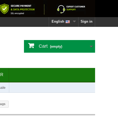
English
Sign in
Cart
(empty)
ER
ale
bags