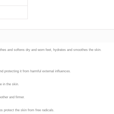
othes and softens dry and worn feet, hydrates and smoothes the skin.
nd protecting it from harmful external influences.
e in the skin.
oother and firmer.
s protect the skin from free radicals.