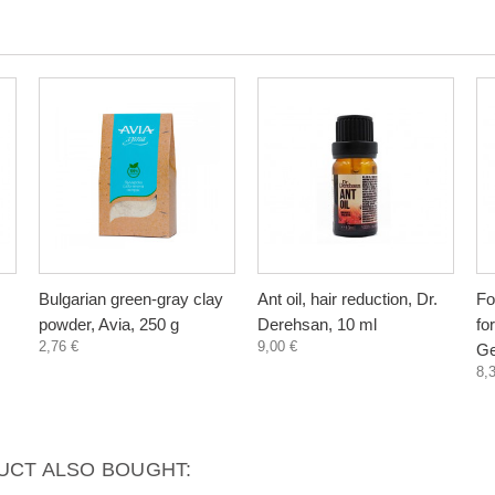
Bulgarian green-gray clay
Ant oil, hair reduction, Dr.
Fo
powder, Avia, 250 g
Derehsan, 10 ml
fo
2,76 €
9,00 €
Ge
8,
CT ALSO BOUGHT: