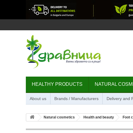
HEALTHY PRODUCTS
NATURAL COSM
About us
Brands / Manufacturers
Delivery and
Natural cosmetics
Health and beauty
Foot 