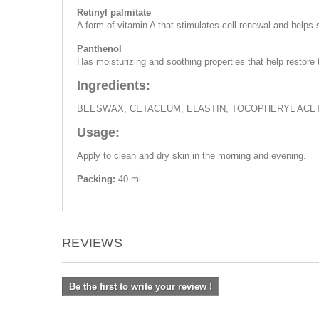
Retinyl palmitate
A form of vitamin A that stimulates cell renewal and helps
Panthenol
Has moisturizing and soothing properties that help restore
Ingredients:
BEESWAX, CETACEUM, ELASTIN, TOCOPHERYL ACET
Usage:
Apply to clean and dry skin in the morning and evening.
Packing:
40 ml
REVIEWS
Be the first to write your review !