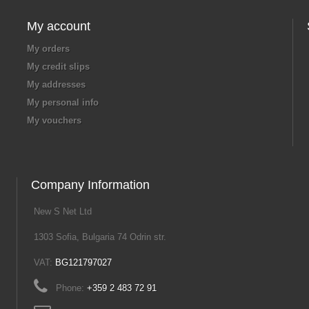
My account
My orders
My credit slips
My addresses
My personal info
My vouchers
Company Information
New S Net Ltd
1303 Sofia, Bulgaria 74 Odrin str.
VAT:
BG121797027
Phone:
+359 2 483 72 91