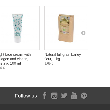
ght face cream with
Natural full grain barley
Lilac Bod
llagen and elastin,
flour, 1 kg
Hristina, 
istina, 100 ml
1,69 €
5,60 €
90 €
Follow us