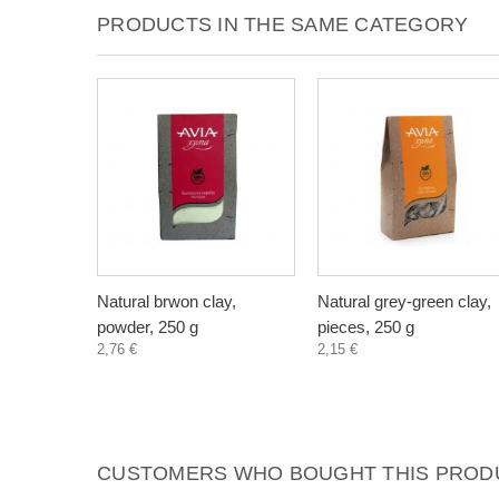
PRODUCTS IN THE SAME CATEGORY
Natural brwon clay,
Natural grey-green clay,
powder, 250 g
pieces, 250 g
2,76 €
2,15 €
CUSTOMERS WHO BOUGHT THIS PRODU