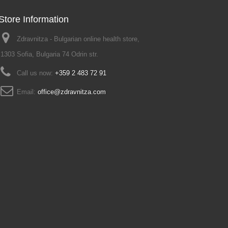
Store Information
Zdravnitza - Bulgarian online health store,
1303 Sofia, Bulgaria 74 Odrin str.
Call us now:
+359 2 483 72 91
Email:
office@zdravnitza.com