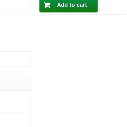
Add to cart