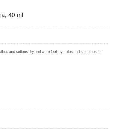
na, 40 ml
oothes and softens dry and worn feet, hydrates and smoothes the