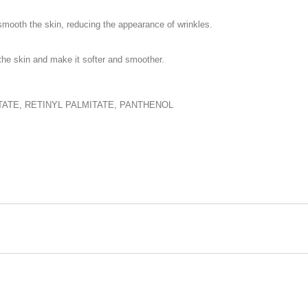
 smooth the skin, reducing the appearance of wrinkles.
 the skin and make it softer and smoother.
ATE, RETINYL PALMITATE, PANTHENOL