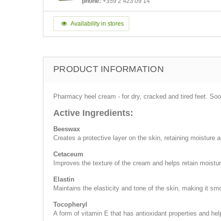
phone:
+359 2 423 09 14
Availability in stores
PRODUCT INFORMATION
Pharmacy heel cream - for dry, cracked and tired feet. So
Active Ingredients:
Beeswax
Creates a protective layer on the skin, retaining moisture a
Cetaceum
Improves the texture of the cream and helps retain moistur
Elastin
Maintains the elasticity and tone of the skin, making it sm
Tocopheryl
A form of vitamin E that has antioxidant properties and help