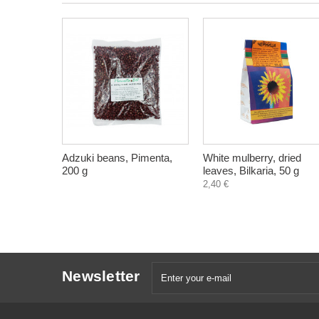
Adzuki beans, Pimenta,
White mulberry, dried
200 g
leaves, Bilkaria, 50 g
2,40 €
Newsletter