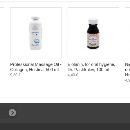
Professional Massage Oil -
Biotanin, for oral hygiene,
Ni
Collagen, Hristina, 500 ml
Dr. Pashkulev, 100 ml
co
Hr
9,80 €
4,40 €
4,