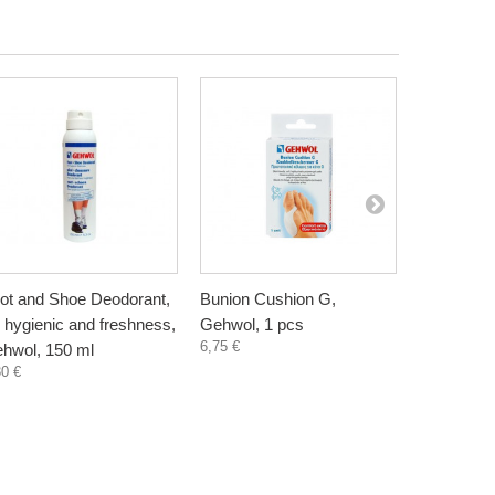
ot and Shoe Deodorant,
Bunion Cushion G,
Heel Cush
r hygienic and freshness,
Gehwol, 1 pcs
pair
6,75 €
16,82 €
hwol, 150 ml
30 €