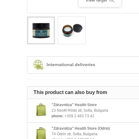
View larger
International deliveries
This product can also buy from
"Zdravnitza" Health Store
23 Neofit Rilski str, Sofia, Bulgaria
phone:
+359 2 483 73 42
"Zdravnitza" Health Store (Odrin)
74 Odrin str, Sofia, Bulgaria