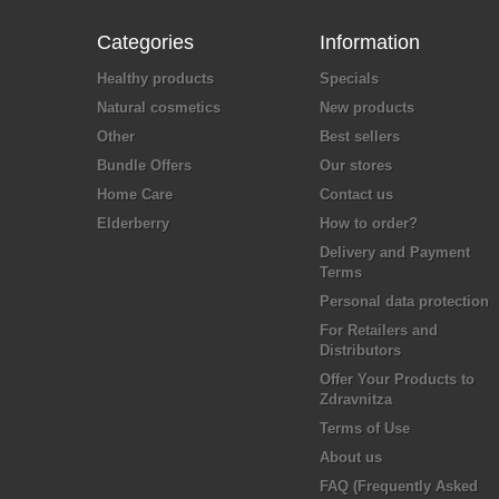
Categories
Information
Healthy products
Specials
Natural cosmetics
New products
Other
Best sellers
Bundle Offers
Our stores
Home Care
Contact us
Elderberry
How to order?
Delivery and Payment
Terms
Personal data protection
For Retailers and
Distributors
Offer Your Products to
Zdravnitza
Terms of Use
About us
FAQ (Frequently Asked