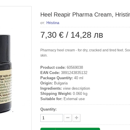
Heel Reapir Pharma Cream, Hristi
от:
Hristina
7,30 €
/
14,28 лв
Pharmacy heel cream - for dry, cracked and tired feet. S
skin.
Product code:
60569038
EAN Code:
3891243835132
Package Quantity:
40 ml
Origin:
Bulgaria
Ingredients:
view description
Shipping Weight:
0.060 kg
Suitable for:
External use
Quantity: