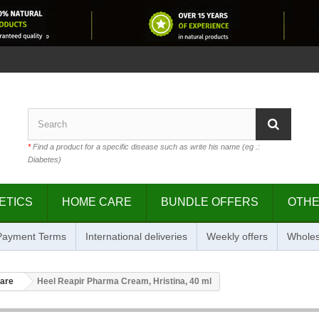
*
Find a product for a specific disease such as write his name (eg .:
Diabetes)
ETICS
HOME CARE
BUNDLE OFFERS
OTH
 Payment Terms
International deliveries
Weekly offers
Wholes
care
Heel Reapir Pharma Cream, Hristina, 40 ml