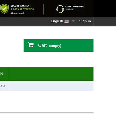
English
Sign in
Cart
(empty)
ER
ale