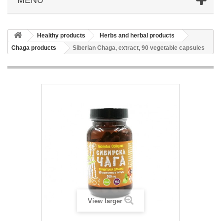
Healthy products
Herbs and herbal products
Chaga products
Siberian Chaga, extract, 90 vegetable capsules
View larger