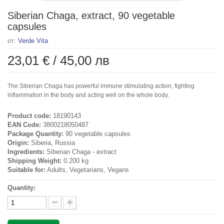
Siberian Chaga, extract, 90 vegetable
capsules
от:
Verde Vita
23,01 €
/
45,00 лв
The Siberian Chaga has powerful immune stimulating action, fighting
inflammation in the body and acting well on the whole body.
Product code:
18190143
EAN Code:
3800218050487
Package Quantity:
90 vegetable capsules
Origin:
Siberia, Russia
Ingredients:
Siberian Chaga - extract
Shipping Weight:
0.200 kg
Suitable for:
Adults, Vegetarians, Vegans
Quantity: