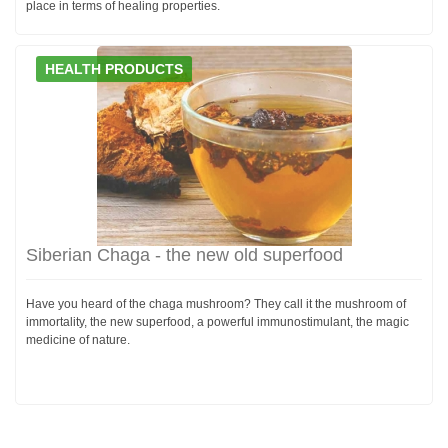
place in terms of healing properties.
HEALTH PRODUCTS
Siberian Chaga - the new old superfood
Have you heard of the chaga mushroom? They call it the mushroom of
immortality, the new superfood, a powerful immunostimulant, the magic
medicine of nature.