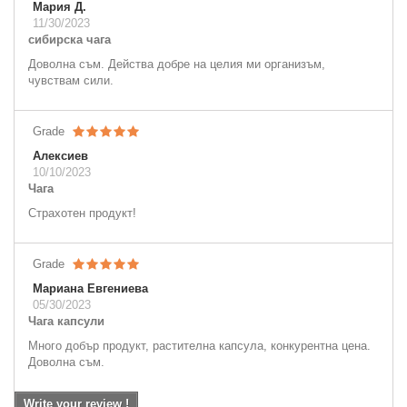
Мария Д.
11/30/2023
сибирска чага
Доволна съм. Действа добре на целия ми организъм,
чувствам сили.
Grade
Алексиев
10/10/2023
Чага
Страхотен продукт!
Grade
Мариана Евгениева
05/30/2023
Чага капсули
Много добър продукт, растителна капсула, конкурентна цена.
Доволна съм.
Write your review !