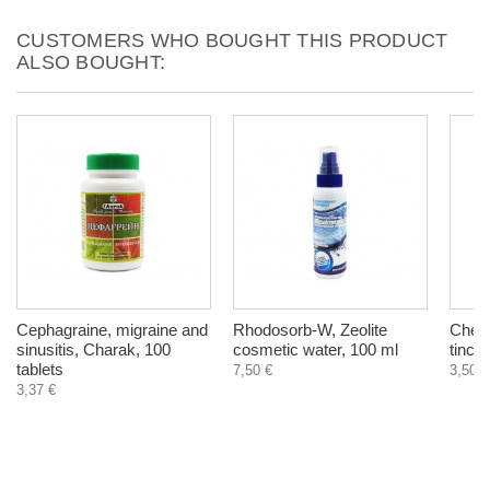
CUSTOMERS WHO BOUGHT THIS PRODUCT
ALSO BOUGHT:
Cephagraine, migraine and
Rhodosorb-W, Zeolite
Chest
sinusitis, Charak, 100
cosmetic water, 100 ml
tinct
tablets
7,50 €
3,50 €
3,37 €