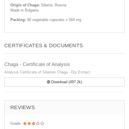
Origin of Chaga:
Siberia, Russia
Made in Bulgaria.
Packing:
90 vegetable capsules x 560 mg
CERTIFICATES & DOCUMENTS
Chaga - Certificate of Analysis
Analysis Certificate of Siberian Chaga - Dry Extract
Download (497.2k)
REVIEWS
Grade