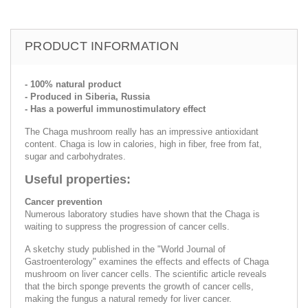
PRODUCT INFORMATION
- 100% natural product
- Produced in Siberia, Russia
- Has a powerful immunostimulatory effect
The Chaga mushroom really has an impressive antioxidant
content. Chaga is low in calories, high in fiber, free from fat,
sugar and carbohydrates.
Useful properties:
Cancer prevention
Numerous laboratory studies have shown that the Chaga is
waiting to suppress the progression of cancer cells.
A sketchy study published in the "World Journal of
Gastroenterology" examines the effects and effects of Chaga
mushroom on liver cancer cells. The scientific article reveals
that the birch sponge prevents the growth of cancer cells,
making the fungus a natural remedy for liver cancer.