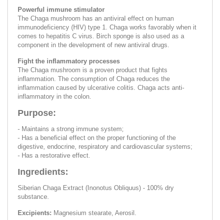
Powerful immune stimulator
The Chaga mushroom has an antiviral effect on human
immunodeficiency (HIV) type 1. Chaga works favorably when it
comes to hepatitis C virus. Birch sponge is also used as a
component in the development of new antiviral drugs.
Fight the inflammatory processes
The Chaga mushroom is a proven product that fights
inflammation. The consumption of Chaga reduces the
inflammation caused by ulcerative colitis. Chaga acts anti-
inflammatory in the colon.
Purpose:
- Maintains a strong immune system;
- Has a beneficial effect on the proper functioning of the
digestive, endocrine, respiratory and cardiovascular systems;
- Has a restorative effect.
Ingredients:
Siberian Chaga Extract (Inonotus Obliquus) - 100% dry
substance.
Excipients:
Magnesium stearate, Aerosil.