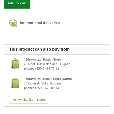
Add to cart
International deliveries
This product can also buy from
"Zdravnitza" Health Store
23 Neofit Rilski str, Sofia, Bulgaria
phone:
+359 2 483 73 42
"Zdravnitza" Health Store (Odrin)
74 Odrin str, Sofia, Bulgaria
phone:
+359 2 423 09 14
Availability in stores