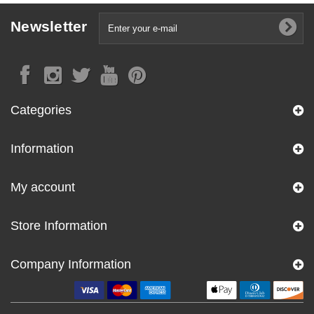
Newsletter
Categories
Information
My account
Store Information
Company Information