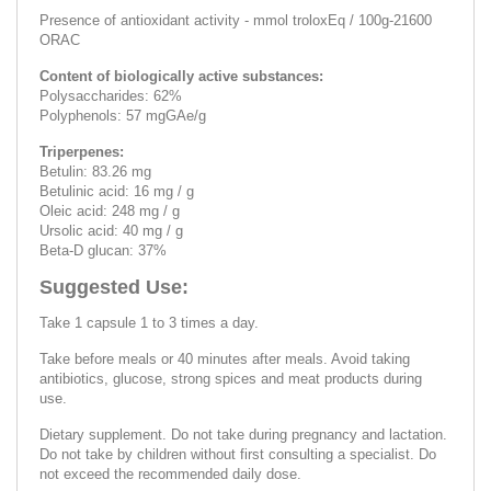
Presence of antioxidant activity - mmol troloxEq / 100g-21600
ORAC
Content of biologically active substances:
Polysaccharides: 62%
Polyphenols: 57 mgGAe/g
Triperpenes:
Betulin: 83.26 mg
Betulinic acid: 16 mg / g
Oleic acid: 248 mg / g
Ursolic acid: 40 mg / g
Beta-D glucan: 37%
Suggested Use:
Take 1 capsule 1 to 3 times a day.
Take before meals or 40 minutes after meals. Avoid taking
antibiotics, glucose, strong spices and meat products during
use.
Dietary supplement. Do not take during pregnancy and lactation.
Do not take by children without first consulting a specialist. Do
not exceed the recommended daily dose.