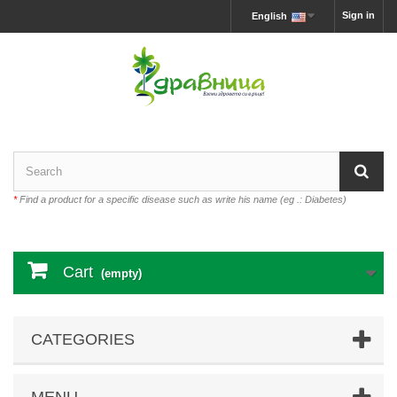
Sign in
English
*
Find a product for a specific disease such as write his name (eg .: Diabetes)
Cart
(empty)
CATEGORIES
MENU