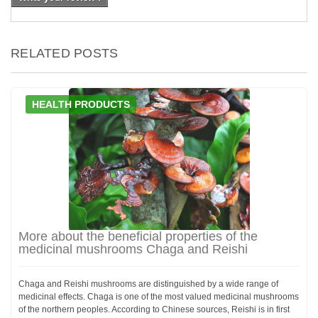
RELATED POSTS
HEALTH PRODUCTS
More about the beneficial properties of the
medicinal mushrooms Chaga and Reishi
Chaga and Reishi mushrooms are distinguished by a wide range of
medicinal effects. Chaga is one of the most valued medicinal mushrooms
of the northern peoples. According to Chinese sources, Reishi is in first