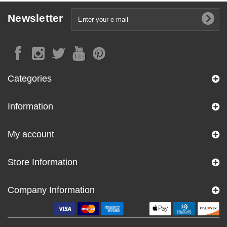
Newsletter
Categories
Information
My account
Store Information
Company Information