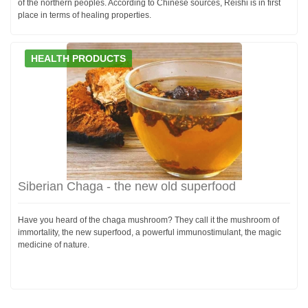
of the northern peoples. According to Chinese sources, Reishi is in first
place in terms of healing properties.
HEALTH PRODUCTS
Siberian Chaga - the new old superfood
Have you heard of the chaga mushroom? They call it the mushroom of
immortality, the new superfood, a powerful immunostimulant, the magic
medicine of nature.