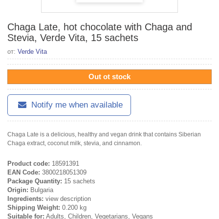
Chaga Late, hot chocolate with Chaga and
Stevia, Verde Vita, 15 sachets
от:
Verde Vita
Out ot stock
Notify me when available
Chaga Late is a delicious, healthy and vegan drink that contains Siberian
Chaga extract, coconut milk, stevia, and cinnamon.
Product code:
18591391
EAN Code:
3800218051309
Package Quantity:
15 sachets
Origin:
Bulgaria
Ingredients:
view description
Shipping Weight:
0.200 kg
Suitable for:
Adults, Children, Vegetarians, Vegans