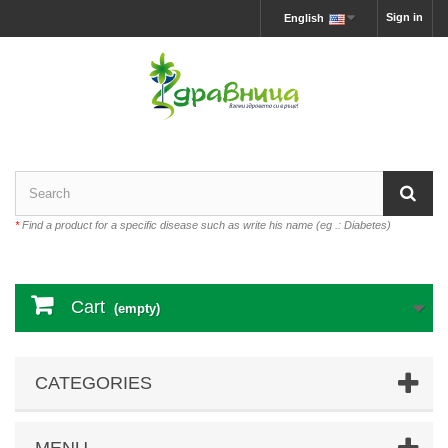
Sign in
English
*
Find a product for a specific disease such as write his name (eg .: Diabetes)
Cart
(empty)
CATEGORIES
MENU