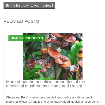
Be the first to write your review !
RELATED POSTS
HEALTH PRODUCTS
More about the beneficial properties of the
medicinal mushrooms Chaga and Reishi
Chaga and Reishi mushrooms are distinguished by a wide range of
medicinal effects. Chaga is one of the most valued medicinal mushrooms