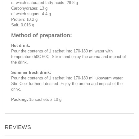
of which saturated fatty acids: 28.8 g
Carbohydrates: 13 g
of which sugars: 4.4 g
Protein: 10.2 g
Salt: 0.016 g
Method of preparation:
Hot drink:
Pour the contents of 1 sachet into 170-180 ml water with
temperature 50C-60C. Stir in and enjoy the aroma and impact of
the drink.
Summer fresh drink:
Pour the contents of 1 sachet into 170-180 ml lukewarm water.
Stir. Cool further if desired. Enjoy the aroma and impact of the
drink.
Packing:
15 sachets x 10 g
REVIEWS