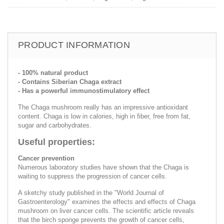
PRODUCT INFORMATION
- 100% natural product
- Contains Siberian Chaga extract
- Has a powerful immunostimulatory effect
The Chaga mushroom really has an impressive antioxidant
content. Chaga is low in calories, high in fiber, free from fat,
sugar and carbohydrates.
Useful properties:
Cancer prevention
Numerous laboratory studies have shown that the Chaga is
waiting to suppress the progression of cancer cells.
A sketchy study published in the "World Journal of
Gastroenterology" examines the effects and effects of Chaga
mushroom on liver cancer cells. The scientific article reveals
that the birch sponge prevents the growth of cancer cells,