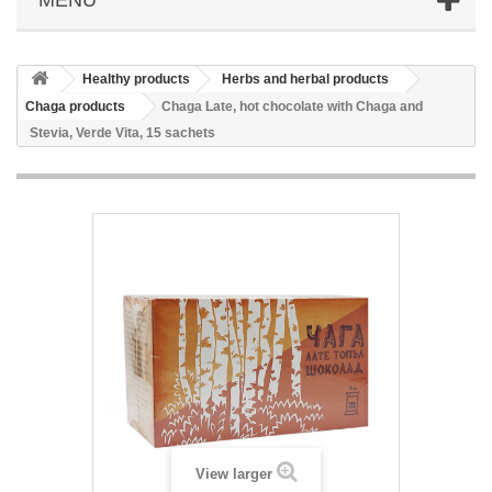
Healthy products
Herbs and herbal products
Chaga products
Chaga Late, hot chocolate with Chaga and
Stevia, Verde Vita, 15 sachets
View larger