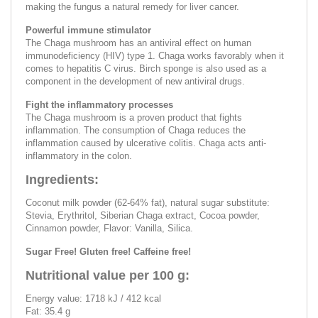
making the fungus a natural remedy for liver cancer.
Powerful immune stimulator
The Chaga mushroom has an antiviral effect on human
immunodeficiency (HIV) type 1. Chaga works favorably when it
comes to hepatitis C virus. Birch sponge is also used as a
component in the development of new antiviral drugs.
Fight the inflammatory processes
The Chaga mushroom is a proven product that fights
inflammation. The consumption of Chaga reduces the
inflammation caused by ulcerative colitis. Chaga acts anti-
inflammatory in the colon.
Ingredients:
Coconut milk powder (62-64% fat), natural sugar substitute:
Stevia, Erythritol, Siberian Chaga extract, Cocoa powder,
Cinnamon powder, Flavor: Vanilla, Silica.
Sugar Free! Gluten free! Caffeine free!
Nutritional value per 100 g:
Energy value: 1718 kJ / 412 kcal
Fat: 35.4 g