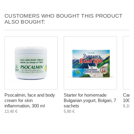
CUSTOMERS WHO BOUGHT THIS PRODUCT
ALSO BOUGHT:
Psocalmin, face and body
Starter for homemade
Carda
cream for skin
Bulgarian yogurt, Bolgari, 7
100 g
inflammation, 300 ml
sachets
9,10 €
13,40 €
5,80 €