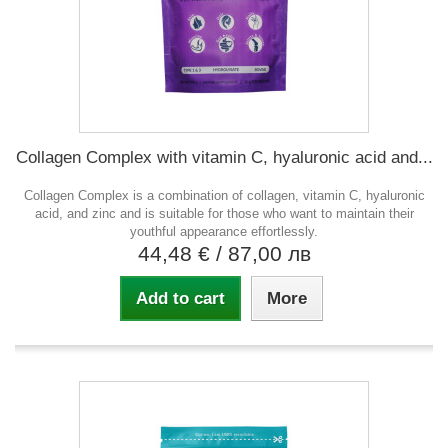
Collagen Complex with vitamin C, hyaluronic acid and...
Collagen Complex is a combination of collagen, vitamin C, hyaluronic
acid, and zinc and is suitable for those who want to maintain their
youthful appearance effortlessly.
44,48 €
/ 87,00 лв
Add to cart
More