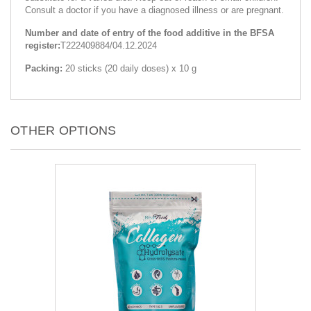
Consult a doctor if you have a diagnosed illness or are pregnant.
Number and date of entry of the food additive in the BFSA
register:
T222409884/04.12.2024
Packing:
20 sticks (20 daily doses) x 10 g
OTHER OPTIONS