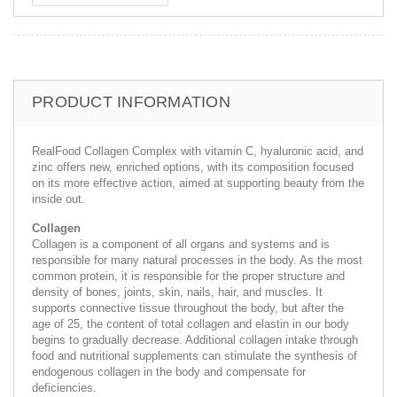
PRODUCT INFORMATION
RealFood Collagen Complex with vitamin C, hyaluronic acid, and
zinc offers new, enriched options, with its composition focused
on its more effective action, aimed at supporting beauty from the
inside out.
Collagen
Collagen is a component of all organs and systems and is
responsible for many natural processes in the body. As the most
common protein, it is responsible for the proper structure and
density of bones, joints, skin, nails, hair, and muscles. It
supports connective tissue throughout the body, but after the
age of 25, the content of total collagen and elastin in our body
begins to gradually decrease. Additional collagen intake through
food and nutritional supplements can stimulate the synthesis of
endogenous collagen in the body and compensate for
deficiencies.