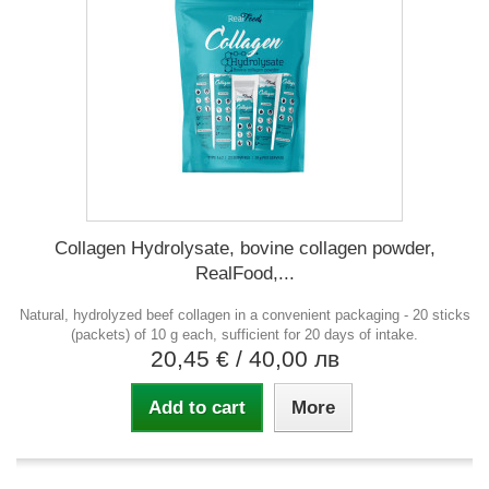
Collagen Hydrolysate, bovine collagen powder,
RealFood,...
Natural, hydrolyzed beef collagen in a convenient packaging - 20 sticks
(packets) of 10 g each, sufficient for 20 days of intake.
20,45 €
/ 40,00 лв
Add to cart
More