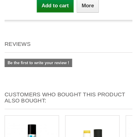
Add to cart
More
REVIEWS
Be the first to write your review !
CUSTOMERS WHO BOUGHT THIS PRODUCT
ALSO BOUGHT: