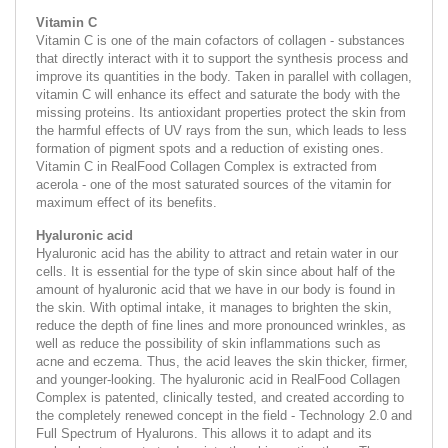
Vitamin C
Vitamin C is one of the main cofactors of collagen - substances
that directly interact with it to support the synthesis process and
improve its quantities in the body. Taken in parallel with collagen,
vitamin C will enhance its effect and saturate the body with the
missing proteins. Its antioxidant properties protect the skin from
the harmful effects of UV rays from the sun, which leads to less
formation of pigment spots and a reduction of existing ones.
Vitamin C in RealFood Collagen Complex is extracted from
acerola - one of the most saturated sources of the vitamin for
maximum effect of its benefits.
Hyaluronic acid
Hyaluronic acid has the ability to attract and retain water in our
cells. It is essential for the type of skin since about half of the
amount of hyaluronic acid that we have in our body is found in
the skin. With optimal intake, it manages to brighten the skin,
reduce the depth of fine lines and more pronounced wrinkles, as
well as reduce the possibility of skin inflammations such as
acne and eczema. Thus, the acid leaves the skin thicker, firmer,
and younger-looking. The hyaluronic acid in RealFood Collagen
Complex is patented, clinically tested, and created according to
the completely renewed concept in the field - Technology 2.0 and
Full Spectrum of Hyalurons. This allows it to adapt and its