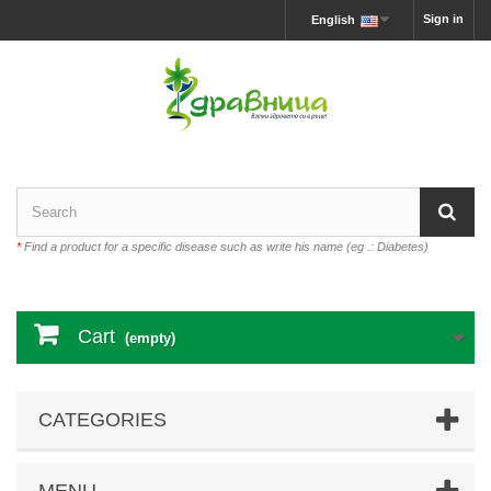
Sign in
English
*
Find a product for a specific disease such as write his name (eg .: Diabetes)
Cart
(empty)
CATEGORIES
MENU