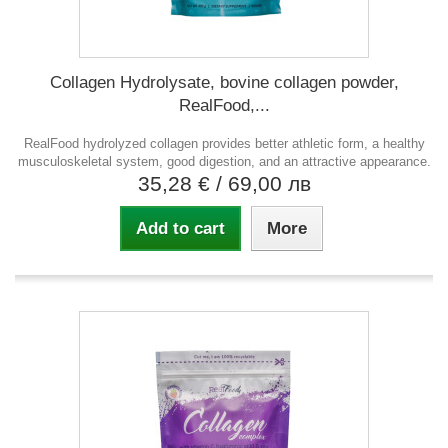
Collagen Hydrolysate, bovine collagen powder,
RealFood,...
RealFood hydrolyzed collagen provides better athletic form, a healthy
musculoskeletal system, good digestion, and an attractive appearance.
35,28 €
/ 69,00 лв
Add to cart
More