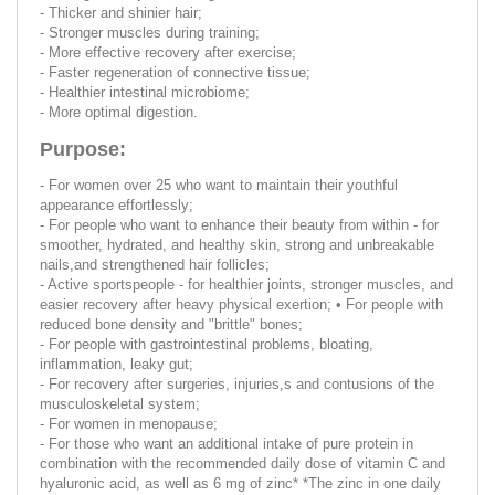
- Thicker and shinier hair;
- Stronger muscles during training;
- More effective recovery after exercise;
- Faster regeneration of connective tissue;
- Healthier intestinal microbiome;
- More optimal digestion.
Purpose:
- For women over 25 who want to maintain their youthful
appearance effortlessly;
- For people who want to enhance their beauty from within - for
smoother, hydrated, and healthy skin, strong and unbreakable
nails,and strengthened hair follicles;
- Active sportspeople - for healthier joints, stronger muscles, and
easier recovery after heavy physical exertion; • For people with
reduced bone density and "brittle" bones;
- For people with gastrointestinal problems, bloating,
inflammation, leaky gut;
- For recovery after surgeries, injuries,s and contusions of the
musculoskeletal system;
- For women in menopause;
- For those who want an additional intake of pure protein in
combination with the recommended daily dose of vitamin C and
hyaluronic acid, as well as 6 mg of zinc* *The zinc in one daily