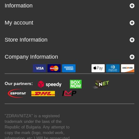
Information
My account
Store Information
Company Information
Our partners:
"ZDRAVNITZA" is a registered
trademark under the laws of the
Republic of Bulgaria. Any attempt to
copy the mark (logo, model work,
information, etc.) Will be prosecuted