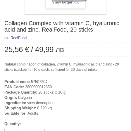
View larger
Collagen Complex with vitamin C, hyaluronic
acid and zinc, RealFood, 20 sticks
от:
RealFood
25,56 €
/
49,99 лв
Natural combination of collagen, vitamin C, hyaluronic acid and zinc - 20
sticks (packets) of 10 g each, sufficient for 20 days of intake.
Product code:
57507204
EAN Code:
3800600012659
Package Quantity:
20 sticks x 10 g
Origin:
Bulgaria
Ingredients:
view description
Shipping Weight:
0.220 kg
Suitable for:
Adults
Quantity: