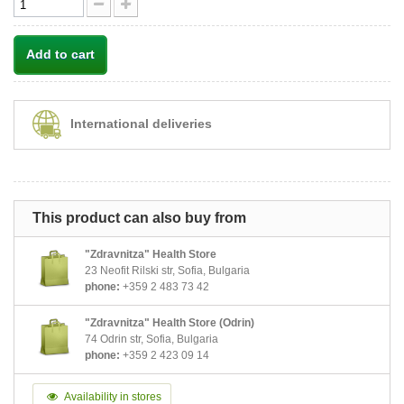
Add to cart
International deliveries
This product can also buy from
"Zdravnitza" Health Store
23 Neofit Rilski str, Sofia, Bulgaria
phone:
+359 2 483 73 42
"Zdravnitza" Health Store (Odrin)
74 Odrin str, Sofia, Bulgaria
phone:
+359 2 423 09 14
Availability in stores