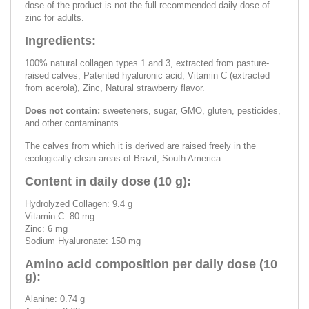
dose of the product is not the full recommended daily dose of
zinc for adults.
Ingredients:
100% natural collagen types 1 and 3, extracted from pasture-
raised calves, Patented hyaluronic acid, Vitamin C (extracted
from acerola), Zinc, Natural strawberry flavor.
Does not contain:
sweeteners, sugar, GMO, gluten, pesticides,
and other contaminants.
The calves from which it is derived are raised freely in the
ecologically clean areas of Brazil, South America.
Content in daily dose (10 g):
Hydrolyzed Collagen: 9.4 g
Vitamin C: 80 mg
Zinc: 6 mg
Sodium Hyaluronate: 150 mg
Amino acid composition per daily dose (10
g):
Alanine: 0.74 g