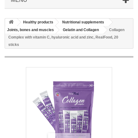
Healthy products
Nutritional supplements
Joints, bones and muscles
Gelatin and Collagen
Collagen
Complex with vitamin C, hyaluronic acid and zinc, RealFood, 20
sticks