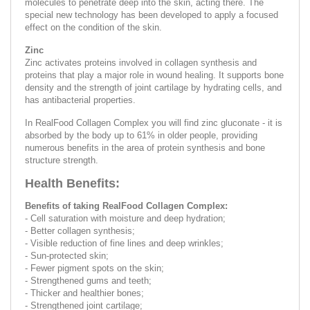
molecules to penetrate deep into the skin, acting there. The
special new technology has been developed to apply a focused
effect on the condition of the skin.
Zinc
Zinc activates proteins involved in collagen synthesis and
proteins that play a major role in wound healing. It supports bone
density and the strength of joint cartilage by hydrating cells, and
has antibacterial properties.
In RealFood Collagen Complex you will find zinc gluconate - it is
absorbed by the body up to 61% in older people, providing
numerous benefits in the area of ​​protein synthesis and bone
structure strength.
Health Benefits:
Benefits of taking RealFood Collagen Complex:
- Cell saturation with moisture and deep hydration;
- Better collagen synthesis;
- Visible reduction of fine lines and deep wrinkles;
- Sun-protected skin;
- Fewer pigment spots on the skin;
- Strengthened gums and teeth;
- Thicker and healthier bones;
- Strengthened joint cartilage;