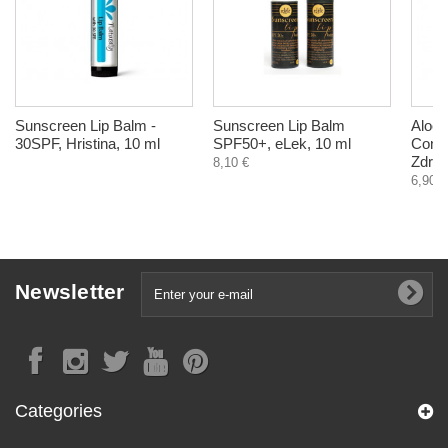
Sunscreen Lip Balm -
Sunscreen Lip Balm
Aloe -
30SPF, Hristina, 10 ml
SPF50+, eLek, 10 ml
Const
Zdrav
8,10 €
6,90 €
Newsletter
Categories