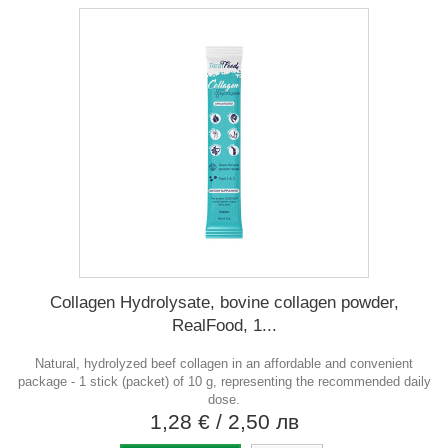
Collagen Hydrolysate, bovine collagen powder,
RealFood, 1...
Natural, hydrolyzed beef collagen in an affordable and convenient
package - 1 stick (packet) of 10 g, representing the recommended daily
dose.
1,28 €
/ 2,50 лв