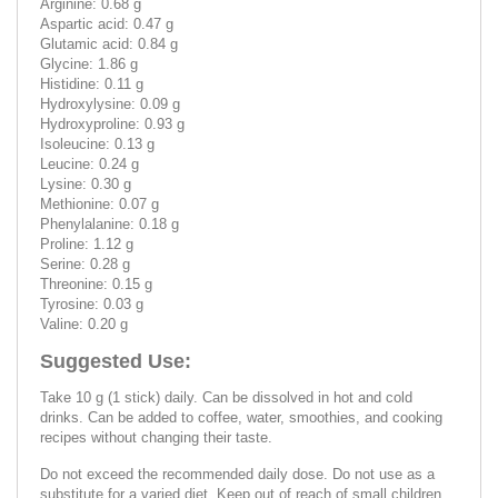
Arginine: 0.68 g
Aspartic acid: 0.47 g
Glutamic acid: 0.84 g
Glycine: 1.86 g
Histidine: 0.11 g
Hydroxylysine: 0.09 g
Hydroxyproline: 0.93 g
Isoleucine: 0.13 g
Leucine: 0.24 g
Lysine: 0.30 g
Methionine: 0.07 g
Phenylalanine: 0.18 g
Proline: 1.12 g
Serine: 0.28 g
Threonine: 0.15 g
Tyrosine: 0.03 g
Valine: 0.20 g
Suggested Use:
Take 10 g (1 stick) daily. Can be dissolved in hot and cold
drinks. Can be added to coffee, water, smoothies, and cooking
recipes without changing their taste.
Do not exceed the recommended daily dose. Do not use as a
substitute for a varied diet. Keep out of reach of small children.