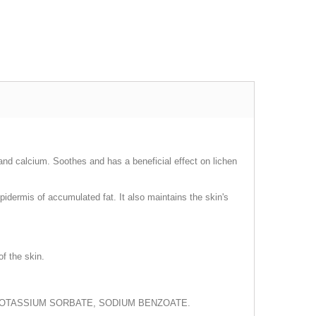
, and calcium. Soothes and has a beneficial effect on lichen
idermis of accumulated fat. It also maintains the skin's
of the skin.
POTASSIUM SORBATE, SODIUM BENZOATE.