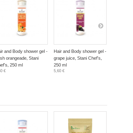
ir and Body shower gel -
Hair and Body shower gel -
Hair and B
esh orangeade, Stani
grape juice, Stani Chef's,
melon milk
ef's, 250 ml
250 ml
Shef's, 25
60 €
5,60 €
5,60 €