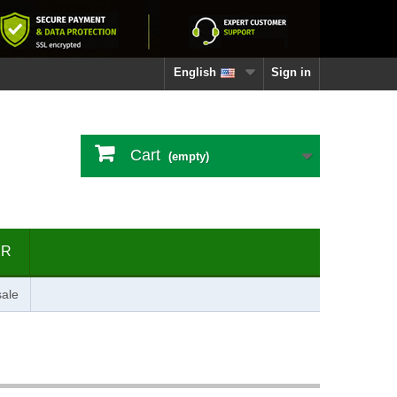
English
Sign in
Cart
(empty)
ER
ale