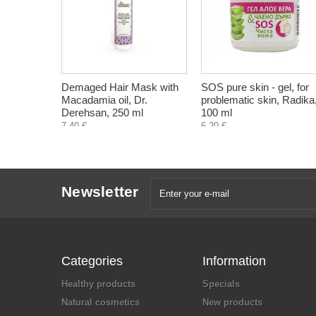
Demaged Hair Mask with
SOS pure skin - gel, for
Macadamia oil, Dr.
problematic skin, Radika
Derehsan, 250 ml
100 ml
7,40 €
6,20 €
Newsletter
Categories
Information
Healthy products
Specials
Natural cosmetics
New products