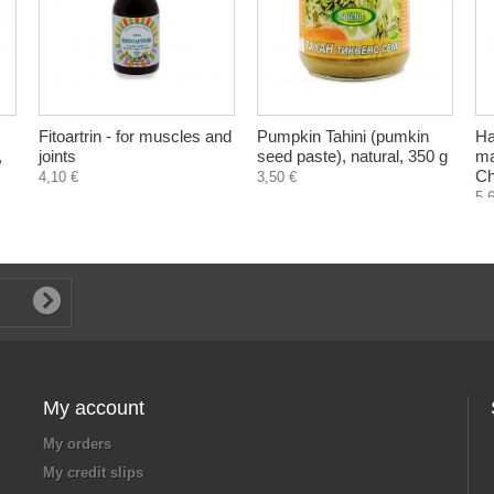
Fitoartrin - for muscles and
Pumpkin Tahini (pumkin
Ha
,
joints
seed paste), natural, 350 g
ma
Ch
4,10 €
3,50 €
5,
My account
My orders
My credit slips