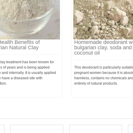
ealth Benefits of
Homemade deodorant wi
ian Natural Clay
bulgarian clay, soda and
coconut oil
clay treatment has been known for
s of years and is being applied
This deodorant is particularly suitabl
 and internally. It is usually applied
pregnant women because it is absol
 have a diseased site with
harmless, contains no chemicals an
tion.
entirely of natural products.