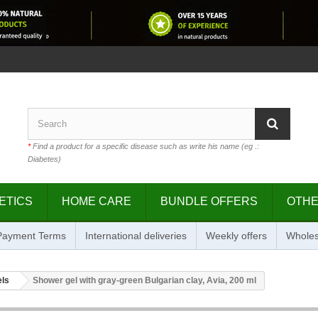
*
Find a product for a specific disease such as write his name (eg .:
Diabetes)
ETICS
HOME CARE
BUNDLE OFFERS
OTH
 Payment Terms
International deliveries
Weekly offers
Wholes
els
Shower gel with gray-green Bulgarian clay, Avia, 200 ml