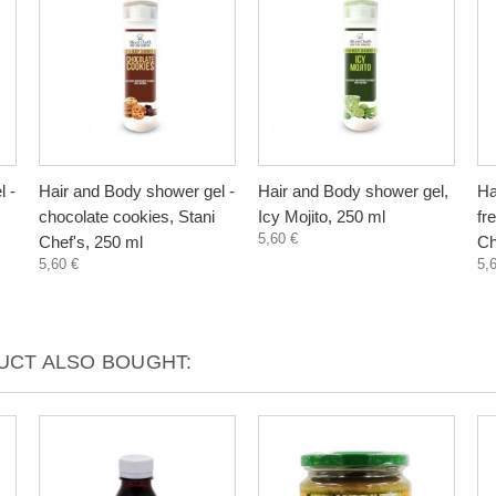
l -
Hair and Body shower gel -
Hair and Body shower gel,
Ha
chocolate cookies, Stani
Icy Mojito, 250 ml
fr
5,60 €
Chef's, 250 ml
Ch
5,60 €
5,
CT ALSO BOUGHT: