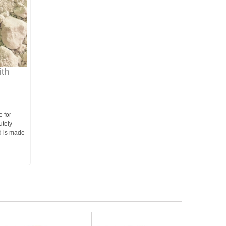
th
e for
utely
d is made