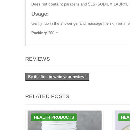
Does not contain:
parabens and SLS (SODIUM LAURYL 
Usage:
Gently rub in the shower gel and massage the skin for a f
Packing:
200 ml
REVIEWS
Be the first to write your review !
RELATED POSTS
HEALTH PRODUCTS
HEA