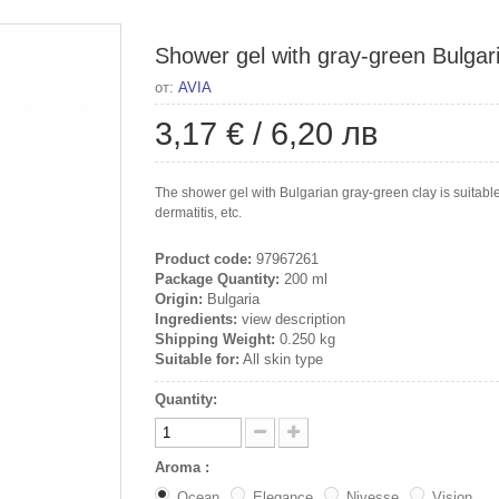
Shower gel with gray-green Bulgari
от:
AVIA
3,17 €
/
6,20 лв
The shower gel with Bulgarian gray-green clay is suitable 
dermatitis, etc.
Product code:
97967261
Package Quantity:
200 ml
Origin:
Bulgaria
Ingredients:
view description
Shipping Weight:
0.250 kg
Suitable for:
All skin type
Quantity:
Aroma :
Ocean
Elegance
Nivesse
Vision