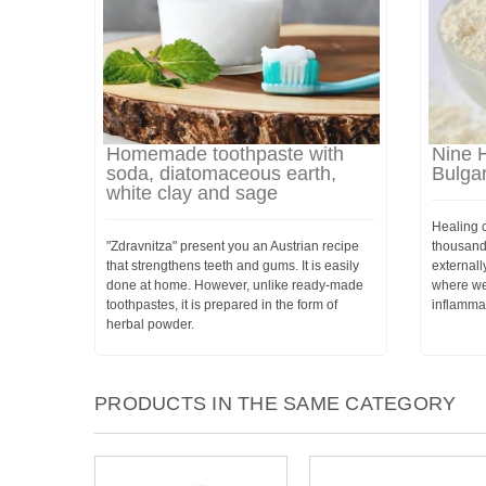
Homemade toothpaste with
Nine H
soda, diatomaceous earth,
Bulgar
white clay and sage
Healing 
"Zdravnitza" present you an Austrian recipe
thousand
that strengthens teeth and gums. It is easily
externally
done at home. However, unlike ready-made
where we
toothpastes, it is prepared in the form of
inflamma
herbal powder.
PRODUCTS IN THE SAME CATEGORY