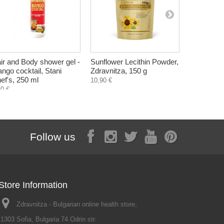
ir and Body shower gel -
Sunflower Lecithin Powder,
Nail Soften
ngo cocktail, Stani
Zdravnitza, 150 g
Gehwol, 1
ef's, 250 ml
10,90 €
7,80 €
60 €
Follow us
Store Information
Zdravnitza - Bulgarian online health store,
1303 Sofia, Bulgaria 74 Odrin str.