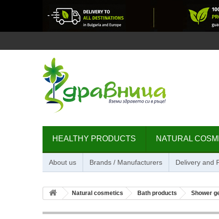
HEALTHY PRODUCTS
NATURAL COSM
About us
Brands / Manufacturers
Delivery and
Natural cosmetics
Bath products
Shower g