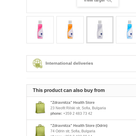
View larger
International deliveries
This product can also buy from
"Zdravnitza" Health Store
23 Neofit Rilski str, Sofia, Bulgaria
phone:
+359 2 483 73 42
"Zdravnitza" Health Store (Odrin)
74 Odrin str, Sofia, Bulgaria