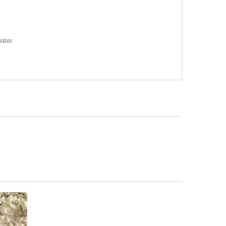
ater.