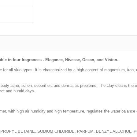
able in four fragrances - Elegance, Nivesse, Ocean, and Vision.
se for all skin types. It is characterized by a high content of magnesium, iron
body acne, lichen, seborrheic and dermatitis problems. The clay cleans the ep
hot and humid days.
mer, with high air humidity and high temperature, regulates the water balance 
OPROPYL BETAINE, SODIUM CHLORIDE, PARFUM, BENZYL ALCOHOL, 