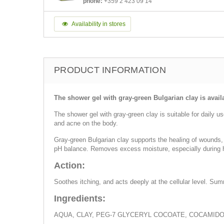
phone:
+359 2 423 09 14
Availability in stores
PRODUCT INFORMATION
The shower gel with gray-green Bulgarian clay is avail
The shower gel with gray-green clay is suitable for daily u
and acne on the body.
Gray-green Bulgarian clay supports the healing of wounds, 
pH balance. Removes excess moisture, especially during 
Action:
Soothes itching, and acts deeply at the cellular level. Sum
Ingredients:
AQUA, CLAY, PEG-7 GLYCERYL COCOATE, COCAMID