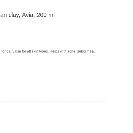
an clay, Avia, 200 ml
for daily use for all skin types. Helps with acne, seborrhea,