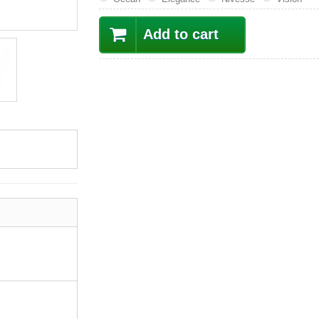
Add to cart