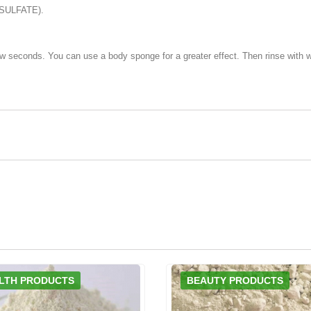
SULFATE).
ew seconds. You can use a body sponge for a greater effect. Then rinse with w
LTH PRODUCTS
BEAUTY PRODUCTS