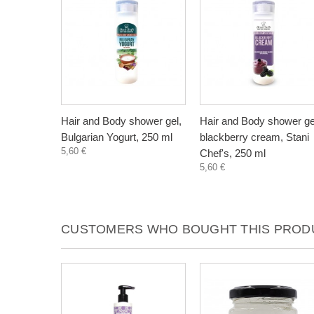
Hair and Body shower gel,
Hair and Body shower ge
Bulgarian Yogurt, 250 ml
blackberry cream, Stani
5,60 €
Chef's, 250 ml
5,60 €
CUSTOMERS WHO BOUGHT THIS PRODU