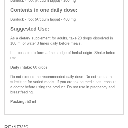
Burdock - root (Arctium lappa) - 200 mg
Contents in one daily dose:
Burdock - root (Arctium lappa) - 480 mg
Suggested Use:
As a dietary supplement for adults, take 20 drops dissolved in
100 ml of water 3 times daily before meals.
It is possible to form a fine sludge of herbal origin. Shake before
use.
Daily intake:
60 drops
Do not exceed the recommended daily dose. Do not use as a
substitute for varied meals. If you are taking medicines, consult
a doctor before using the product. Do not use in pregnancy and
breastfeeding.
Packing:
50 ml
REVIEWS