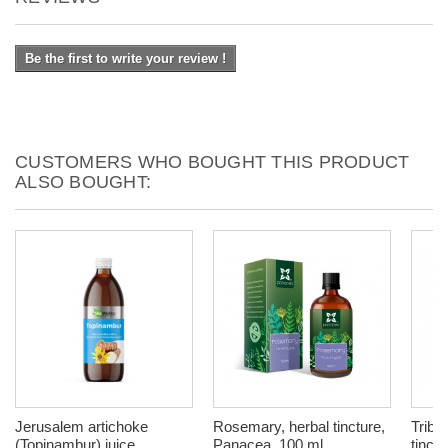
Be the first to write your review !
CUSTOMERS WHO BOUGHT THIS PRODUCT
ALSO BOUGHT:
Jerusalem artichoke
Rosemary, herbal tincture,
Tribul
(Topinambur) juice,
Panacea, 100 ml
tinctu