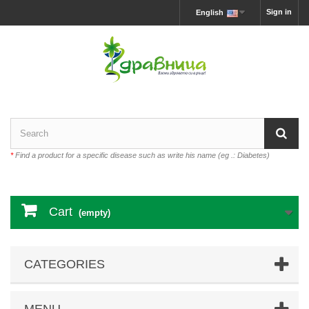
Sign in
English
*
Find a product for a specific disease such as write his name (eg .: Diabetes)
Cart
(empty)
CATEGORIES
MENU