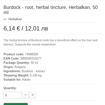
Burdock - root, herbal tincture, Herbalkan, 50
ml
от:
Herbalkan
6,14 €
/
12,01 лв
The herbal tincture of Burdock roots has a beneficial effect on the liver and
kidneys. Supports the overall metabolism.
Product code:
74996559
EAN Code:
3800500315577
Package Quantity:
50 ml
Origin:
Bulgaria
Ingredients:
Burdock - extract
Shipping Weight:
0.130 kg
Suitable for:
Adults
Quantity: