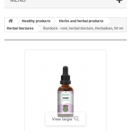
Healthy products
Herbs and herbal products
Herbal tinctures
Burdock - root, herbal tincture, Herbalkan, 50 ml
View larger