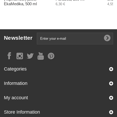
EkaMedika, 500 ml
6,30 €
4,55 €
Newsletter
Categories
Information
My account
Store Information