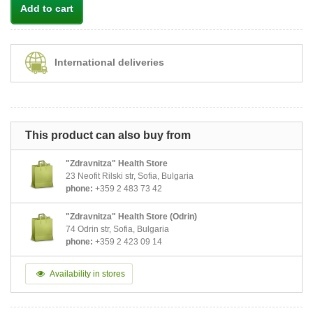
Add to cart
International deliveries
This product can also buy from
"Zdravnitza" Health Store
23 Neofit Rilski str, Sofia, Bulgaria
phone:
+359 2 483 73 42
"Zdravnitza" Health Store (Odrin)
74 Odrin str, Sofia, Bulgaria
phone:
+359 2 423 09 14
Availability in stores