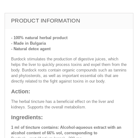
PRODUCT INFORMATION
- 100% natural herbal product
- Made in Bulgaria
- Natural detox agent
Burdock stimulates the production of digestive juices, which
helps the liver to quickly process toxins and expel them from the
body. Burdock roots contain organic compounds such as tannins
and phytosterols, as well as important essential oils that are
directly related to the fight against toxins in our body.
Action:
The herbal tincture has a beneficial effect on the liver and
kidneys. Supports the overall metabolism.
Ingredients:
1 ml of tincture contains: Alcohol-aqueous extract with an
alcohol content of 66% vol, corresponding to