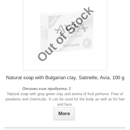
Out of Stock
Natural soap with Bulgarian clay, Satinelle, Avia, 100 g
Отзиви към продукта: 1
Natural soap with gray-green clay and aroma of fruit perfume. Free of
parabens and chemicals. It can be used for the body as well as for hair
and face.
More