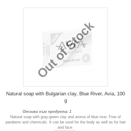
Out of Stock
Natural soap with Bulgarian clay, Blue River, Avia, 100
g
Отзиви към продукта: 1
Natural soap with gray-green clay and aroma of blue river. Free of
parabens and chemicals. It can be used for the body as well as for hair
and face.