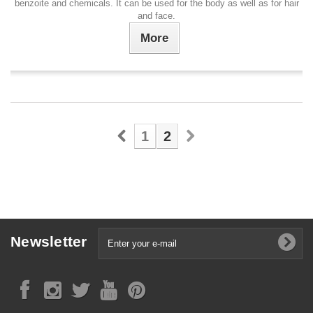
benzoite and chemicals. It can be used for the body as well as for hair
and face.
More
1
2
Newsletter