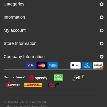
Categories
Information
My account
Store Information
Company Information
Our partners:
"ZDRAVNITZA" is a registered
trademark under the laws of the