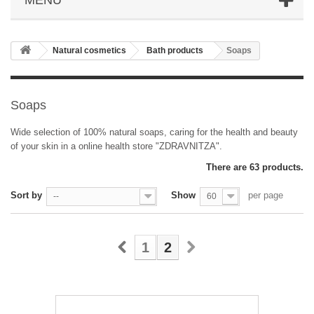
Natural cosmetics
Bath products
Soaps
Soaps
Wide selection of 100% natural soaps, caring for the health and beauty
of your skin in a online health store "ZDRAVNITZA".
There are 63 products.
Sort by
Show
per page
--
60
1
2