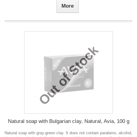
More
Out of Stock
Natural soap with Bulgarian clay, Natural, Avia, 100 g
Natural soap with gray-green clay. It does not contain parabens, alcohol,