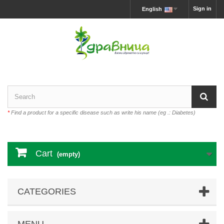
Sign in
English
*
Find a product for a specific disease such as write his name (eg .: Diabetes)
Cart
(empty)
CATEGORIES
MENU