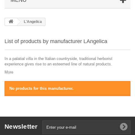
L'Angelica
List of products by manufacturer LAngelica
In a palatial villa in the Italian countryside, traditional herborist
experience gives rise to an esteemed line of natural products.
More
No products for this manufacturer.
Newsletter