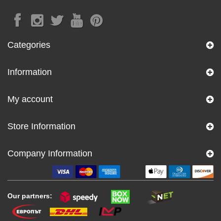
Categories
Information
My account
Store Information
Company Information
Our partners: