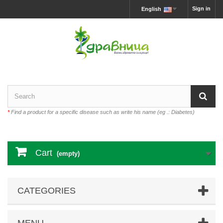
Sign in
English
*
Find a product for a specific disease such as write his name (eg .: Diabetes)
Cart
(empty)
CATEGORIES
MENU