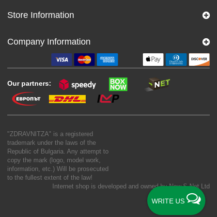
Store Information
Company Information
Our partners:
"ZDRAVNITZA" is a registered
trademark under the laws of the
Republic of Bulgaria. Any attempt to
copy the mark (logo, model work,
information, etc.) Will be prosecuted
to the fullest extent of the law!
Internet shop is developed and owned by
New S Net Ltd
WRITE US