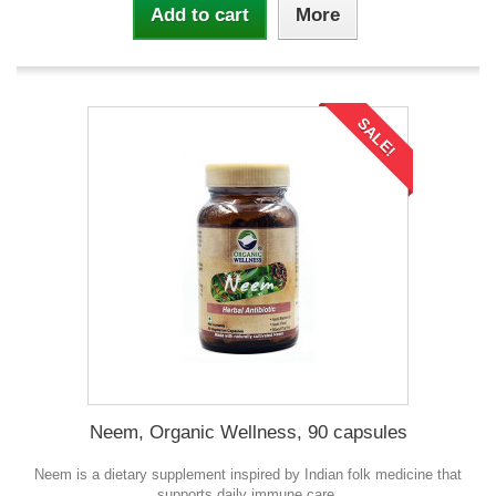
Add to cart
More
SALE!
Neem, Organic Wellness, 90 capsules
Neem is a dietary supplement inspired by Indian folk medicine that
supports daily immune care.