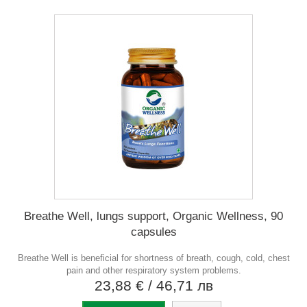
Breathe Well, lungs support, Organic Wellness, 90
capsules
Breathe Well is beneficial for shortness of breath, cough, cold, chest
pain and other respiratory system problems.
23,88 €
/ 46,71 лв