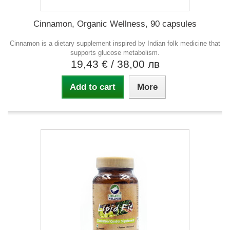
Cinnamon, Organic Wellness, 90 capsules
Cinnamon is a dietary supplement inspired by Indian folk medicine that
supports glucose metabolism.
19,43 €
/ 38,00 лв
Add to cart
More