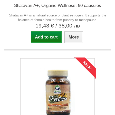
Shatavari A+, Organic Wellness, 90 capsules
Shatavari A+ is a natural source of plant estrogen. It supports the
balance of female health from puberty to menopause.
19,43 €
/ 38,00 лв
Add to cart
More
SALE!