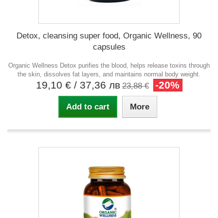
Detox, cleansing super food, Organic Wellness, 90
capsules
Organic Wellness Detox purifies the blood, helps release toxins through
the skin, dissolves fat layers, and maintains normal body weight.
19,10 €
/ 37,36 лв
-20%
23,88 €
Add to cart
More