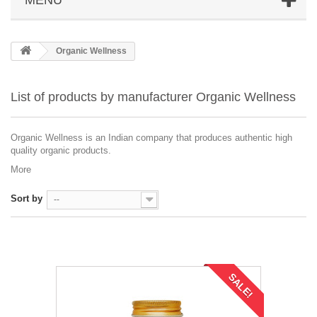
Organic Wellness
List of products by manufacturer Organic Wellness
Organic Wellness is an Indian company that produces authentic high
quality organic products.
More
Sort by
--
SALE!