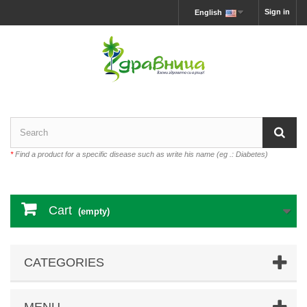
Sign in
English
*
Find a product for a specific disease such as write his name (eg .: Diabetes)
Cart
(empty)
CATEGORIES
MENU