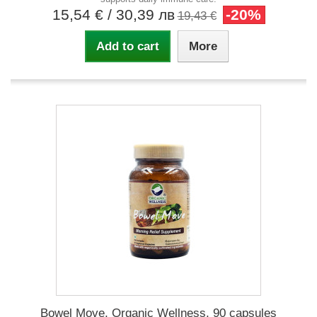
15,54 €
/ 30,39 лв
-20%
19,43 €
Add to cart
More
Bowel Move, Organic Wellness, 90 capsules