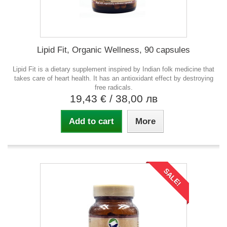
Lipid Fit, Organic Wellness, 90 capsules
Lipid Fit is a dietary supplement inspired by Indian folk medicine that
takes care of heart health. It has an antioxidant effect by destroying
free radicals.
19,43 €
/ 38,00 лв
Add to cart
More
SALE!