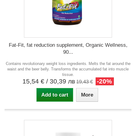
Fat-Fit, fat reduction supplement, Organic Wellness,
90...
Contains revolutionary weight loss ingredients. Melts the fat around the
waist and the beer belly. Transforms the accumulated fat into muscle
tissue.
15,54 €
/ 30,39 лв
-20%
19,43 €
Add to cart
More