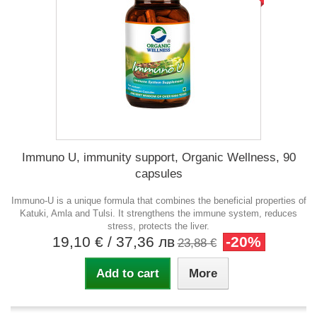
Immuno U, immunity support, Organic Wellness, 90
capsules
Immuno-U is a unique formula that combines the beneficial properties of
Katuki, Amla and Tulsi. It strengthens the immune system, reduces
stress, protects the liver.
19,10 €
/ 37,36 лв
-20%
23,88 €
Add to cart
More