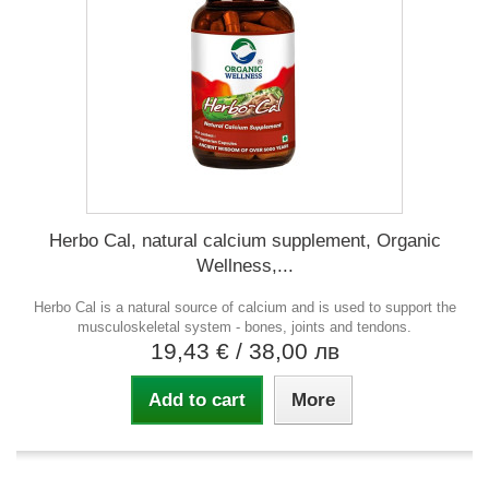
Herbo Cal, natural calcium supplement, Organic
Wellness,...
Herbo Cal is a natural source of calcium and is used to support the
musculoskeletal system - bones, joints and tendons.
19,43 €
/ 38,00 лв
Add to cart
More