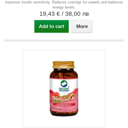
improves insulin sensitivity. Reduces cravings for sweets and balances
energy levels.
19,43 €
/ 38,00 лв
Add to cart
More