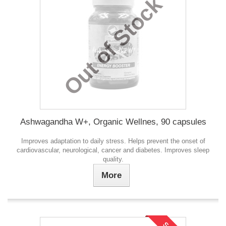
Out of Stock
Ashwagandha W+, Organic Wellnes, 90 capsules
Improves adaptation to daily stress. Helps prevent the onset of
cardiovascular, neurological, cancer and diabetes. Improves sleep
quality.
More