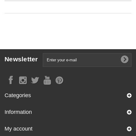
Newsletter
Categories
Information
My account