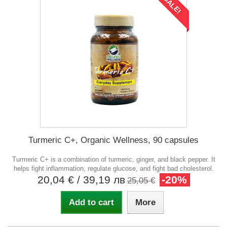
SALE!
Turmeric C+, Organic Wellness, 90 capsules
Turmeric C+ is a combination of turmeric, ginger, and black pepper. It
helps fight inflammation, regulate glucose, and fight bad cholesterol.
20,04 €
/ 39,19 лв
-20%
25,05 €
Add to cart
More