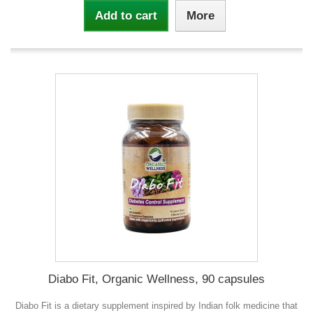
Add to cart
More
Diabo Fit, Organic Wellness, 90 capsules
Diabo Fit is a dietary supplement inspired by Indian folk medicine that