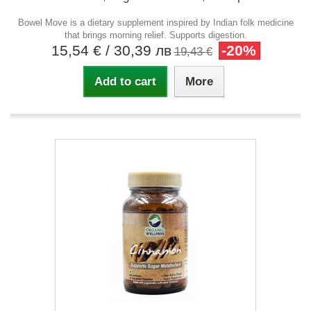
Bowel Move is a dietary supplement inspired by Indian folk medicine
that brings morning relief. Supports digestion.
15,54 €
/ 30,39 лв
-20%
19,43 €
Add to cart
More