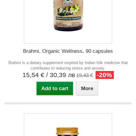
Brahmi, Organic Wellness, 90 capsules
Brahmi is a dietary supplement inspired by Indian folk medicine that
contributes to reducing stress and anxiety.
15,54 €
/ 30,39 лв
-20%
19,43 €
Add to cart
More