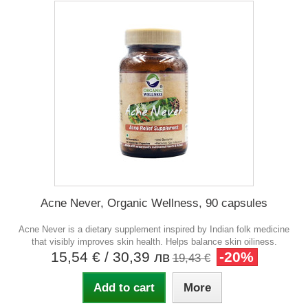
Acne Never, Organic Wellness, 90 capsules
Acne Never is a dietary supplement inspired by Indian folk medicine
that visibly improves skin health. Helps balance skin oiliness.
15,54 €
/ 30,39 лв
-20%
19,43 €
Add to cart
More