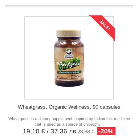
SALE!
Wheatgrass, Organic Wellness, 90 capsules
Wheatgrass is a dietary supplement inspired by Indian folk medicine
that is used as a source of chlorophyll.
19,10 €
/ 37,36 лв
-20%
23,88 €