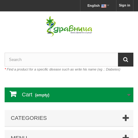
Sign in
English
*
Find a product for a specific disease such as write his name (eg .: Diabetes)
Cart
(empty)
CATEGORIES
MENU