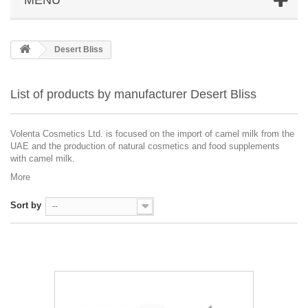
Desert Bliss
List of products by manufacturer Desert Bliss
Volenta Cosmetics Ltd. is focused on the import of camel milk from the
UAE and the production of natural cosmetics and food supplements
with camel milk.
More
Sort by
--