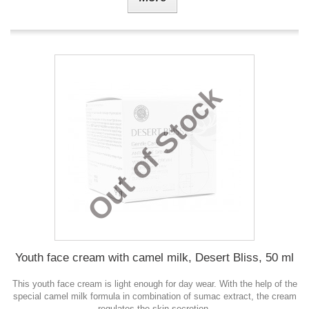
Out of Stock
Youth face cream with camel milk, Desert Bliss, 50 ml
This youth face cream is light enough for day wear. With the help of the
special camel milk formula in combination of sumac extract, the cream
regulates the skin secretion.