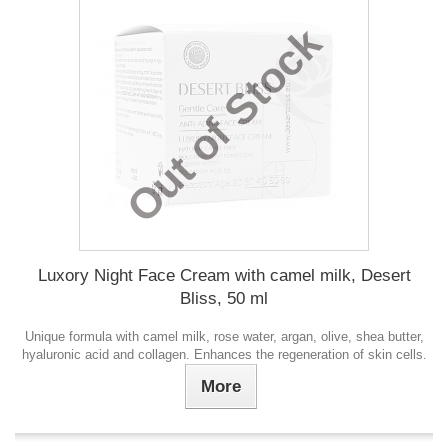
Out of Stock
Luxory Night Face Cream with camel milk, Desert
Bliss, 50 ml
Unique formula with camel milk, rose water, argan, olive, shea butter,
hyaluronic acid and collagen. Enhances the regeneration of skin cells.
More