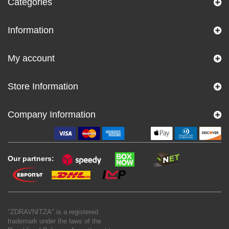
Categories
Information
My account
Store Information
Company Information
Our partners:
"ZDRAVNITZA" is a registered
trademark under the laws of the