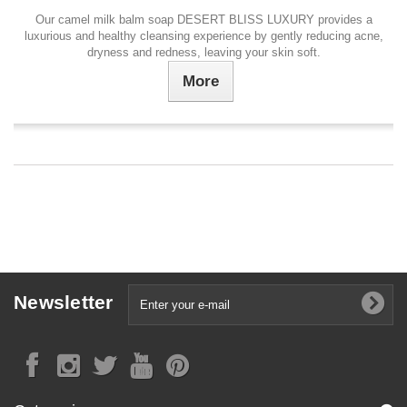
Our camel milk balm soap DESERT BLISS LUXURY provides a
luxurious and healthy cleansing experience by gently reducing acne,
dryness and redness, leaving your skin soft.
More
Newsletter