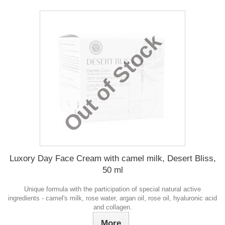
Out of Stock
Luxory Day Face Cream with camel milk, Desert Bliss,
50 ml
Unique formula with the participation of special natural active
ingredients - camel's milk, rose water, argan oil, rose oil, hyaluronic acid
and collagen.
More