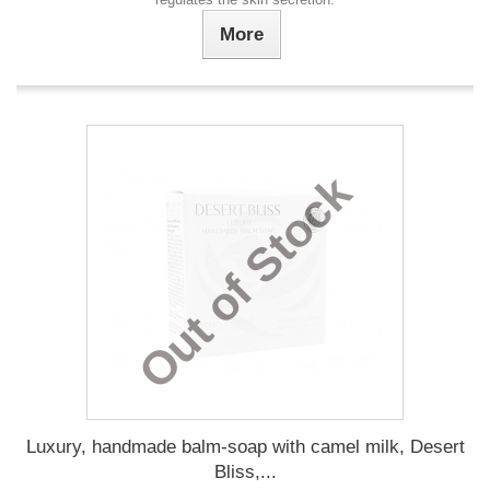
More
Out of Stock
Luxury, handmade balm-soap with camel milk, Desert
Bliss,...