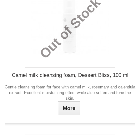
Out of Stock
Camel milk cleansing foam, Dessert Bliss, 100 ml
Gentle cleansing foam for face with camel milk, rosemary and calendula
extract. Excellent moisturizing effect while also soften and tone the
skin.
More