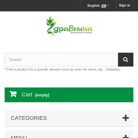
Sign in
English
*
Find a product for a specific disease such as write his name (eg .: Diabetes)
Cart
(empty)
CATEGORIES
MENU