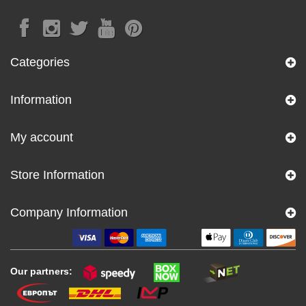
Categories
Information
My account
Store Information
Company Information
Our partners: