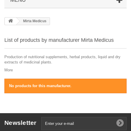
Mirta Medicus
List of products by manufacturer Mirta Medicus
Production of nutritional supplements, herbal products, liquid and dry
extracts of medicinal plants.
More
No products for this manufacturer.
Newsletter