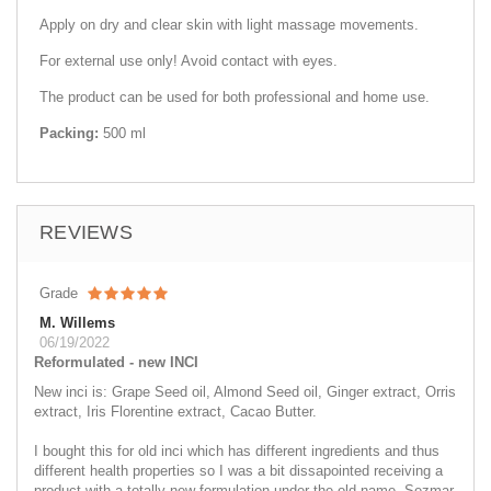
Apply on dry and clear skin with light massage movements.
For external use only! Avoid contact with eyes.
The product can be used for both professional and home use.
Packing:
500 ml
REVIEWS
Grade
M. Willems
06/19/2022
Reformulated - new INCI
New inci is: Grape Seed oil, Almond Seed oil, Ginger extract, Orris
extract, Iris Florentine extract, Cacao Butter.
I bought this for old inci which has different ingredients and thus
different health properties so I was a bit dissapointed receiving a
product with a totally new formulation under the old name. Sezmar