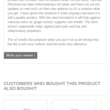
(Hristina) has been reformulating a lot lately and have not yet put
updates on new inci's on their own website so it's a surprise what
you get. I have given this products 5 stars anyways because it is
still a quality product. With the new formulation it will help against
varicose veins as ginger extract supports vein health. The Orris
extract supposedly helps against joint pain and has anti
inflammatory properties.
The oil smells like potpourri when you put it on (a bit strong imo)
but the scent soon softens and becomes less obtrusive.
Write your review !
CUSTOMERS WHO BOUGHT THIS PRODUCT
ALSO BOUGHT: