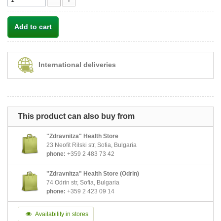
Add to cart
International deliveries
This product can also buy from
"Zdravnitza" Health Store
23 Neofit Rilski str, Sofia, Bulgaria
phone:
+359 2 483 73 42
"Zdravnitza" Health Store (Odrin)
74 Odrin str, Sofia, Bulgaria
phone:
+359 2 423 09 14
Availability in stores