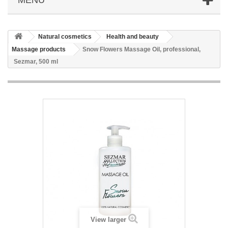
Natural cosmetics
Health and beauty
Massage products
Snow Flowers Massage Oil, professional,
Sezmar, 500 ml
View larger