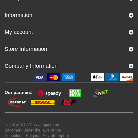
Information
My account
Store Information
Company Information
Our partners:
"ZDRAVNITZA" is a registered
trademark under the laws of the
Republic of Bulgaria. Any attempt to