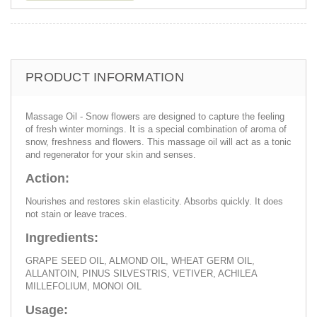
PRODUCT INFORMATION
Massage Oil - Snow flowers are designed to capture the feeling
of fresh winter mornings. It is a special combination of aroma of
snow, freshness and flowers. This massage oil will act as a tonic
and regenerator for your skin and senses.
Action:
Nourishes and restores skin elasticity. Absorbs quickly. It does
not stain or leave traces.
Ingredients:
GRAPE SEED OIL, ALMOND OIL, WHEAT GERM OIL,
ALLANTOIN, PINUS SILVESTRIS, VETIVER, ACHILEA
MILLEFOLIUM, MONOI OIL
Usage: