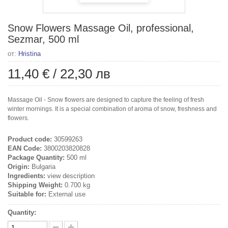
Snow Flowers Massage Oil, professional,
Sezmar, 500 ml
от:
Hristina
11,40 €
/
22,30 лв
Massage Oil - Snow flowers are designed to capture the feeling of fresh
winter mornings. It is a special combination of aroma of snow, freshness and
flowers.
Product code:
30599263
EAN Code:
3800203820828
Package Quantity:
500 ml
Origin:
Bulgaria
Ingredients:
view description
Shipping Weight:
0.700 kg
Suitable for:
External use
Quantity: