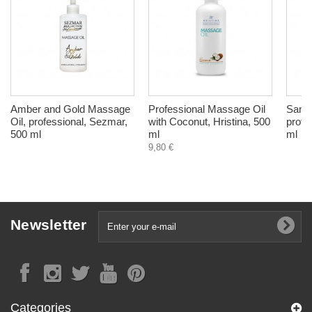
Amber and Gold Massage
Professional Massage Oil
Sand
Oil, professional, Sezmar,
with Coconut, Hristina, 500
profe
500 ml
ml
ml
9,80 €
Newsletter
Categories