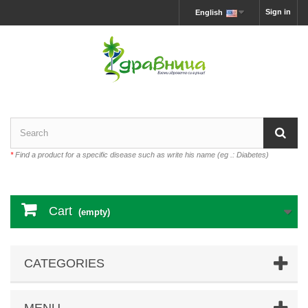
Sign in
English
*
Find a product for a specific disease such as write his name (eg .: Diabetes)
Cart
(empty)
CATEGORIES
MENU