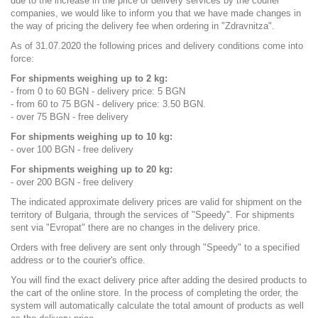
due to the increase in the price of delivery services by the courier
companies, we would like to inform you that we have made changes in
the way of pricing the delivery fee when ordering in "Zdravnitza".
As of 31.07.2020 the following prices and delivery conditions come into
force:
For shipments weighing up to 2 kg:
- from 0 to 60 BGN - delivery price: 5 BGN
- from 60 to 75 BGN - delivery price: 3.50 BGN.
- over 75 BGN - free delivery
For shipments weighing up to 10 kg:
- over 100 BGN - free delivery
For shipments weighing up to 20 kg:
- over 200 BGN - free delivery
The indicated approximate delivery prices are valid for shipment on the
territory of Bulgaria, through the services of "Speedy". For shipments
sent via "Evropat" there are no changes in the delivery price.
Orders with free delivery are sent only through "Speedy" to a specified
address or to the courier's office.
You will find the exact delivery price after adding the desired products to
the cart of the online store. In the process of completing the order, the
system will automatically calculate the total amount of products as well