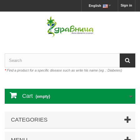
Sign in
English
*
Find a product for a specific disease such as write his name (eg .: Diabetes)
Cart
(empty)
CATEGORIES
MENU