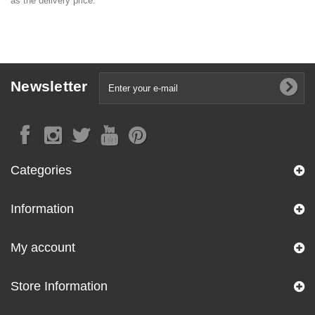
as the delivery price.
Newsletter
Categories
Information
My account
Store Information