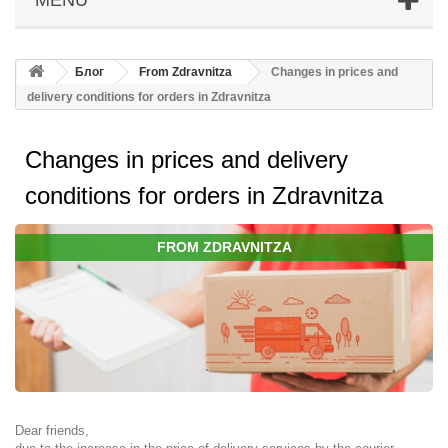
Блог
From Zdravnitza
Changes in prices and
delivery conditions for orders in Zdravnitza
Changes in prices and delivery
conditions for orders in Zdravnitza
FROM ZDRAVNITZA
Dear friends,