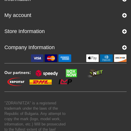
My account
Store Information
Company Information
Our partners:
"ZDRAVNITZA" is a registered
trademark under the laws of the
Republic of Bulgaria. Any attempt to
copy the mark (logo, model work,
information, etc.) Will be prosecuted
to the fullest extent of the law!