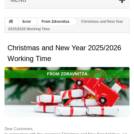
Блог
From Zdravnitza
Christmas and New Year
2025/2026 Working Time
Christmas and New Year 2025/2026
Working Time
FROM ZDRAVNITZA
Dear Customers,