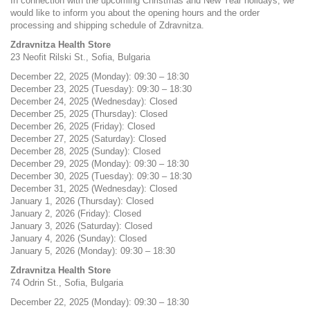
In connection with the upcoming Christmas and New Year holidays, we
would like to inform you about the opening hours and the order
processing and shipping schedule of Zdravnitza.
Zdravnitza Health Store
23 Neofit Rilski St., Sofia, Bulgaria
December 22, 2025 (Monday): 09:30 – 18:30
December 23, 2025 (Tuesday): 09:30 – 18:30
December 24, 2025 (Wednesday): Closed
December 25, 2025 (Thursday): Closed
December 26, 2025 (Friday): Closed
December 27, 2025 (Saturday): Closed
December 28, 2025 (Sunday): Closed
December 29, 2025 (Monday): 09:30 – 18:30
December 30, 2025 (Tuesday): 09:30 – 18:30
December 31, 2025 (Wednesday): Closed
January 1, 2026 (Thursday): Closed
January 2, 2026 (Friday): Closed
January 3, 2026 (Saturday): Closed
January 4, 2026 (Sunday): Closed
January 5, 2026 (Monday): 09:30 – 18:30
Zdravnitza Health Store
74 Odrin St., Sofia, Bulgaria
December 22, 2025 (Monday): 09:30 – 18:30