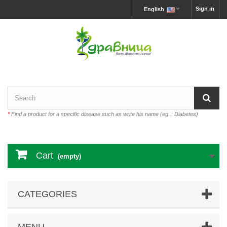
Sign in
English
*
Find a product for a specific disease such as write his name (eg .: Diabetes)
Cart
(empty)
CATEGORIES
MENU