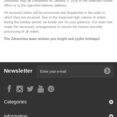
Deliveries may be completed on January 5, 2026 to the selected courier
office or to the specified delivery address.
All received orders will be processed and dispatched in the order in
which they are received. Due to the expected high volume of orders
during the holiday period, we kindly ask for your patience. Our team has
made the necessary arrangements to ensure the fastest possible
processing of all orders.
The Zdravnitza team wishes you bright and joyful holidays!
Newsletter
Categories
Information