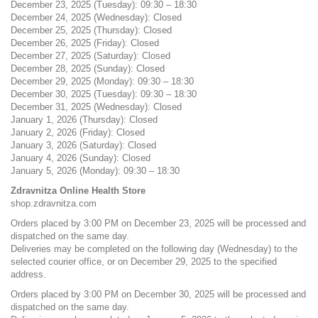
December 23, 2025 (Tuesday): 09:30 – 18:30
December 24, 2025 (Wednesday): Closed
December 25, 2025 (Thursday): Closed
December 26, 2025 (Friday): Closed
December 27, 2025 (Saturday): Closed
December 28, 2025 (Sunday): Closed
December 29, 2025 (Monday): 09:30 – 18:30
December 30, 2025 (Tuesday): 09:30 – 18:30
December 31, 2025 (Wednesday): Closed
January 1, 2026 (Thursday): Closed
January 2, 2026 (Friday): Closed
January 3, 2026 (Saturday): Closed
January 4, 2026 (Sunday): Closed
January 5, 2026 (Monday): 09:30 – 18:30
Zdravnitza Online Health Store
shop.zdravnitza.com
Orders placed by 3:00 PM on December 23, 2025 will be processed and
dispatched on the same day.
Deliveries may be completed on the following day (Wednesday) to the
selected courier office, or on December 29, 2025 to the specified
address.
Orders placed by 3:00 PM on December 30, 2025 will be processed and
dispatched on the same day.