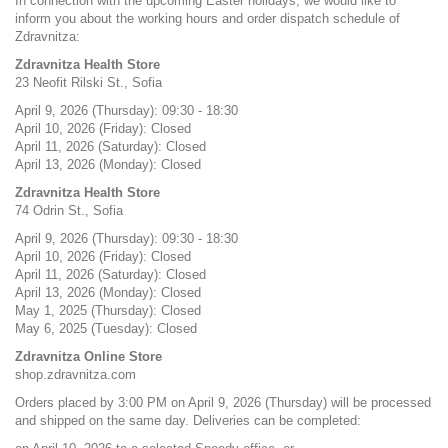
In connection with the upcoming Easter holidays, we would like to
inform you about the working hours and order dispatch schedule of
Zdravnitza:
Zdravnitza Health Store
23 Neofit Rilski St., Sofia
April 9, 2026 (Thursday): 09:30 - 18:30
April 10, 2026 (Friday): Closed
April 11, 2026 (Saturday): Closed
April 13, 2026 (Monday): Closed
Zdravnitza Health Store
74 Odrin St., Sofia
April 9, 2026 (Thursday): 09:30 - 18:30
April 10, 2026 (Friday): Closed
April 11, 2026 (Saturday): Closed
April 13, 2026 (Monday): Closed
May 1, 2025 (Thursday): Closed
May 6, 2025 (Tuesday): Closed
Zdravnitza Online Store
shop.zdravnitza.com
Orders placed by 3:00 PM on April 9, 2026 (Thursday) will be processed
and shipped on the same day. Deliveries can be completed: