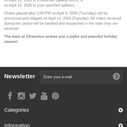
on April 10, 2026 to a selected Speedy office, or
on April 14, 2026 to your specified address.
Orders placed after 3:00 PM on April 9, 2026 (Thursday) will be
processed and shipped on April 14, 2026 (Tuesday). All orders received
during this period will be handled and dispatched in the order they are
received.
The team at Zdravnitza wishes you a joyful and peaceful holiday
season!
Newsletter
Categories
Information