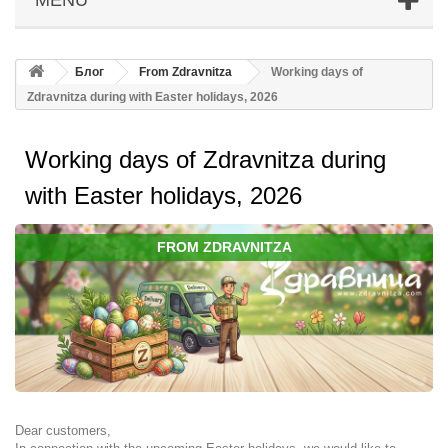
Блог
From Zdravnitza
Working days of
Zdravnitza during with Easter holidays, 2026
Working days of Zdravnitza during
with Easter holidays, 2026
FROM ZDRAVNITZA
Dear customers,