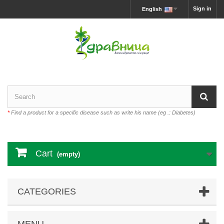
Sign in
English
*
Find a product for a specific disease such as write his name (eg .: Diabetes)
Cart
(empty)
CATEGORIES
MENU