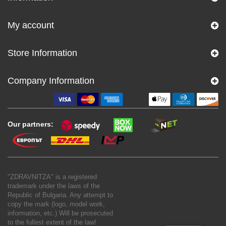
My account
Store Information
Company Information
Our partners:
"ZDRAVNITZA" is a registered
trademark under the laws of the
Republic of Bulgaria. Any attempt to
copy the mark (logo, model work,
information, etc.) Will be prosecuted
to the fullest extent of the law!