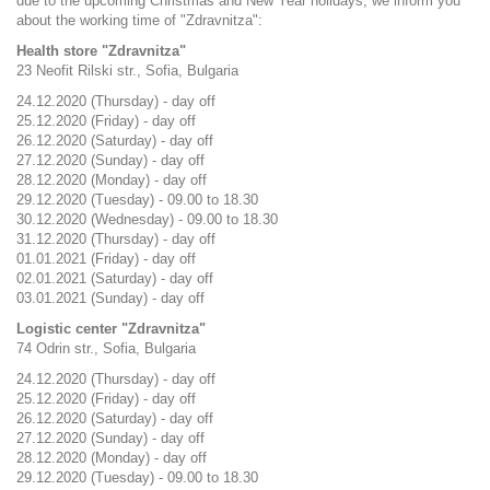
due to the upcoming Christmas and New Year holidays, we inform you
about the working time of "Zdravnitza":
Health store "Zdravnitza"
23 Neofit Rilski str., Sofia, Bulgaria
24.12.2020 (Thursday) - day off
25.12.2020 (Friday) - day off
26.12.2020 (Saturday) - day off
27.12.2020 (Sunday) - day off
28.12.2020 (Monday) - day off
29.12.2020 (Tuesday) - 09.00 to 18.30
30.12.2020 (Wednesday) - 09.00 to 18.30
31.12.2020 (Thursday) - day off
01.01.2021 (Friday) - day off
02.01.2021 (Saturday) - day off
03.01.2021 (Sunday) - day off
Logistic center "Zdravnitza"
74 Odrin str., Sofia, Bulgaria
24.12.2020 (Thursday) - day off
25.12.2020 (Friday) - day off
26.12.2020 (Saturday) - day off
27.12.2020 (Sunday) - day off
28.12.2020 (Monday) - day off
29.12.2020 (Tuesday) - 09.00 to 18.30