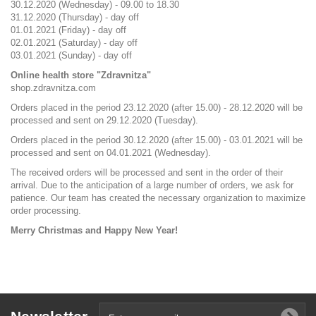
30.12.2020 (Wednesday) - 09.00 to 18.30
31.12.2020 (Thursday) - day off
01.01.2021 (Friday) - day off
02.01.2021 (Saturday) - day off
03.01.2021 (Sunday) - day off
Online health store "Zdravnitza"
shop.zdravnitza.com
Orders placed in the period 23.12.2020 (after 15.00) - 28.12.2020 will be
processed and sent on 29.12.2020 (Tuesday).
Orders placed in the period 30.12.2020 (after 15.00) - 03.01.2021 will be
processed and sent on 04.01.2021 (Wednesday).
The received orders will be processed and sent in the order of their
arrival. Due to the anticipation of a large number of orders, we ask for
patience. Our team has created the necessary organization to maximize
order processing.
Merry Christmas and Happy New Year!