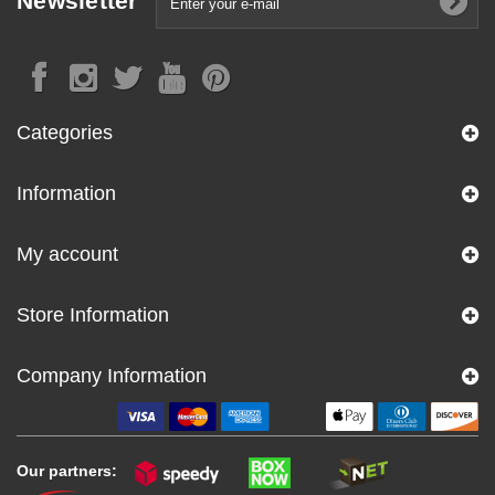
Newsletter
Categories
Information
My account
Store Information
Company Information
Our partners: