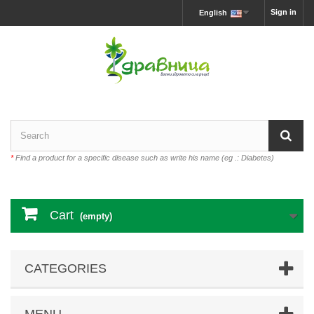
Sign in
English
*
Find a product for a specific disease such as write his name (eg .: Diabetes)
Cart
(empty)
CATEGORIES
MENU