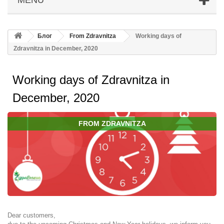
Блог
From Zdravnitza
Working days of
Zdravnitza in December, 2020
Working days of Zdravnitza in
December, 2020
FROM ZDRAVNITZA
Dear customers,