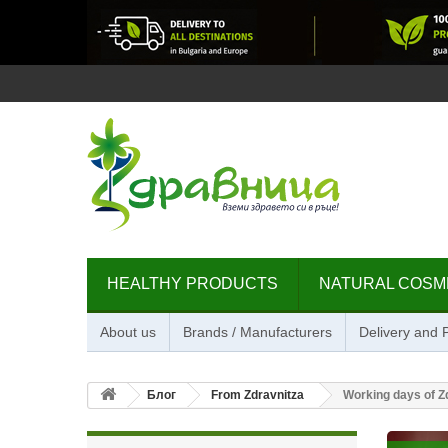
HEALTHY PRODUCTS
NATURAL COSM
About us
Brands / Manufacturers
Delivery and
Блог
From Zdravnitza
Working days of Z