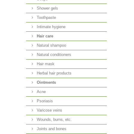
Shower gels
Toothpaste
Intimate hygiene
Hair care
Natural shampoo
Natural conditioners
Hair mask
Herbal hair products
Ointments
Acne
Psoriasis
Varicose veins
Wounds, burns, etc.
Joints and bones