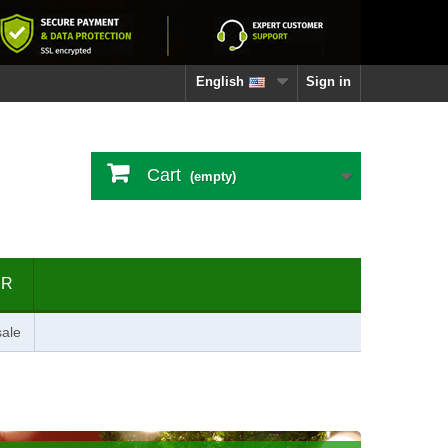
English
Sign in
Cart
(empty)
ER
ale