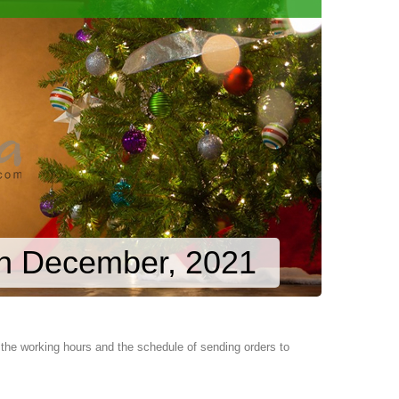
in December, 2021
the working hours and the schedule of sending orders to