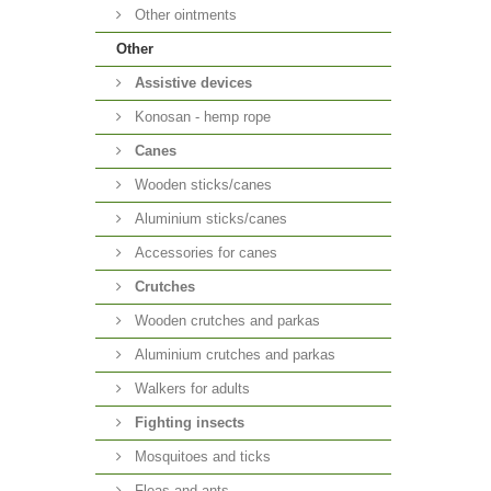
Other ointments
Other
Аssistive devices
Konosan - hemp rope
Canes
Wooden sticks/canes
Aluminium sticks/canes
Accessories for canes
Crutches
Wooden crutches and parkas
Aluminium crutches and parkas
Walkers for adults
Fighting insects
Mosquitoes and ticks
Fleas and ants