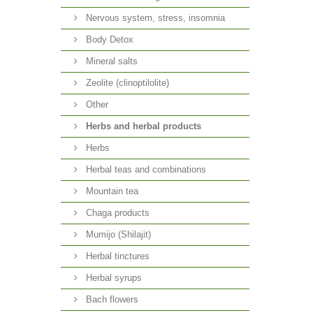
Nervous system, stress, insomnia
Body Detox
Mineral salts
Zeolite (clinoptilolite)
Other
Herbs and herbal products
Herbs
Herbal teas and combinations
Mountain tea
Chaga products
Mumijo (Shilajit)
Herbal tinctures
Herbal syrups
Bach flowers