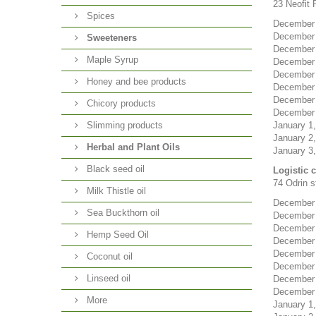
23 Neofit R
Spices
December 2
December 
Sweeteners
December 
Maple Syrup
December 
December 
Honey and bee products
December 
December 3
Chicory products
December 3
Slimming products
January 1,
January 2,
Herbal and Plant Oils
January 3,
Black seed oil
Logistic 
74 Odrin st
Milk Thistle oil
December 2
Sea Buckthorn oil
December 
December 
Hemp Seed Oil
December 
December 
Coconut oil
December 
Linseed oil
December 3
December 3
More
January 1,