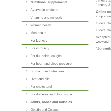
January 2,
Nutritional supplements
January 3,
Ayurvedic products
Online st
shop.zdra
Vitamins and minerals
Orders pla
Women health
Orders pla
Men health
Accepted o
For kidneys
weekend, w
For immunity
"Zdravnit
For flu, colds, coughs
For heart and blood pressure
Stomach and intestines
Liver and bile
For cholesterol
For diabetes and blood sugar
Joints, bones and muscles
Gelatin and Collagen