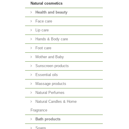
Natural cosmetics
Health and beauty
Face care
Lip care
Hands & Body care
Foot care
Mother and Baby
Sunscreen products
Essential oils
Massage products
Natural Perfumes
Natural Candles & Home
Fragrance
Bath products
Soaps