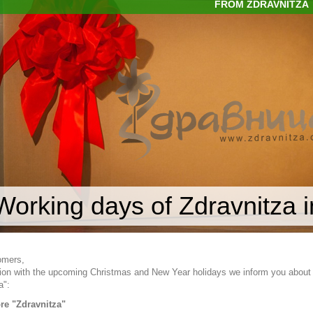
FROM ZDRAVNITZA
Working days of Zdravnitza 
omers,
ion with the upcoming Christmas and New Year holidays we inform you about 
a":
ore "Zdravnitza"