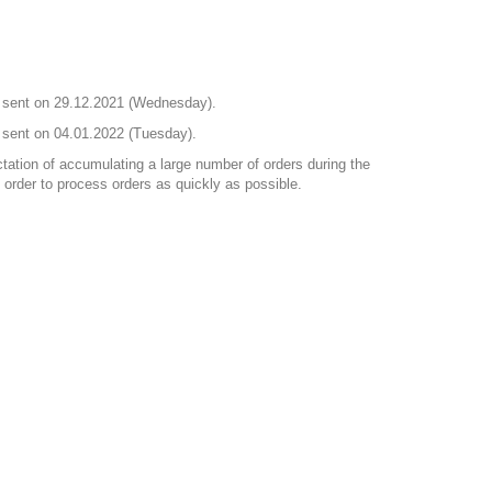
nd sent on 29.12.2021 (Wednesday).
d sent on 04.01.2022 (Tuesday).
ctation of accumulating a large number of orders during the
order to process orders as quickly as possible.