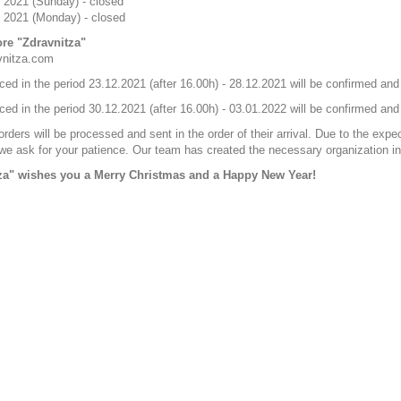
 2021 (Sunday) - closed
 2021 (Monday) - closed
ore "Zdravnitza"
vnitza.com
ced in the period 23.12.2021 (after 16.00h) - 28.12.2021 will be confirmed a
ced in the period 30.12.2021 (after 16.00h) - 03.01.2022 will be confirmed an
rders will be processed and sent in the order of their arrival. Due to the expe
e ask for your patience. Our team has created the necessary organization in 
za" wishes you a Merry Christmas and a Happy New Year!