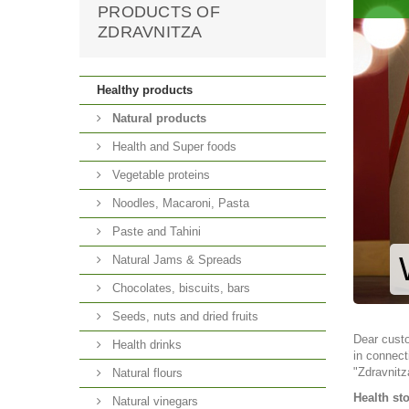
PRODUCTS OF
ZDRAVNITZA
Healthy products
Natural products
Health and Super foods
Vegetable proteins
Noodles, Macaroni, Pasta
Paste and Tahini
Natural Jams & Spreads
Chocolates, biscuits, bars
Seeds, nuts and dried fruits
Dear cust
Health drinks
in connect
"Zdravnitz
Natural flours
Health st
Natural vinegars