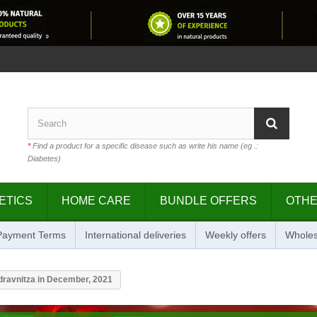
*
Find a product for a specific disease such as write his name (eg .:
Diabetes)
ETICS
HOME CARE
BUNDLE OFFERS
OTH
 Payment Terms
International deliveries
Weekly offers
Wholes
dravnitza in December, 2021