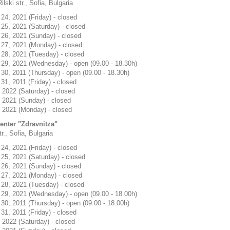
ilski str., Sofia, Bulgaria
4, 2021 (Friday) - closed
25, 2021 (Saturday) - closed
26, 2021 (Sunday) - closed
27, 2021 (Monday) - closed
28, 2021 (Tuesday) - closed
29, 2021 (Wednesday) - open (09.00 - 18.30h)
0, 2011 (Thursday) - open (09.00 - 18.30h)
1, 2011 (Friday) - closed
 2022 (Saturday) - closed
 2021 (Sunday) - closed
 2021 (Monday) - closed
center "Zdravnitza"
r., Sofia, Bulgaria
4, 2021 (Friday) - closed
25, 2021 (Saturday) - closed
26, 2021 (Sunday) - closed
27, 2021 (Monday) - closed
28, 2021 (Tuesday) - closed
29, 2021 (Wednesday) - open (09.00 - 18.00h)
0, 2011 (Thursday) - open (09.00 - 18.00h)
1, 2011 (Friday) - closed
 2022 (Saturday) - closed