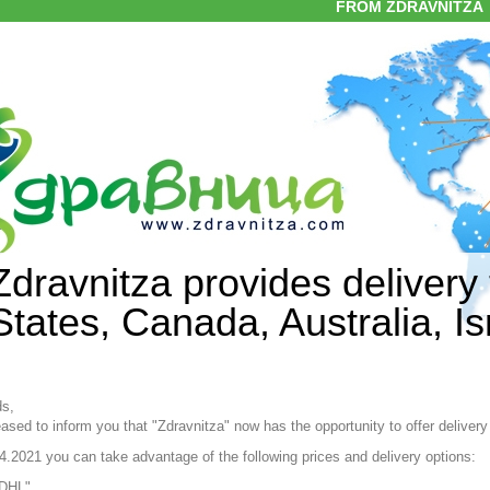
FROM ZDRAVNITZA
Zdravnitza provides delivery 
States, Canada, Australia, I
ds,
ased to inform you that "Zdravnitza" now has the opportunity to offer delivery
4.2021 you can take advantage of the following prices and delivery options:
DHL"