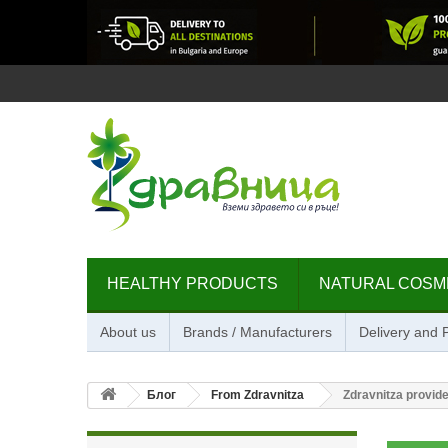
HEALTHY PRODUCTS
NATURAL COSM
About us
Brands / Manufacturers
Delivery and
Блог
From Zdravnitza
Zdravnitza provide