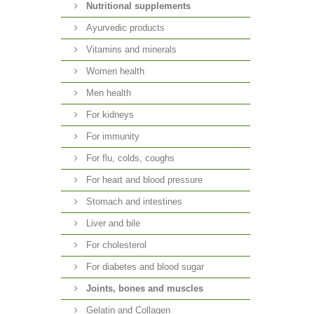
Nutritional supplements
Ayurvedic products
Vitamins and minerals
Women health
Men health
For kidneys
For immunity
For flu, colds, coughs
For heart and blood pressure
Stomach and intestines
Liver and bile
For cholesterol
For diabetes and blood sugar
Joints, bones and muscles
Gelatin and Collagen