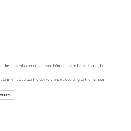
s the transmission of personal information or bank details, is
ystem will calculate the delivery price according to the number
iveries