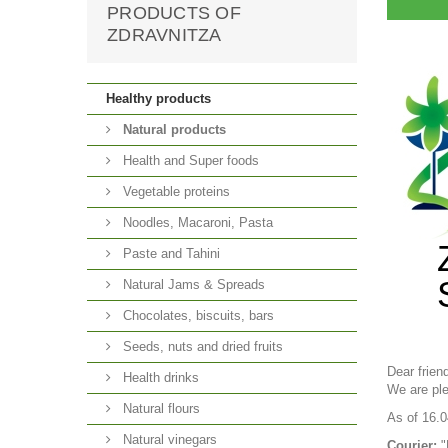
PRODUCTS OF
ZDRAVNITZA
Healthy products
Natural products
Health and Super foods
Vegetable proteins
Noodles, Macaroni, Pasta
Paste and Tahini
Natural Jams & Spreads
Chocolates, biscuits, bars
Seeds, nuts and dried fruits
Dear frien
Health drinks
We are ple
Natural flours
As of 16.0
Natural vinegars
Courier:
"