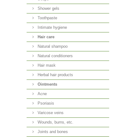
Shower gels
Toothpaste
Intimate hygiene
Hair care
Natural shampoo
Natural conditioners
Hair mask
Herbal hair products
Ointments
Acne
Psoriasis
Varicose veins
Wounds, burns, etc.
Joints and bones