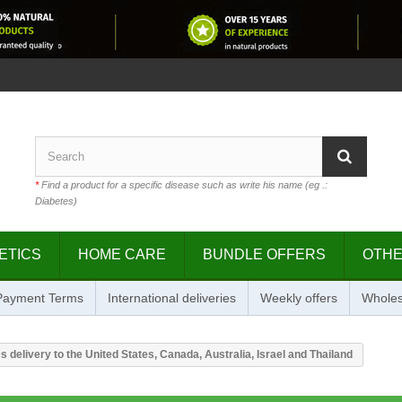
*
Find a product for a specific disease such as write his name (eg .:
Diabetes)
ETICS
HOME CARE
BUNDLE OFFERS
OTH
 Payment Terms
International deliveries
Weekly offers
Wholes
s delivery to the United States, Canada, Australia, Israel and Thailand