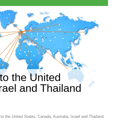
to the United
srael and Thailand
 to the United States, Canada, Australia, Israel and Thailand.