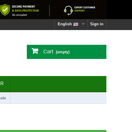
English
Sign in
Cart
(empty)
ER
ale