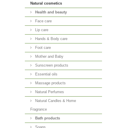
Natural cosmetics
Health and beauty
Face care
Lip care
Hands & Body care
Foot care
Mother and Baby
Sunscreen products
Essential oils
Massage products
Natural Perfumes
Natural Candles & Home
Fragrance
Bath products
Soaps