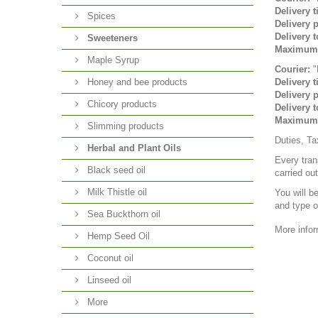
Delivery t
Spices
Delivery p
Delivery t
Sweeteners
Maximum 
Maple Syrup
Courier:
"
Honey and bee products
Delivery t
Delivery p
Chicory products
Delivery t
Maximum 
Slimming products
Duties, Ta
Herbal and Plant Oils
Every tran
Black seed oil
carried ou
Milk Thistle oil
You will b
and type o
Sea Buckthorn oil
More infor
Hemp Seed Oil
Coconut oil
Linseed oil
More