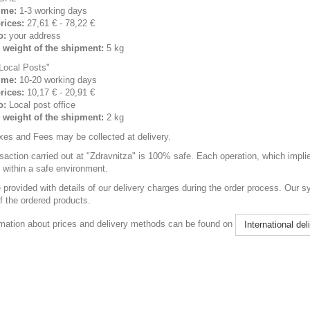
ime:
1-3 working days
rices:
27,61 € - 78,22 €
o:
your address
weight of the shipment:
5 kg
Local Posts"
ime:
10-20 working days
rices:
10,17 € - 20,91 €
o:
Local post office
weight of the shipment:
2 kg
xes and Fees may be collected at delivery.
saction carried out at "Zdravnitza" is 100% safe. Each operation, which implie
t within a safe environment.
e provided with details of our delivery charges during the order process. Our s
f the ordered products.
mation about prices and delivery methods can be found on
International del