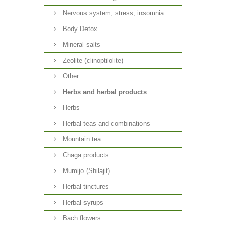
Nervous system, stress, insomnia
Body Detox
Mineral salts
Zeolite (clinoptilolite)
Other
Herbs and herbal products
Herbs
Herbal teas and combinations
Mountain tea
Chaga products
Mumijo (Shilajit)
Herbal tinctures
Herbal syrups
Bach flowers