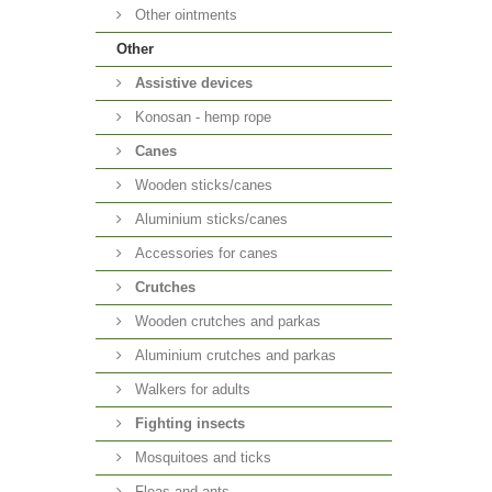
Other ointments
Other
Аssistive devices
Konosan - hemp rope
Canes
Wooden sticks/canes
Aluminium sticks/canes
Accessories for canes
Crutches
Wooden crutches and parkas
Aluminium crutches and parkas
Walkers for adults
Fighting insects
Mosquitoes and ticks
Fleas and ants