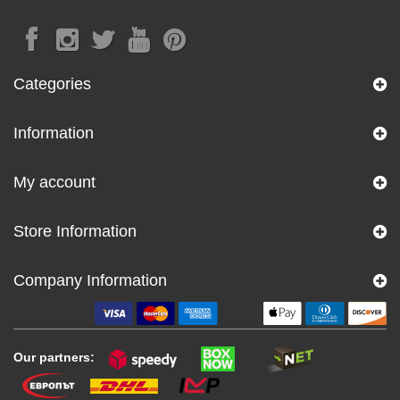
Categories
Information
My account
Store Information
Company Information
Our partners: