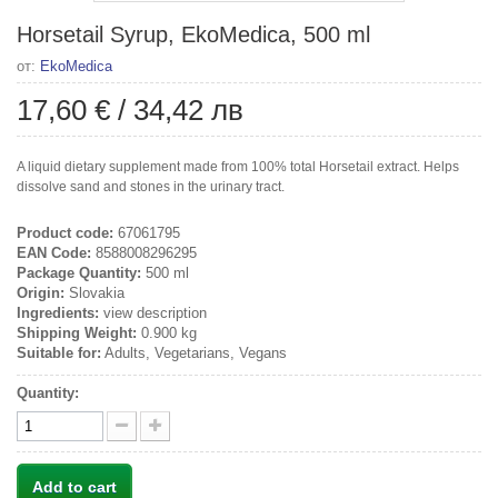
Horsetail Syrup, EkoMedica, 500 ml
от:
EkoMedica
17,60 €
/
34,42 лв
A liquid dietary supplement made from 100% total Horsetail extract. Helps
dissolve sand and stones in the urinary tract.
Product code:
67061795
EAN Code:
8588008296295
Package Quantity:
500 ml
Origin:
Slovakia
Ingredients:
view description
Shipping Weight:
0.900 kg
Suitable for:
Adults, Vegetarians, Vegans
Quantity:
Add to cart