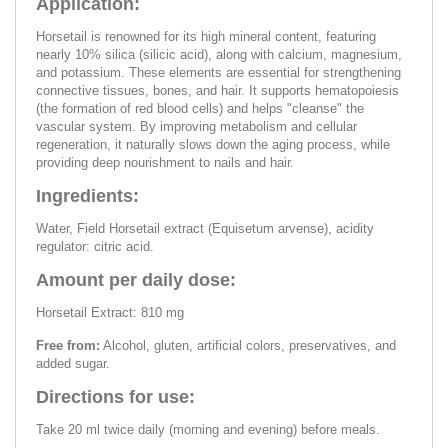
Application:
Horsetail is renowned for its high mineral content, featuring
nearly 10% silica (silicic acid), along with calcium, magnesium,
and potassium. These elements are essential for strengthening
connective tissues, bones, and hair. It supports hematopoiesis
(the formation of red blood cells) and helps "cleanse" the
vascular system. By improving metabolism and cellular
regeneration, it naturally slows down the aging process, while
providing deep nourishment to nails and hair.
Ingredients:
Water, Field Horsetail extract (Equisetum arvense), acidity
regulator: citric acid.
Amount per daily dose:
Horsetail Extract: 810 mg
Free from:
Alcohol, gluten, artificial colors, preservatives, and
added sugar.
Directions for use:
Take 20 ml twice daily (morning and evening) before meals.