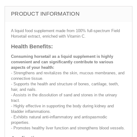
PRODUCT INFORMATION
A liquid food supplement made from 100% full-spectrum Field
Horsetail extract, enriched with Vitamin C.
Health Benefits:
Consuming horsetail as a liquid supplement is highly
convenient and can significantly contribute to various
aspects of your health:
- Strengthens and revitalizes the skin, mucous membranes, and
connective tissue.
- Supports the health and structure of bones, cartilage, teeth,
hair, and nails.
- Assists in the dissolution of sand and stones in the urinary
tract.
- Highly effective in supporting the body during kidney and
bladder inflammations.
- Exhibits natural anti-inflammatory and antispasmodic
properties.
- Promotes healthy liver function and strengthens blood vessels.