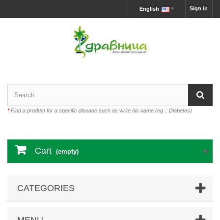
Sign in
English
*
Find a product for a specific disease such as write his name (eg .: Diabetes)
Cart
(empty)
CATEGORIES
MENU