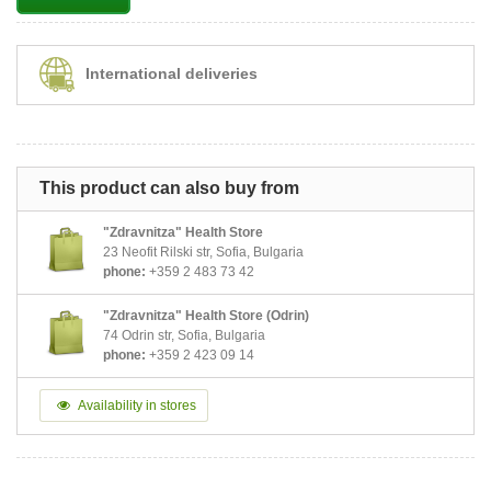
International deliveries
This product can also buy from
"Zdravnitza" Health Store
23 Neofit Rilski str, Sofia, Bulgaria
phone:
+359 2 483 73 42
"Zdravnitza" Health Store (Odrin)
74 Odrin str, Sofia, Bulgaria
phone:
+359 2 423 09 14
Availability in stores