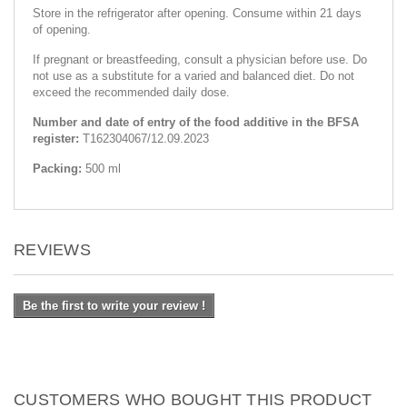
Store in the refrigerator after opening. Consume within 21 days
of opening.
If pregnant or breastfeeding, consult a physician before use. Do
not use as a substitute for a varied and balanced diet. Do not
exceed the recommended daily dose.
Number and date of entry of the food additive in the BFSA
register:
Т162304067/12.09.2023
Packing:
500 ml
REVIEWS
Be the first to write your review !
CUSTOMERS WHO BOUGHT THIS PRODUCT