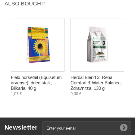
ALSO BOUGHT:
Field horsetail (Equisetum
Herbal Blend 3, Renal
arvense), dried stalk,
Comfort & Water Balance,
Bilkaria, 40 g
Zdravnitza, 130 g
1,07 €
9,00 €
Newsletter