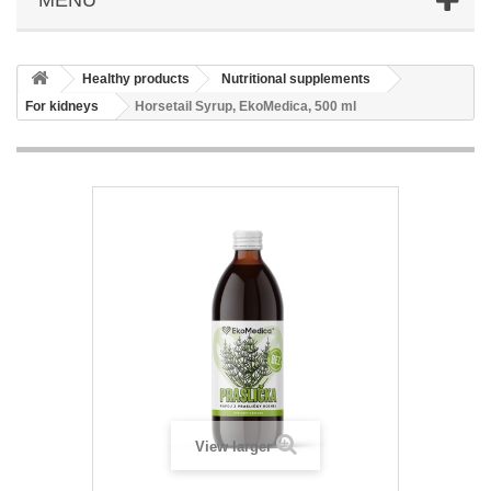
Healthy products
Nutritional supplements
For kidneys
Horsetail Syrup, EkoMedica, 500 ml
View larger