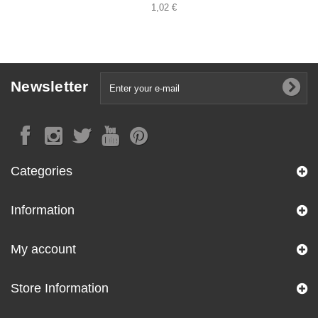
1,02 €
Newsletter
Categories
Information
My account
Store Information