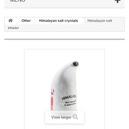
Other
Himalayan salt crystals
Himalayan salt
inhaler
View larger