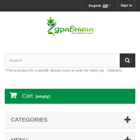
Sign in
English
*
Find a product for a specific disease such as write his name (eg .: Diabetes)
Cart
(empty)
CATEGORIES
MENU