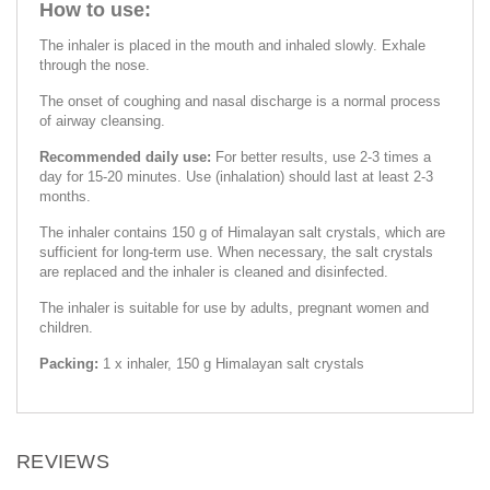
How to use:
The inhaler is placed in the mouth and inhaled slowly. Exhale
through the nose.
The onset of coughing and nasal discharge is a normal process
of airway cleansing.
Recommended daily use:
For better results, use 2-3 times a
day for 15-20 minutes. Use (inhalation) should last at least 2-3
months.
The inhaler contains 150 g of Himalayan salt crystals, which are
sufficient for long-term use. When necessary, the salt crystals
are replaced and the inhaler is cleaned and disinfected.
The inhaler is suitable for use by adults, pregnant women and
children.
Packing:
1 х inhaler, 150 g Himalayan salt crystals
REVIEWS