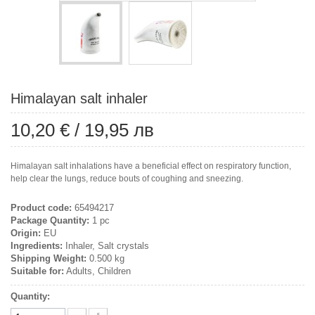
Himalayan salt inhaler
10,20 €
/
19,95 лв
Himalayan salt inhalations have a beneficial effect on respiratory function,
help clear the lungs, reduce bouts of coughing and sneezing.
Product code:
65494217
Package Quantity:
1 pc
Origin:
EU
Ingredients:
Inhaler, Salt crystals
Shipping Weight:
0.500 kg
Suitable for:
Adults, Children
Quantity: