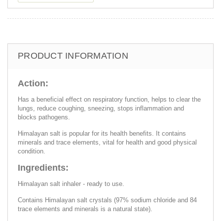
PRODUCT INFORMATION
Action:
Has a beneficial effect on respiratory function, helps to clear the
lungs, reduce coughing, sneezing, stops inflammation and
blocks pathogens.
Himalayan salt is popular for its health benefits. It contains
minerals and trace elements, vital for health and good physical
condition.
Ingredients:
Himalayan salt inhaler - ready to use.
Contains Himalayan salt crystals (97% sodium chloride and 84
trace elements and minerals is a natural state).