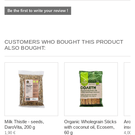
Be the first to write your review !
CUSTOMERS WHO BOUGHT THIS PRODUCT
ALSO BOUGHT:
Milk Thistle - seeds,
Organic Wholegrain Sticks
Aroma
DaroVita, 200 g
with coconut oil, Ecosem,
insom
60 g
1,90 €
4,00 €