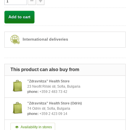
Add to cart
International deliveries
This product can also buy from
"Zdravnitza" Health Store
23 Neofit Rilski str, Sofia, Bulgaria
phone:
+359 2 483 73 42
"Zdravnitza" Health Store (Odrin)
74 Odrin str, Sofia, Bulgaria
phone:
+359 2 423 09 14
Availability in stores