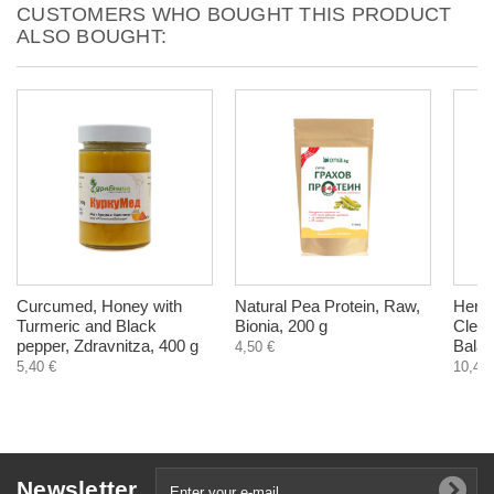
CUSTOMERS WHO BOUGHT THIS PRODUCT
ALSO BOUGHT:
Curcumed, Honey with
Natural Pea Protein, Raw,
Herba
Turmeric and Black
Bionia, 200 g
Clean
pepper, Zdravnitza, 400 g
Balan
4,50 €
5,40 €
10,40 
Newsletter