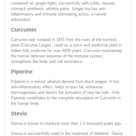
contained oil, ginger fights successfully with colds, nausea,
stomach problems, arthritis pains. Ginger tea has anti-
inflammatory and immune stimulating action, a natural
antioxidant.
Curcumin
Curcumin was isolated in 1815 from the roots of the turmeric
plant (Curcuma Longa) , used as a spice and medicinal plant in
Indian folk medicine for over 5000 years. Curcumin maintaining
the normal defense response of the immune system,
strengthens the body and cell resistance.
Piperine
Piperine is a natural alkaloid derived from black pepper. It has
anti-inflammatory effect, helps to burn fat, enhances
thermogenesis and blocks the formation of new fat cells. Only
Piperine contributes to the complete absorption of Curcumin in
the human body.
Stevia
Stevia is known to mankind more than 1.5 thousand years ago.
Stevia is successfully used in the treatment of diabetes. Stevia