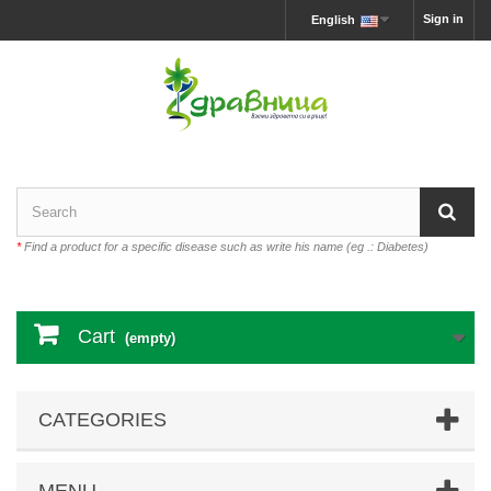
Sign in
English
*
Find a product for a specific disease such as write his name (eg .: Diabetes)
Cart
(empty)
CATEGORIES
MENU