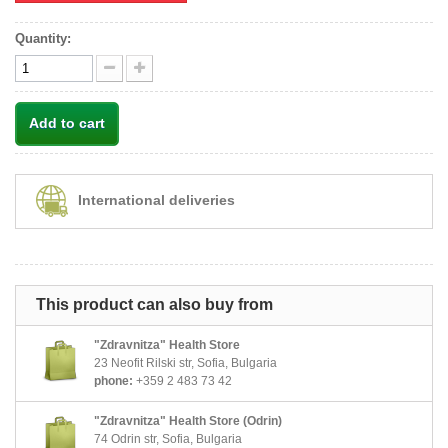
Quantity:
Add to cart
International deliveries
This product can also buy from
"Zdravnitza" Health Store
23 Neofit Rilski str, Sofia, Bulgaria
phone:
+359 2 483 73 42
"Zdravnitza" Health Store (Odrin)
74 Odrin str, Sofia, Bulgaria