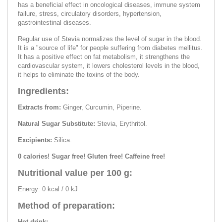
has a beneficial effect in oncological diseases, immune system
failure, stress, circulatory disorders, hypertension,
gastrointestinal diseases.
Regular use of Stevia normalizes the level of sugar in the blood.
It is a "source of life" for people suffering from diabetes mellitus.
It has a positive effect on fat metabolism, it strengthens the
cardiovascular system, it lowers cholesterol levels in the blood,
it helps to eliminate the toxins of the body.
Ingredients:
Extracts from:
Ginger, Curcumin, Piperine.
Natural Sugar Substitute:
Stevia, Erythritol.
Excipients:
Silica.
0 calories! Sugar free! Gluten free! Caffeine free!
Nutritional value per 100 g:
Energy: 0 kcal / 0 kJ
Method of preparation:
Hot drink: