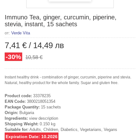
Immuno Tea, ginger, curcumin, piperine,
stevia, instant, 15 sachets
от:
Verde Vita
7,41 €
/
14,49 лв
-30%
10,58 €
Instant healthy drink - combination of ginger, curcumin, piperine and stevia.
Natural, healthy product for the whole family. Sugar and gluten free.
Product code:
33378235
EAN Code:
3800218051354
Package Quantity:
15 sachets
Origin:
Bulgaria
Ingredients:
view description
Shipping Weight:
0.150 kg
Suitable for:
Adults, Children, Diabetics, Vegetarians, Vegans
Expiration Date: 10.2026