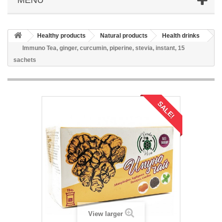
Healthy products
Natural products
Health drinks
Immuno Tea, ginger, curcumin, piperine, stevia, instant, 15
sachets
SALE!
View larger