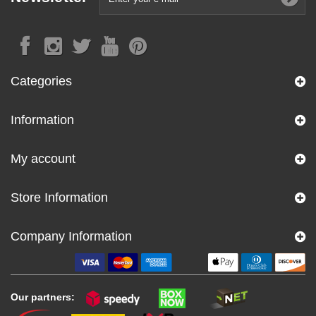
Categories
Information
My account
Store Information
Company Information
Our partners: