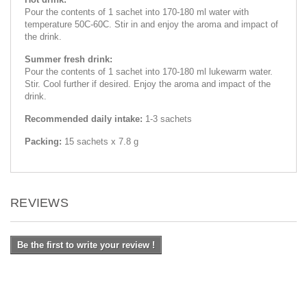
Pour the contents of 1 sachet into 170-180 ml water with
temperature 50C-60C. Stir in and enjoy the aroma and impact of
the drink.
Summer fresh drink:
Pour the contents of 1 sachet into 170-180 ml lukewarm water.
Stir. Cool further if desired. Enjoy the aroma and impact of the
drink.
Recommended daily intake:
1-3 sachets
Packing:
15 sachets x 7.8 g
REVIEWS
Be the first to write your review !