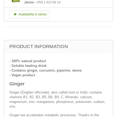
phone:
+359 2 423 09 14
Availability in stores
PRODUCT INFORMATION
- 100% natural product
- Soluble healing drink
- Contains ginger, curcumin, piperine, stevia
- Vegan product
Ginger
Ginger (Zingiber officinale), also called Isiot or Imbir, contains
vitamins B1, B2, B3, B5, B6, B9, C, Minerals: calcium,
magnesium, iron, manganese, phosphorus, potassium, sodium,
zinc.
Ginger tea accelerates metabolic processes. Thanks to the