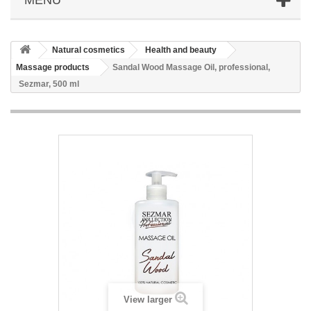
Natural cosmetics
Health and beauty
Massage products
Sandal Wood Massage Oil, professional,
Sezmar, 500 ml
View larger