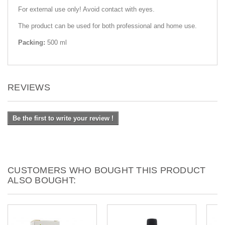
For external use only! Avoid contact with eyes.
The product can be used for both professional and home use.
Packing:
500 ml
REVIEWS
Be the first to write your review !
CUSTOMERS WHO BOUGHT THIS PRODUCT
ALSO BOUGHT: