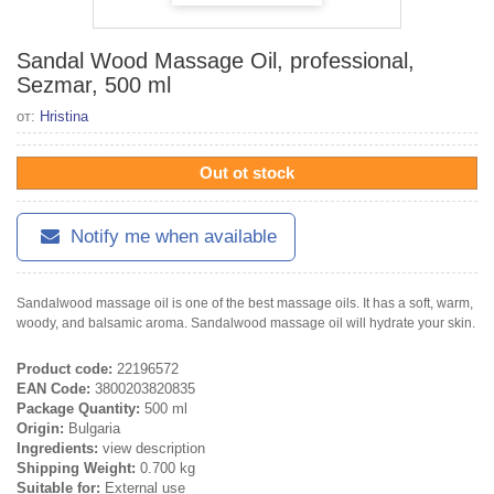
Sandal Wood Massage Oil, professional,
Sezmar, 500 ml
от:
Hristina
Out ot stock
Notify me when available
Sandalwood massage oil is one of the best massage oils. It has a soft, warm,
woody, and balsamic aroma. Sandalwood massage oil will hydrate your skin.
Product code:
22196572
EAN Code:
3800203820835
Package Quantity:
500 ml
Origin:
Bulgaria
Ingredients:
view description
Shipping Weight:
0.700 kg
Suitable for:
External use