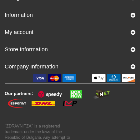
Information
My account
Store Information
Company Information
Our partners:
"ZDRAVNITZA" is a registered
trademark under the laws of the
Republic of Bulgaria. Any attempt to