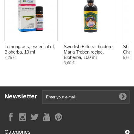
Lemongrass, essential oil,
Swedish Bitters - tincture,
Shilaj
Bioherba, 10 ml
Maria Treben recipe,
Chara
Bioherba, 100 ml
2,25 €
5,60 €
3,60 €
Newsletter
Categories