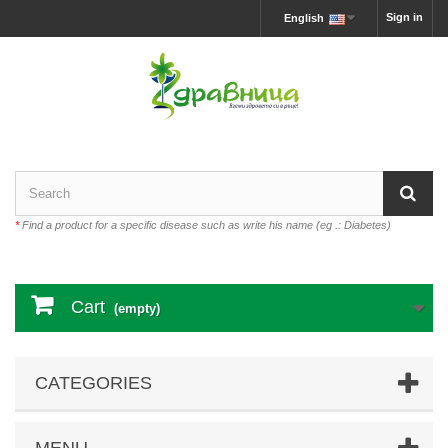
Sign in
English
*
Find a product for a specific disease such as write his name (eg .: Diabetes)
Cart
(empty)
CATEGORIES
MENU