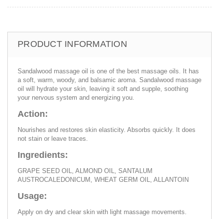
PRODUCT INFORMATION
Sandalwood massage oil is one of the best massage oils. It has
a soft, warm, woody, and balsamic aroma. Sandalwood massage
oil will hydrate your skin, leaving it soft and supple, soothing
your nervous system and energizing you.
Action:
Nourishes and restores skin elasticity. Absorbs quickly. It does
not stain or leave traces.
Ingredients:
GRAPE SEED OIL, ALMOND OIL, SANTALUM
AUSTROCALEDONICUM, WHEAT GERM OIL, ALLANTOIN
Usage:
Apply on dry and clear skin with light massage movements.