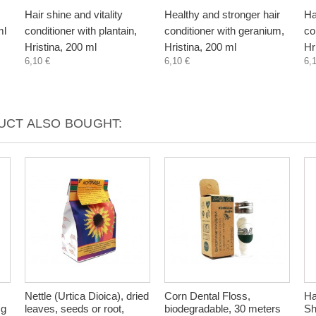
Hair shine and vitality
Healthy and stronger hair
Ha
ml
conditioner with plantain,
conditioner with geranium,
co
Hristina, 200 ml
Hristina, 200 ml
Hr
6,10 €
6,10 €
6,
CT ALSO BOUGHT:
Nettle (Urtica Dioica), dried
Corn Dental Floss,
Ha
 g
leaves, seeds or root,
biodegradable, 30 meters
Sh