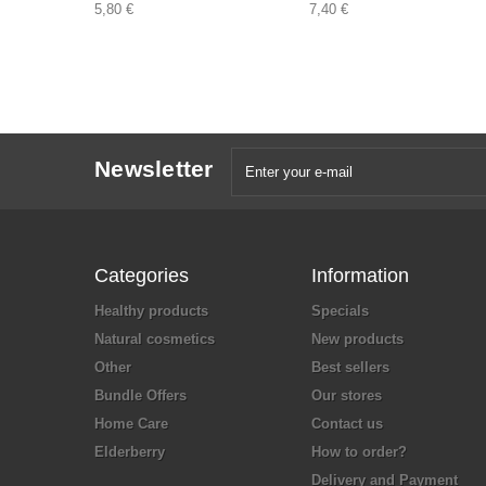
5,80 €
7,40 €
Newsletter
Categories
Information
Healthy products
Specials
Natural cosmetics
New products
Other
Best sellers
Bundle Offers
Our stores
Home Care
Contact us
Elderberry
How to order?
Delivery and Payment