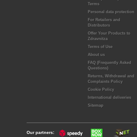
Terms
Personal data protection
For Retailers and
Distributors
Offer Your Products to
Zdravnitza
Terms of Use
About us
FAQ (Frequently Asked
Questions)
Returns, Withdrawal and
Complaints Policy
Cookie Policy
International deliveries
Sitemap
Our partners: