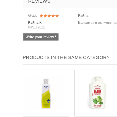
REVIEWS
Grade
Райна
Райна К
Балсамът е отличен, пр
04/18/2021
Write your review !
PRODUCTS IN THE SAME CATEGORY