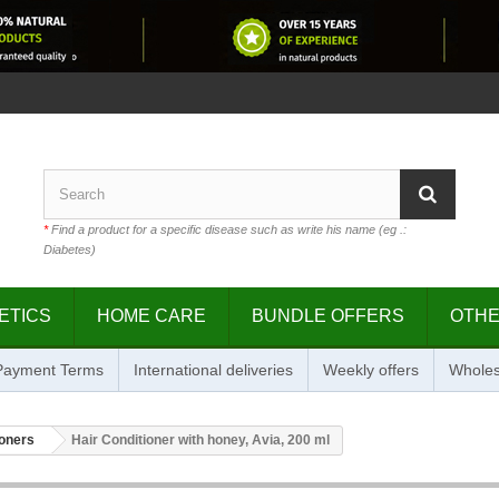
*
Find a product for a specific disease such as write his name (eg .:
Diabetes)
ETICS
HOME CARE
BUNDLE OFFERS
OTH
 Payment Terms
International deliveries
Weekly offers
Wholes
ioners
Hair Conditioner with honey, Avia, 200 ml