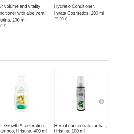
ir volume and vitality
Hydratio Conditioner,
nditioner with aloe vera,
Innata Cosmetics, 200 ml
25,00 €
istina, 200 ml
10 €
ir Growth Accelerating
Herbal concentrate for hair,
Natural Apr
ampoo, Hristina, 400 ml
Hristina, 100 ml
natural, 2