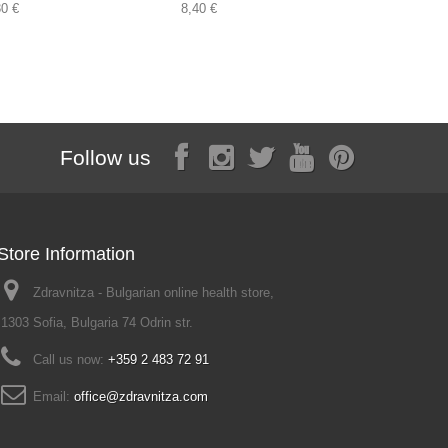
30 €
8,40 €
2,00 €
Follow us
Store Information
Zdravnitza - Bulgarian online health store,
1303 Sofia, Bulgaria 74 Odrin str.
Call us now:
+359 2 483 72 91
Email:
office@zdravnitza.com