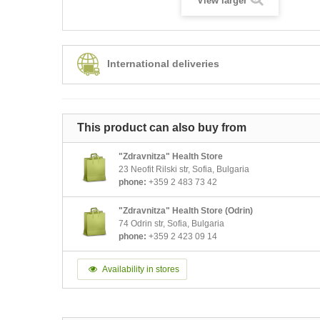
View larger
International deliveries
This product can also buy from
"Zdravnitza" Health Store
23 Neofit Rilski str, Sofia, Bulgaria
phone:
+359 2 483 73 42
"Zdravnitza" Health Store (Odrin)
74 Odrin str, Sofia, Bulgaria
phone:
+359 2 423 09 14
Availability in stores