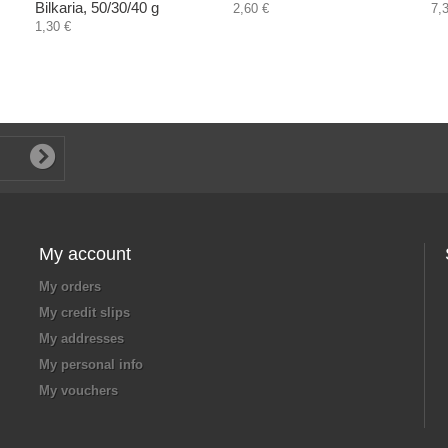
Bilkaria, 50/30/40 g
2,60 €
7,
1,30 €
My account
My orders
My credit slips
My addresses
My personal info
My vouchers