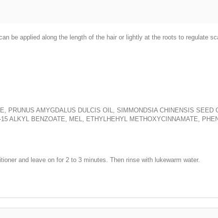
n be applied along the length of the hair or lightly at the roots to regulate s
, PRUNUS AMYGDALUS DULCIS OIL, SIMMONDSIA CHINENSIS SEED OIL
-15 ALKYL BENZOATE, MEL, ETHYLHEHYL METHOXYCINNAMATE, PH
tioner and leave on for 2 to 3 minutes. Then rinse with lukewarm water.