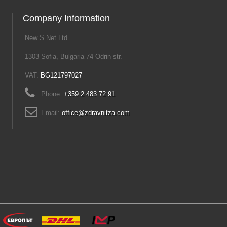
Company Information
New S Net Ltd
1303 Sofia, Bulgaria 74 Odrin str.
VAT:
BG121797027
Phone:
+359 2 483 72 91
Email:
office@zdravnitza.com