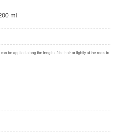
 200 ml
an be applied along the length of the hair or lightly at the roots to