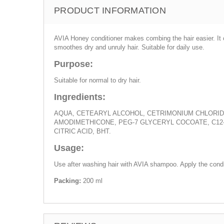
PRODUCT INFORMATION
AVIA Honey conditioner makes combing the hair easier. It ca
smoothes dry and unruly hair. Suitable for daily use.
Purpose:
Suitable for normal to dry hair.
Ingredients:
AQUA, CETEARYL ALCOHOL, CETRIMONIUM CHLORIDE
AMODIMETHICONE, PEG-7 GLYCERYL COCOATE, C12
CITRIC ACID, BHT.
Usage:
Use after washing hair with AVIA shampoo. Apply the condi
Packing:
200 ml