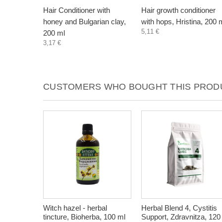
Hair Conditioner with
Hair growth conditioner
honey and Bulgarian clay,
with hops, Hristina, 200 
5,11 €
200 ml
3,17 €
CUSTOMERS WHO BOUGHT THIS PRODU
Witch hazel - herbal
Herbal Blend 4, Cystitis
tincture, Bioherba, 100 ml
Support, Zdravnitza, 120