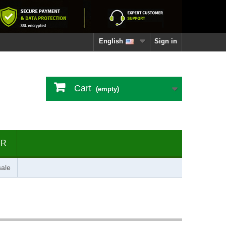
English
Sign in
Cart
(empty)
ER
ale