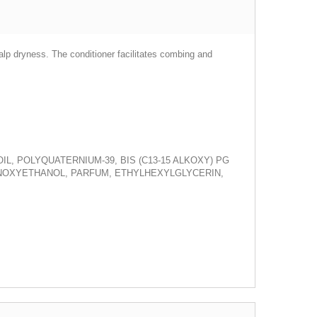
calp dryness. The conditioner facilitates combing and
, POLYQUATERNIUM-39, BIS (C13-15 ALKOXY) PG
ENOXYETHANOL, PARFUM, ETHYLHEXYLGLYCERIN,