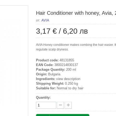
Hair Conditioner with honey, Avia,
от:
AVIA
3,17 €
/
6,20 лв
AVIA Honey conditioner makes combing the hair easier. It c
regulate scalp dryness.
Product code:
48131855
EAN Code:
3800214830137
Package Quantity:
200 ml
Origin:
Bulgaria
Ingredients:
view description
Shipping Weight:
0.250 kg
Suitable for:
Normal to dry hair
Quantity: