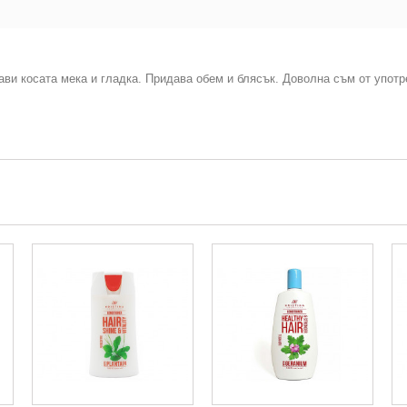
ави косата мека и гладка. Придава обем и блясък. Доволна съм от употр