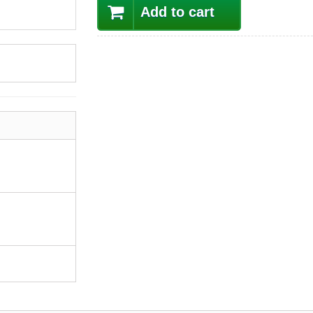
Add to cart