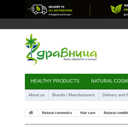
HEALTHY PRODUCTS
NATURAL COSM
About us
Brands / Manufacturers
Delivery and
Natural cosmetics
Hair care
Natural condit