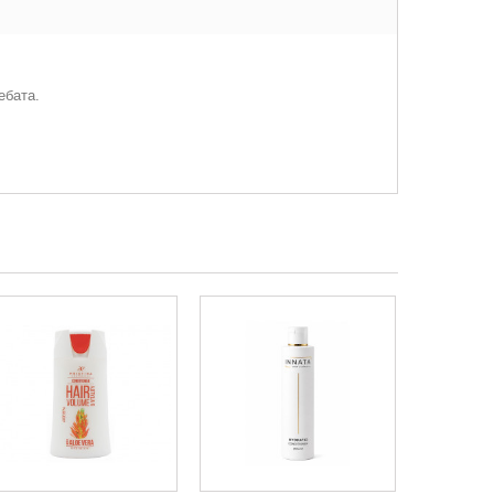
ебата.