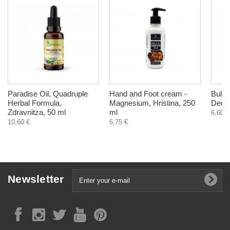
Paradise Oil, Quadruple
Hand and Foot cream -
Bulga
Herbal Formula,
Magnesium, Hristina, 250
Deodo
Zdravnitza, 50 ml
ml
6,60 €
10,60 €
6,75 €
Newsletter