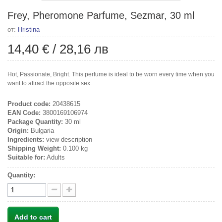
Frey, Pheromone Parfume, Sezmar, 30 ml
от:
Hristina
14,40 €
/
28,16 лв
Hot, Passionate, Bright. This perfume is ideal to be worn every time when you
want to attract the opposite sex.
Product code:
20438615
EAN Code:
3800169106974
Package Quantity:
30 ml
Origin:
Bulgaria
Ingredients:
view description
Shipping Weight:
0.100 kg
Suitable for:
Adults
Quantity:
Add to cart