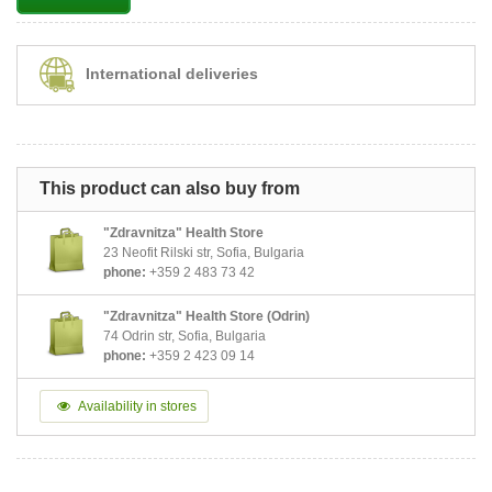
International deliveries
This product can also buy from
"Zdravnitza" Health Store
23 Neofit Rilski str, Sofia, Bulgaria
phone:
+359 2 483 73 42
"Zdravnitza" Health Store (Odrin)
74 Odrin str, Sofia, Bulgaria
phone:
+359 2 423 09 14
Availability in stores