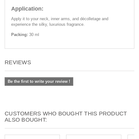
Application:
Apply it to your neck, inner arms, and décolletage and
experience the silky, luxurious fragrance.
Packing:
30 ml
REVIEWS
Be the first to write your review !
CUSTOMERS WHO BOUGHT THIS PRODUCT
ALSO BOUGHT: