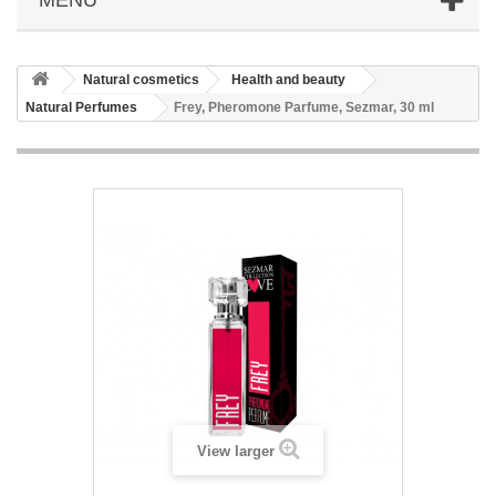
Natural cosmetics
Health and beauty
Natural Perfumes
Frey, Pheromone Parfume, Sezmar, 30 ml
View larger