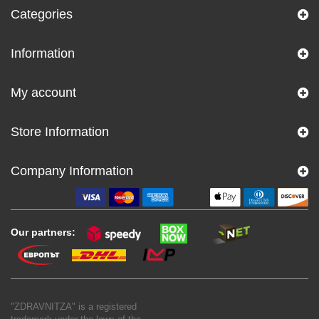
Categories
Information
My account
Store Information
Company Information
Our partners:
"ZDRAVNITZA" is a registered