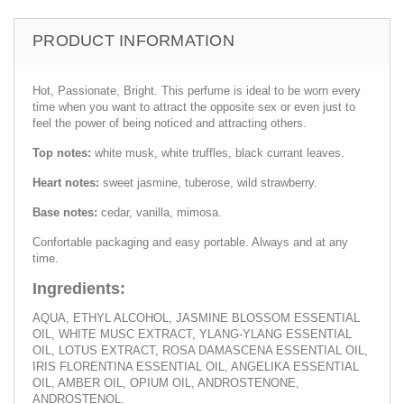
PRODUCT INFORMATION
Hot, Passionate, Bright. This perfume is ideal to be worn every
time when you want to attract the opposite sex or even just to
feel the power of being noticed and attracting others.
Top notes:
white musk, white truffles, black currant leaves.
Heart notes:
sweet jasmine, tuberose, wild strawberry.
Base notes:
cedar, vanilla, mimosa.
Confortable packaging and easy portable. Always and at any
time.
Ingredients:
AQUA, ETHYL ALCOHOL, JASMINE BLOSSOM ESSENTIAL
OIL, WHITE MUSC EXTRACT, YLANG-YLANG ESSENTIAL
OIL, LOTUS EXTRACT, ROSA DAMASCENA ESSENTIAL OIL,
IRIS FLORENTINA ESSENTIAL OIL, ANGELIKA ESSENTIAL
OIL, AMBER OIL, OPIUM OIL, ANDROSTENONE,
ANDROSTENOL.