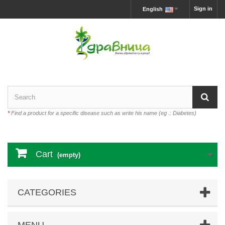
Sign in
English
*
Find a product for a specific disease such as write his name (eg .: Diabetes)
Cart
(empty)
CATEGORIES
MENU