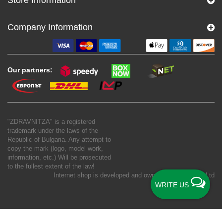
Company Information
Our partners:
"ZDRAVNITZA" is a registered
trademark under the laws of the
Republic of Bulgaria. Any attempt to
copy the mark (logo, model work,
information, etc.) Will be prosecuted
to the fullest extent of the law!
Internet shop is developed and owned by
New S Net Ltd
WRITE US