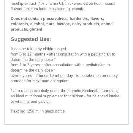
rosehip extract (4% vitamin C), thickener: carob flour, natural
flavors, calcium lactate, calcium gluconate.
Does not contain preservatives, hardeners, flavors,
colorants, alcohol, nuts, lactose, dairy products, animal
products, gluten!
Suggested Use:
It can be taken by children aged:
from 6 to 12 months - after consultation with a pediatrician to
determine the daily dose *
from 1 to 3 years - after consultation with a pediatrician to
determine the daily dose *
over 3 years - 2 times 10 ml per day. To be taken on an empty
stomach for maximum absorption.
* at a reasonable daily dose, the Floradix Kindervital formula is
an ideal nutritional supplement for children - for balanced intake
of vitamins and calcium
Pakcing:
250 ml in glass bottle