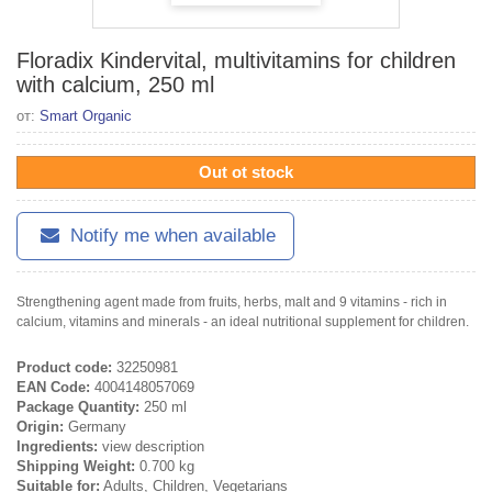
Floradix Kindervital, multivitamins for children
with calcium, 250 ml
от:
Smart Organic
Out ot stock
Notify me when available
Strengthening agent made from fruits, herbs, malt and 9 vitamins - rich in
calcium, vitamins and minerals - an ideal nutritional supplement for children.
Product code:
32250981
EAN Code:
4004148057069
Package Quantity:
250 ml
Origin:
Germany
Ingredients:
view description
Shipping Weight:
0.700 kg
Suitable for:
Adults, Children, Vegetarians