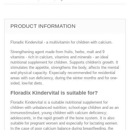
PRODUCT INFORMATION
Floradix Kindervital - a multivitamin for children with calcium.
Strengthening agent made from fruits, herbs, malt and 9
vitamins - rich in calcium, vitamins and minerals - an ideal
nutritional supplement for children. Supports children's growth. It
stimulates the appetite, strengthens the body, affects the mental
and physical capacity. Especially recommended for residential
areas with sun deficiency, during the winter months and for one-
sided, low-fat diets.
Floradix Kindervital is suitable for?
Floradix Kindervital is a suitable nutritional supplement for
children with unbalanced nutrition; school-age children and as an
immunostimulant; young children with calcium deficiency;
adolescents, in the rapid growth of the bone system. It is also
suitable for pregnant women and especially for lactating women.
In the case of poor calcium balance during breastfeeding, the