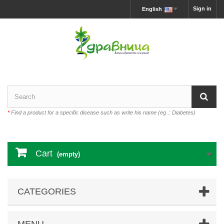
Sign in
English
*
Find a product for a specific disease such as write his name (eg .: Diabetes)
Cart
(empty)
CATEGORIES
MENU