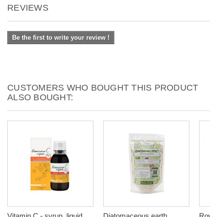
REVIEWS
Be the first to write your review !
CUSTOMERS WHO BOUGHT THIS PRODUCT
ALSO BOUGHT:
Vitamin C - syrup, liquid
Diatomaceous earth
Royal