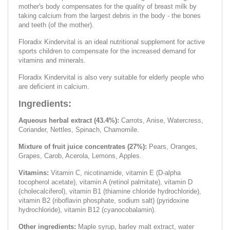
mother's body compensates for the quality of breast milk by
taking calcium from the largest debris in the body - the bones
and teeth (of the mother).
Floradix Kindervital is an ideal nutritional supplement for active
sports children to compensate for the increased demand for
vitamins and minerals.
Floradix Kindervital is also very suitable for elderly people who
are deficient in calcium.
Ingredients:
Aqueous herbal extract (43.4%):
Carrots, Anise, Watercress,
Coriander, Nettles, Spinach, Chamomile.
Mixture of fruit juice concentrates (27%):
Pears, Oranges,
Grapes, Carob, Acerola, Lemons, Apples.
Vitamins:
Vitamin C, nicotinamide, vitamin E (D-alpha
tocopherol acetate), vitamin A (retinol palmitate), vitamin D
(cholecalciferol), vitamin B1 (thiamine chloride hydrochloride),
vitamin B2 (riboflavin phosphate, sodium salt) (pyridoxine
hydrochloride), vitamin B12 (cyanocobalamin).
Other ingredients:
Maple syrup, barley malt extract, water