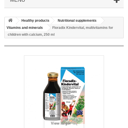
Healthy products
Nutritional supplements
Vitamins and minerals
Floradix Kindervital, multivitamins for
children with calcium, 250 ml
View larger