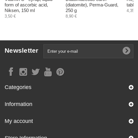
form of ascorbic acid,
(diatomite), Perma-Guard,
table
Niksen, 150 ml
250 g
4,35 €
3,50 €
8,90 €
Newsletter
Categories
Information
My account
Store Information