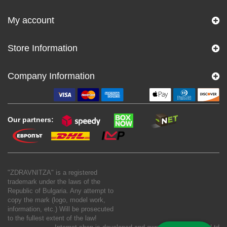
My account
Store Information
Company Information
Our partners:
"ZDRAVNITZA" is a registered
trademark under the laws of the
Republic of Bulgaria. Any attempt to
copy the mark (logo, model work,
information, etc.) Will be prosecuted
to the fullest extent of the law!