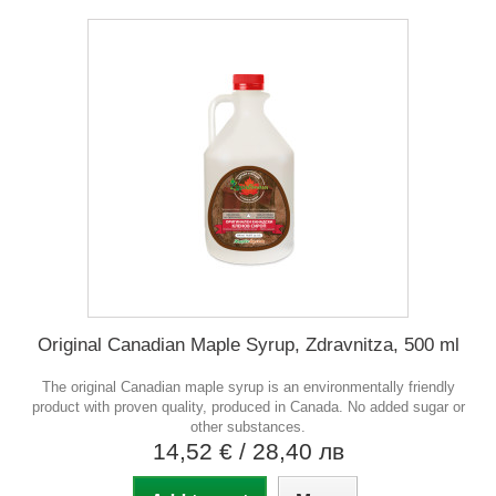
Original Canadian Maple Syrup, Zdravnitza, 500 ml
The original Canadian maple syrup is an environmentally friendly
product with proven quality, produced in Canada. No added sugar or
other substances.
14,52 €
/ 28,40 лв