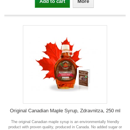
Add to cart
More
Original Canadian Maple Syrup, Zdravnitza, 250 ml
The original Canadian maple syrup is an environmentally friendly
product with proven quality, produced in Canada. No added sugar or