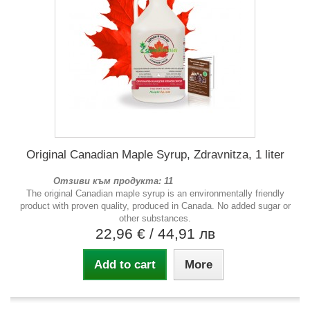
Original Canadian Maple Syrup, Zdravnitza, 1 liter
Отзиви към продукта: 11
The original Canadian maple syrup is an environmentally friendly
product with proven quality, produced in Canada. No added sugar or
other substances.
22,96 €
/ 44,91 лв
Add to cart
More