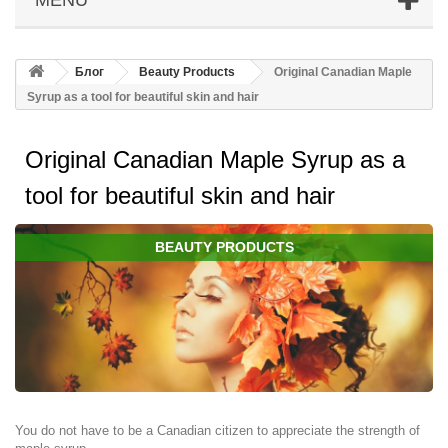
Блог
Beauty Products
Original Canadian Maple
Syrup as a tool for beautiful skin and hair
Original Canadian Maple Syrup as a
tool for beautiful skin and hair
BEAUTY PRODUCTS
You do not have to be a Canadian citizen to appreciate the strength of