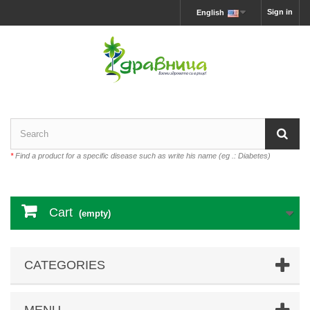
Sign in
English
*
Find a product for a specific disease such as write his name (eg .: Diabetes)
Cart
(empty)
CATEGORIES
MENU