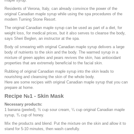
maple syrup.
Residents of Verona, Italy, can already convince the power of the
original Canadian maple syrup while using the spa procedures of the
modern Turning Stone Resort.
The original Canadian maple syrup can be used as part of a diet, for
weight loss, for medical prices, but it also serves to cleanse the body,
says Sheri Beglen, an instructor at the spa.
Body oil smearing with original Canadian maple syrup delivers a large
body of nutrients to the skin and the body. The warmed syrup in a
mixture of green apples and pears revives the skin, has antioxidant
properties that are extremely beneficial to the facial skin.
Rubbing of original Canadian maple syrup into the skin leads to
nourishing and cleansing the skin of the whole body.
Here are some recipes with original Canadian maple syrup that you can
prepare at home.
Recipe №1 - Skin Mask
Necessary products:
1 banana (peeled), ½ cup sour cream, ¼ cup original Canadian maple
syrup, ¾ cup of honey.
Mix the products and blend. Put the mixture on the skin and allow it to
stand for 5-10 minutes, then wash carefully.