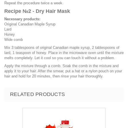
Repeat the procedure twice a week.
Recipe №2 - Dry Hair Mask
Necessary products:
Original Canadian Maple Syrup
Lard
Honey
Wide comb
Mix 3 tablespoons of original Canadian maple syrup, 2 tablespoons of
lard, 1 teaspoon of honey. Place in the microwave oven until the mixture
melts completely. Let it cool so you can touch it without a problem.
Apply the mixture through a comb. Soak the comb in the mixture and
apply it to your hair. After the smear, put a hat or a nylon pouch on your
hair and hold for 20 minutes, then rinse your hair thoroughly.
RELATED PRODUCTS