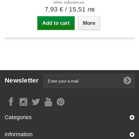
other substances.
7,93 €
/ 15,51 лв
Add to cart
More
Newsletter
Categories
Information