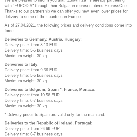
We are pleased to inform you that "Zdravnitza" is already partnering
with "EURODIS" through their Bulgarian representatives ExpressOne.
Thanks to our partnership we can offer you new, even lower prices for
delivery to some of the countries in Europe.
As of 27.04.2021, the following prices and delivery conditions come into
force:
Deliveries to Germany, Austria, Hungary:
Delivery price: from 8.13 EUR
Delivery time: 5-6 business days
Maximum weight: 30 kg
Deliveries to Italy:
Delivery price: from 9.36 EUR
Delivery time: 5-6 business days
Maximum weight: 30 kg
Deliveries to Belgium, Spain *, France, Monaco:
Delivery price: from 10.58 EUR
Delivery time: 6-7 business days
Maximum weight: 30 kg
* Delivery prices to Spain are valid only for the mainland.
Deliveries to the Republic of Ireland, Portugal:
Delivery price: from 26.69 EUR
Delivery time: 6-7 business days