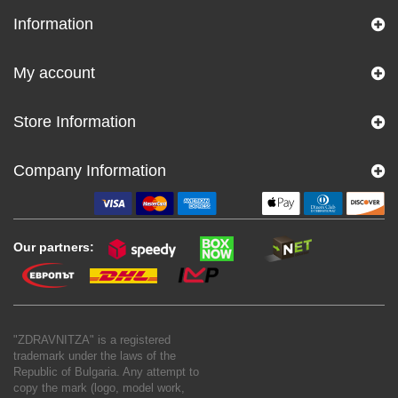
Information
My account
Store Information
Company Information
Our partners:
"ZDRAVNITZA" is a registered
trademark under the laws of the
Republic of Bulgaria. Any attempt to
copy the mark (logo, model work,