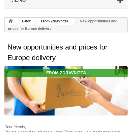
Блог
From Zdravnitza
New opportunities and
prices for Europe delivery
New opportunities and prices for
Europe delivery
FROM ZDRAVNITZA
Dear friends,