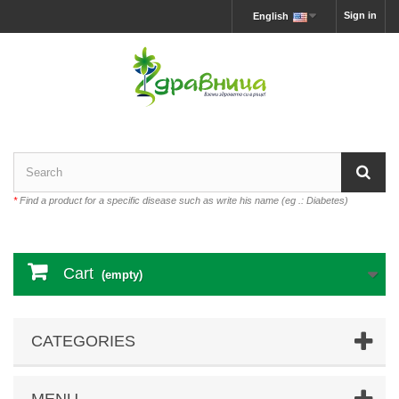
Sign in
English
*
Find a product for a specific disease such as write his name (eg .: Diabetes)
Cart
(empty)
CATEGORIES
MENU