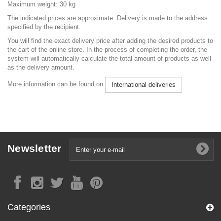
Maximum weight: 30 kg
The indicated prices are approximate. Delivery is made to the address
specified by the recipient.
You will find the exact delivery price after adding the desired products to
the cart of the online store. In the process of completing the order, the
system will automatically calculate the total amount of products as well
as the delivery amount.
More information can be found on
International deliveries
Newsletter
Categories