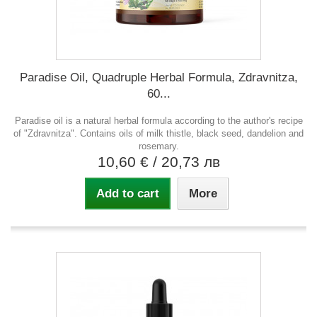
Paradise Oil, Quadruple Herbal Formula, Zdravnitza,
60...
Paradise oil is a natural herbal formula according to the author's recipe
of "Zdravnitza". Contains oils of milk thistle, black seed, dandelion and
rosemary.
10,60 €
/ 20,73 лв
Add to cart
More