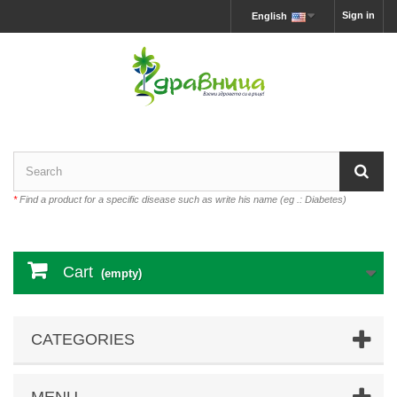
Sign in
English
*
Find a product for a specific disease such as write his name (eg .: Diabetes)
Cart
(empty)
CATEGORIES
MENU