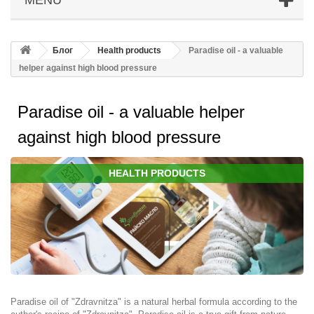
Блог
Health products
Paradisе oil - a valuable
helper against high blood pressure
Paradisе oil - a valuable helper
against high blood pressure
HEALTH PRODUCTS
Paradise oil of "Zdravnitza" is a natural herbal formula according to the