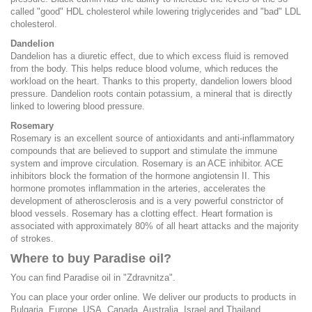
called "good" HDL cholesterol while lowering triglycerides and "bad" LDL
cholesterol.
Dandelion
Dandelion has a diuretic effect, due to which excess fluid is removed
from the body. This helps reduce blood volume, which reduces the
workload on the heart. Thanks to this property, dandelion lowers blood
pressure. Dandelion roots contain potassium, a mineral that is directly
linked to lowering blood pressure.
Rosemary
Rosemary is an excellent source of antioxidants and anti-inflammatory
compounds that are believed to support and stimulate the immune
system and improve circulation. Rosemary is an ACE inhibitor. ACE
inhibitors block the formation of the hormone angiotensin II. This
hormone promotes inflammation in the arteries, accelerates the
development of atherosclerosis and is a very powerful constrictor of
blood vessels. Rosemary has a clotting effect. Heart formation is
associated with approximately 80% of all heart attacks and the majority
of strokes.
Where to buy Paradise oil?
You can find Paradise oil in "Zdravnitza".
You can place your order online. We deliver our products to products in
Bulgaria, Europe, USA, Canada, Australia, Israel and Thailand.