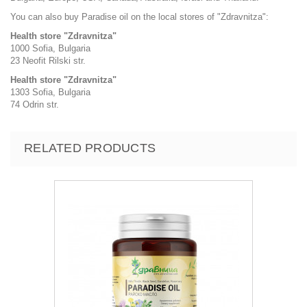
You can also buy Paradise oil on the local stores of "Zdravnitza":
Health store "Zdravnitza"
1000 Sofia, Bulgaria
23 Neofit Rilski str.
Health store "Zdravnitza"
1303 Sofia, Bulgaria
74 Odrin str.
RELATED PRODUCTS