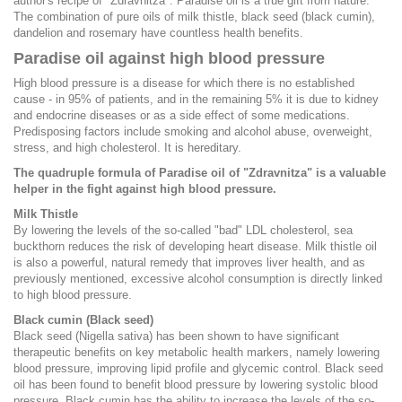
author's recipe of "Zdravnitza". Paradise oil is a true gift from nature.
The combination of pure oils of milk thistle, black seed (black cumin),
dandelion and rosemary have countless health benefits.
Paradise oil against high blood pressure
High blood pressure is a disease for which there is no established
cause - in 95% of patients, and in the remaining 5% it is due to kidney
and endocrine diseases or as a side effect of some medications.
Predisposing factors include smoking and alcohol abuse, overweight,
stress, and high cholesterol. It is hereditary.
The quadruple formula of Paradise oil of "Zdravnitza" is a valuable
helper in the fight against high blood pressure.
Milk Thistle
By lowering the levels of the so-called "bad" LDL cholesterol, sea
buckthorn reduces the risk of developing heart disease. Milk thistle oil
is also a powerful, natural remedy that improves liver health, and as
previously mentioned, excessive alcohol consumption is directly linked
to high blood pressure.
Black cumin (Black seed)
Black seed (Nigella sativa) has been shown to have significant
therapeutic benefits on key metabolic health markers, namely lowering
blood pressure, improving lipid profile and glycemic control. Black seed
oil has been found to benefit blood pressure by lowering systolic blood
pressure. Black cumin has the ability to increase the levels of the so-