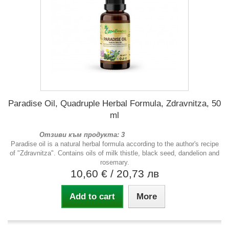
Paradise Oil, Quadruple Herbal Formula, Zdravnitza, 50
ml
Отзиви към продукта: 3
Paradise oil is a natural herbal formula according to the author's recipe
of "Zdravnitza". Contains oils of milk thistle, black seed, dandelion and
rosemary.
10,60 €
/ 20,73 лв
Add to cart
More