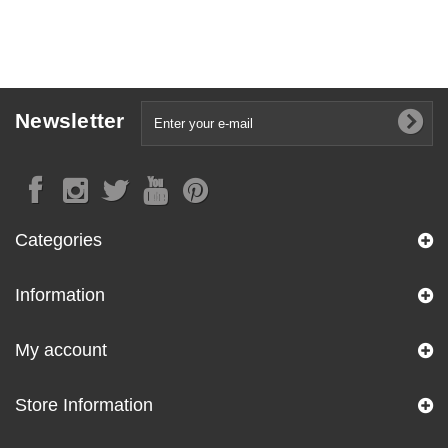
Newsletter
Categories
Information
My account
Store Information