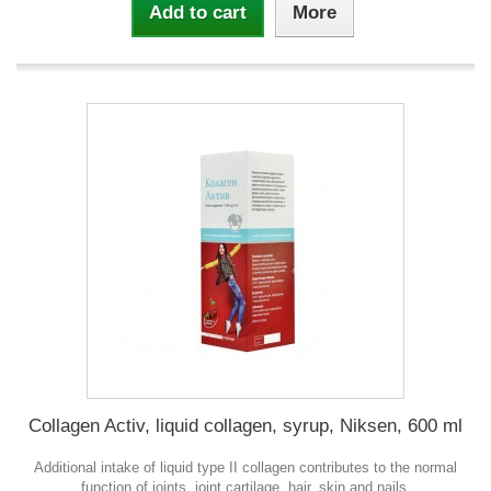
Add to cart
More
Collagen Activ, liquid collagen, syrup, Niksen, 600 ml
Additional intake of liquid type II collagen contributes to the normal
function of joints, joint cartilage, hair, skin and nails.