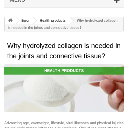
Блог
Health products
Why hydrolyzed collagen
is needed in the joints and connective tissue?
Why hydrolyzed collagen is needed in
the joints and connective tissue?
HEALTH PRODUCTS
Advancing age, overweight, lifestyle, viral illnesses and physical injuries