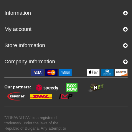
Information
My account
Store Information
Company Information
Our partners:
"ZDRAVNITZA" is a registered
trademark under the laws of the
Republic of Bulgaria. Any attempt to