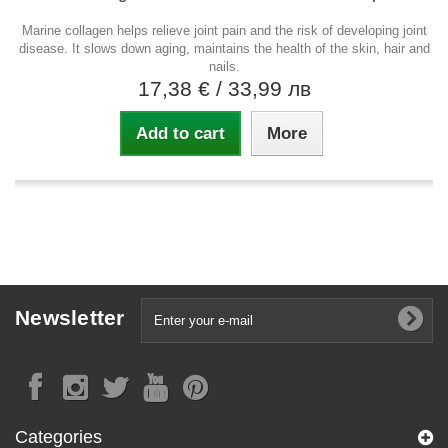
Marine collagen helps relieve joint pain and the risk of developing joint
disease. It slows down aging, maintains the health of the skin, hair and
nails.
17,38 €
/ 33,99 лв
Add to cart
More
Newsletter
Categories