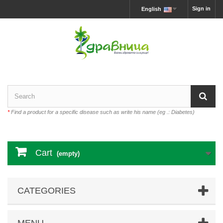
Sign in
English
*
Find a product for a specific disease such as write his name (eg .: Diabetes)
Cart
(empty)
CATEGORIES
MENU