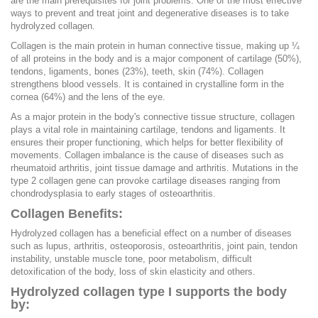
are the main prerequisites for joint problems. One of the most effective
ways to prevent and treat joint and degenerative diseases is to take
hydrolyzed collagen.
Collagen is the main protein in human connective tissue, making up ¼
of all proteins in the body and is a major component of cartilage (50%),
tendons, ligaments, bones (23%), teeth, skin (74%). Collagen
strengthens blood vessels. It is contained in crystalline form in the
cornea (64%) and the lens of the eye.
As a major protein in the body's connective tissue structure, collagen
plays a vital role in maintaining cartilage, tendons and ligaments. It
ensures their proper functioning, which helps for better flexibility of
movements. Collagen imbalance is the cause of diseases such as
rheumatoid arthritis, joint tissue damage and arthritis. Mutations in the
type 2 collagen gene can provoke cartilage diseases ranging from
chondrodysplasia to early stages of osteoarthritis.
Collagen Benefits:
Hydrolyzed collagen has a beneficial effect on a number of diseases
such as lupus, arthritis, osteoporosis, osteoarthritis, joint pain, tendon
instability, unstable muscle tone, poor metabolism, difficult
detoxification of the body, loss of skin elasticity and others.
Hydrolyzed collagen type I supports the body
by: