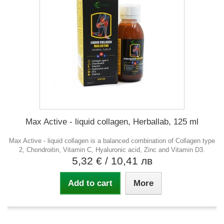
Max Active - liquid collagen, Herballab, 125 ml
Max Active - liquid collagen is a balanced combination of Collagen type
2, Chondroitin, Vitamin C, Hyaluronic acid, Zinc and Vitamin D3.
5,32 €
/ 10,41 лв
Add to cart
More