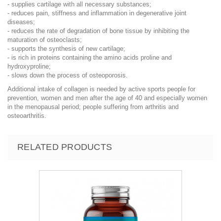
- supplies cartilage with all necessary substances;
- reduces pain, stiffness and inflammation in degenerative joint
diseases;
- reduces the rate of degradation of bone tissue by inhibiting the
maturation of osteoclasts;
- supports the synthesis of new cartilage;
- is rich in proteins containing the amino acids proline and
hydroxyproline;
- slows down the process of osteoporosis.
Additional intake of collagen is needed by active sports people for
prevention, women and men after the age of 40 and especially women
in the menopausal period; people suffering from arthritis and
osteoarthritis.
RELATED PRODUCTS