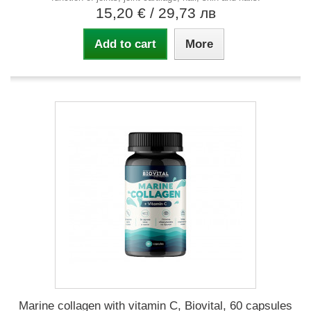
15,20 €
/ 29,73 лв
Add to cart
More
Marine collagen with vitamin C, Biovital, 60 capsules