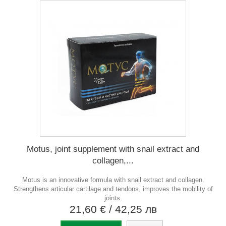
Motus, joint supplement with snail extract and
collagen,...
Motus is an innovative formula with snail extract and collagen.
Strengthens articular cartilage and tendons, improves the mobility of
joints.
21,60 €
/ 42,25 лв