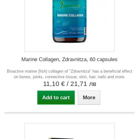
Marine Collagen, Zdravnitza, 60 capsules
Bioactive marine (fish) collagen of "Zdravnitza" has a beneficial effect
on bones, joints, connective tissue, skin, hair, nails and more.
11,10 €
/ 21,71 лв
Add to cart
More