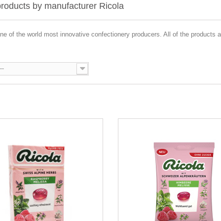
 products by manufacturer Ricola
one of the world most innovative confectionery producers. All of the products 
--