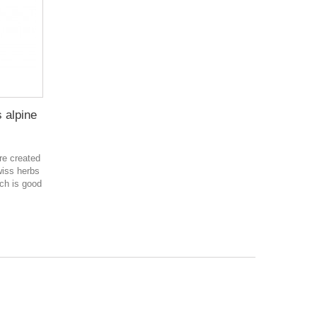
s alpine
are created
wiss herbs
ch is good
в