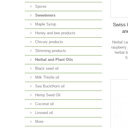
Spices
Sweeteners
Swiss 
Maple Syrup
an
Honey and bee products
Chicory products
Herbal ca
raspberry
Slimming products
herbal 
S
Herbal and Plant Oils
Black seed oil
Milk Thistle oil
Sea Buckthorn oil
O
Hemp Seed Oil
Coconut oil
Linseed oil
More