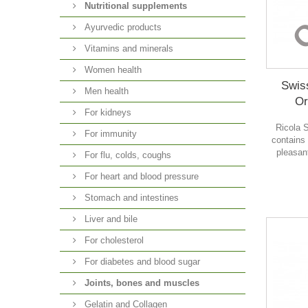
Nutritional supplements
Ayurvedic products
Vitamins and minerals
Women health
Swis
Men health
Or
For kidneys
Ricola 
For immunity
contains
pleasan
For flu, colds, coughs
For heart and blood pressure
Stomach and intestines
Liver and bile
For cholesterol
For diabetes and blood sugar
Joints, bones and muscles
Gelatin and Collagen