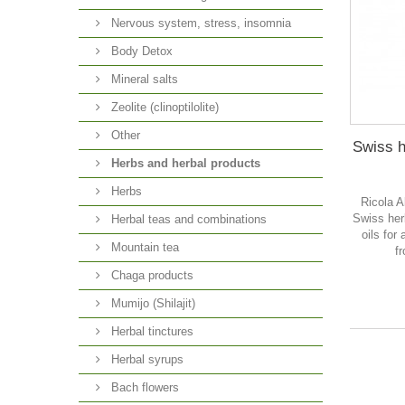
Nervous system, stress, insomnia
Body Detox
Mineral salts
Zeolite (clinoptilolite)
Other
Swiss h
Herbs and herbal products
Herbs
Ricola A
Swiss her
Herbal teas and combinations
oils for
Mountain tea
f
Chaga products
Mumijo (Shilajit)
Herbal tinctures
Herbal syrups
Bach flowers