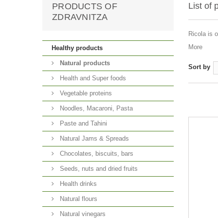
List of
PRODUCTS OF
ZDRAVNITZA
Ricola is 
More
Healthy products
Natural products
Sort by
Health and Super foods
Vegetable proteins
Noodles, Macaroni, Pasta
Paste and Tahini
Natural Jams & Spreads
Chocolates, biscuits, bars
Seeds, nuts and dried fruits
Health drinks
Natural flours
Natural vinegars