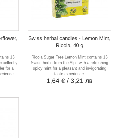
rflower,
Swiss herbal candies - Lemon Mint,
Ricola, 40 g
ntains 13
Ricola Sugar Free Lemon Mint contains 13
xcellently
Swiss herbs from the Alps with a refreshing
er for a
spicy mint for a pleasant and invigorating
perience.
taste experience.
в
1,64 €
/ 3,21 лв