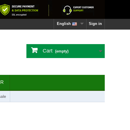
English
Sign in
Cart
(empty)
ER
ale