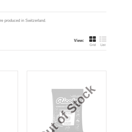
are produced in Switzerland.
View:
Grid
List
Out of Stock