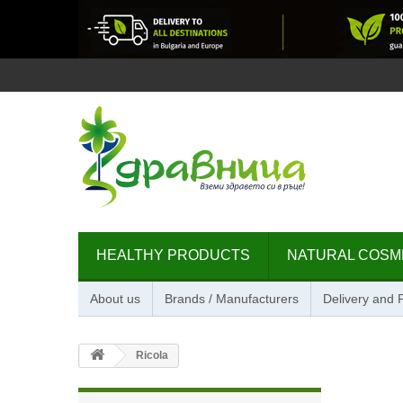
HEALTHY PRODUCTS
NATURAL COSM
About us
Brands / Manufacturers
Delivery and
Ricola