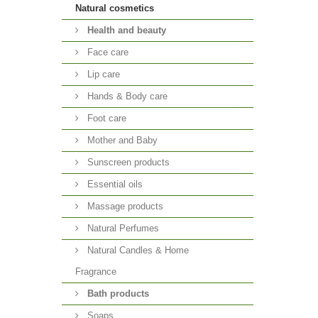
Natural cosmetics
Health and beauty
Face care
Lip care
Hands & Body care
Foot care
Mother and Baby
Sunscreen products
Essential oils
Massage products
Natural Perfumes
Natural Candles & Home
Fragrance
Bath products
Soaps