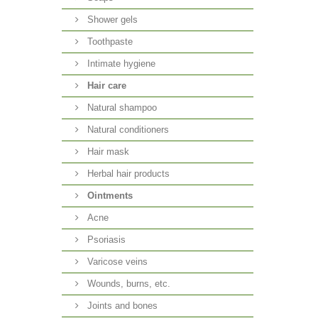
Shower gels
Toothpaste
Intimate hygiene
Hair care
Natural shampoo
Natural conditioners
Hair mask
Herbal hair products
Ointments
Acne
Psoriasis
Varicose veins
Wounds, burns, etc.
Joints and bones