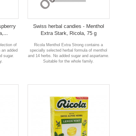
spberry
Swiss herbal candies - Menthol
,...
Extra Stark, Ricola, 75 g
lection of
Ricola Menthol Extra Strong contains a
h an added
specially selected herbal formula of menthol
d sugar.
and 14 herbs. No added sugar and aspartame.
y.
Suitable for the whole family.
в