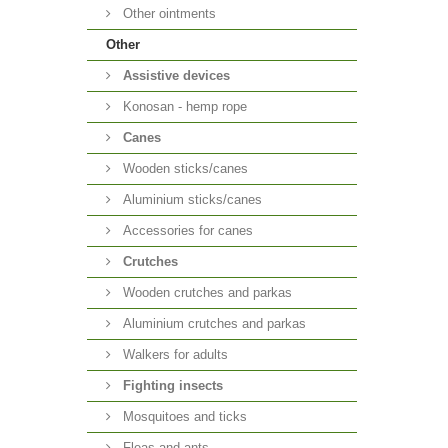
Other ointments
Other
Аssistive devices
Konosan - hemp rope
Canes
Wooden sticks/canes
Aluminium sticks/canes
Accessories for canes
Crutches
Wooden crutches and parkas
Aluminium crutches and parkas
Walkers for adults
Fighting insects
Mosquitoes and ticks
Fleas and ants