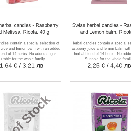
herbal candies - Raspberry
Swiss herbal candies - Ra
d Melissa, Ricola, 40 g
and Lemon balm, Ricola
ndies contain a special selection of
Herbal candies contain a special se
 juice and lemon balm with an added
raspberry juice and lemon balm wit
blend of 14 herbs. No added sugar.
herbal blend of 14 herbs. No adde
uitable for the whole family.
Suitable for the whole famil
1,64 €
/ 3,21 лв
2,25 €
/ 4,40 л
ut of Stock