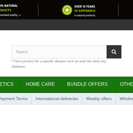
*
Find a product for a specific disease such as write his name (eg .:
Diabetes)
ETICS
HOME CARE
BUNDLE OFFERS
OTH
 Payment Terms
International deliveries
Weekly offers
Wholes