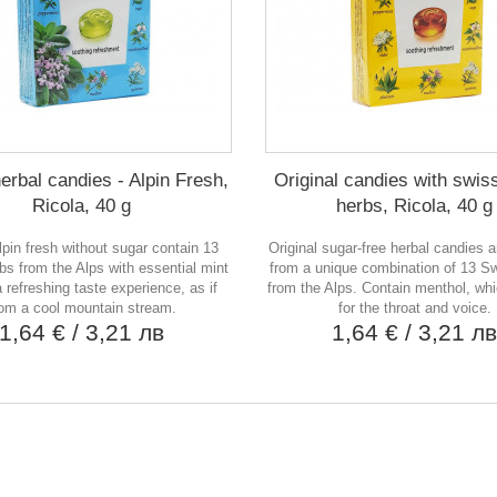
erbal candies - Alpin Fresh,
Original candies with swis
Ricola, 40 g
herbs, Ricola, 40 g
lpin fresh without sugar contain 13
Original sugar-free herbal candies 
bs from the Alps with essential mint
from a unique combination of 13 S
 a refreshing taste experience, as if
from the Alps. Contain menthol, whi
rom a cool mountain stream.
for the throat and voice.
1,64 €
/ 3,21 лв
1,64 €
/ 3,21 л