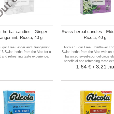
s herbal candies - Ginger
Swiss herbal candies - Elde
angemint, Ricola, 40 g
Ricola, 40 g
Sugar Free Ginger and Orangemint
Ricola Sugar Free Elderflower co
 13 Swiss herbs from the Alps for a
Swiss herbs from the Alps with an e
t and refreshing taste experience.
balanced sweet-sour delicious eld
beneficial and refreshing taste ex
1,64 €
/ 3,21 л