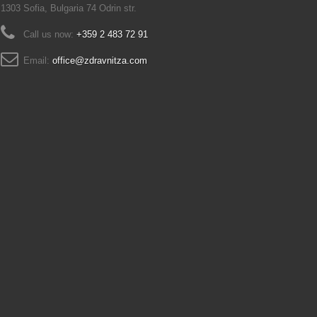
1303 Sofia, Bulgaria 74 Odrin str.
Call us now:
+359 2 483 72 91
Email:
office@zdravnitza.com