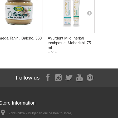
ega Tahini, Balcho, 350
Ayurdent Mild, herbal
Bulgarian
toothpaste, Maharishi, 75
Deodorant,
ml
6,60 €
5,40 €
Follow us
Store Information
Zdravnitza - Bulgarian online health store,