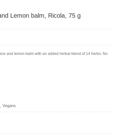
and Lemon balm, Ricola, 75 g
juice and lemon balm with an added herbal blend of 14 herbs. No
s, Vegans