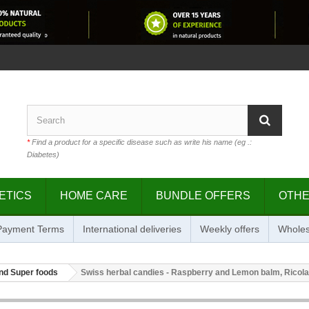
*
Find a product for a specific disease such as write his name (eg .:
Diabetes)
ETICS
HOME CARE
BUNDLE OFFERS
OTH
 Payment Terms
International deliveries
Weekly offers
Wholes
nd Super foods
Swiss herbal candies - Raspberry and Lemon balm, Ricola