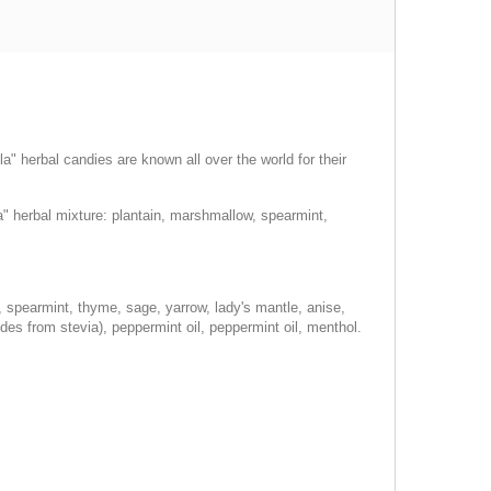
a" herbal candies are known all over the world for their
" herbal mixture: plantain, marshmallow, spearmint,
, spearmint, thyme, sage, yarrow, lady's mantle, anise,
ides from stevia), peppermint oil, peppermint oil, menthol.