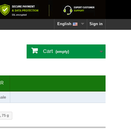
English
Sign in
Cart
(empty)
ER
ale
, 75 g