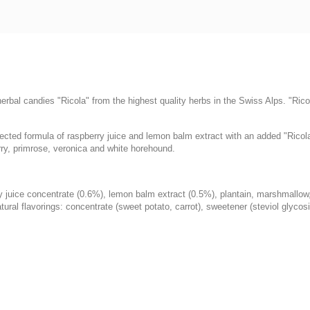
rbal candies "Ricola" from the highest quality herbs in the Swiss Alps. "Ricol
cted formula of raspberry juice and lemon balm extract with an added "Ricola
rry, primrose, veronica and white horehound.
rry juice concentrate (0.6%), lemon balm extract (0.5%), plantain, marshmallow
tural flavorings: concentrate (sweet potato, carrot), sweetener (steviol glycos