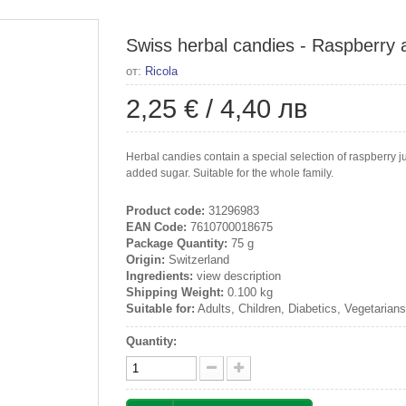
Swiss herbal candies - Raspberry 
от:
Ricola
2,25 €
/
4,40 лв
Herbal candies contain a special selection of raspberry 
added sugar. Suitable for the whole family.
Product code:
31296983
EAN Code:
7610700018675
Package Quantity:
75 g
Origin:
Switzerland
Ingredients:
view description
Shipping Weight:
0.100 kg
Suitable for:
Adults, Children, Diabetics, Vegetarian
Quantity: