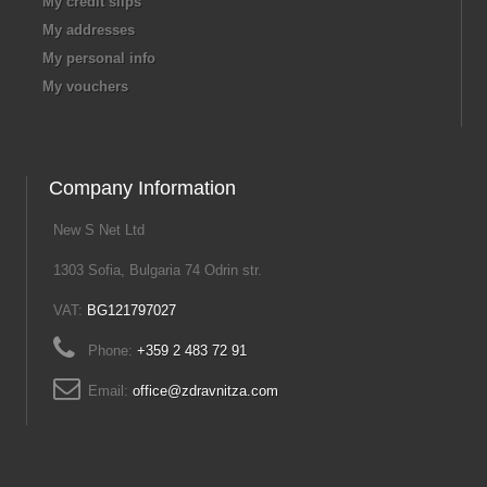
My credit slips
My addresses
My personal info
My vouchers
Company Information
New S Net Ltd
1303 Sofia, Bulgaria 74 Odrin str.
VAT:
BG121797027
Phone:
+359 2 483 72 91
Email:
office@zdravnitza.com