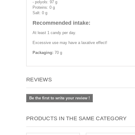
- polyols: 97 g
Proteins: 0 g
Salt: 0 g
Recommended intake:
At least 1 candy per day.
Excessive use may have a laxative effect!
Packaging:
70 g
REVIEWS
Be the first to write your review !
PRODUCTS IN THE SAME CATEGORY