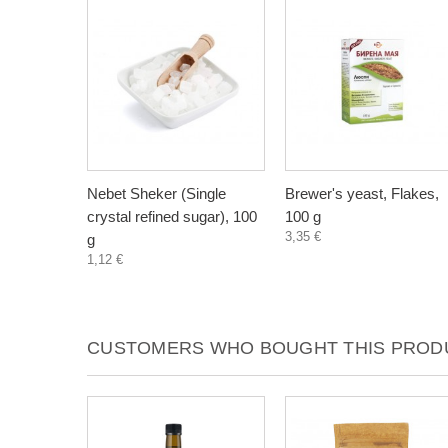
Nebet Sheker (Single
Brewer's yeast, Flakes,
crystal refined sugar), 100
100 g
3,35 €
g
1,12 €
CUSTOMERS WHO BOUGHT THIS PRODU