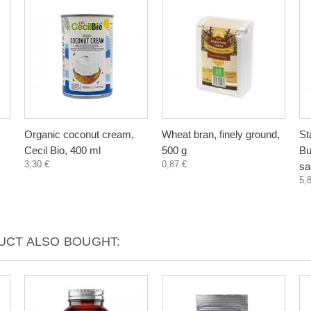
Organic coconut cream,
Wheat bran, finely ground,
St
Cecil Bio, 400 ml
500 g
Bu
3,30 €
0,87 €
sa
5,
CT ALSO BOUGHT: