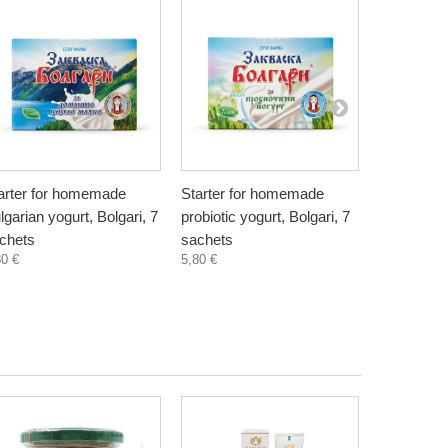
arter for homemade
Starter for homemade
Natural Pe
lgarian yogurt, Bolgari, 7
probiotic yogurt, Bolgari, 7
Bionia, 20
4,50 €
chets
sachets
80 €
5,80 €