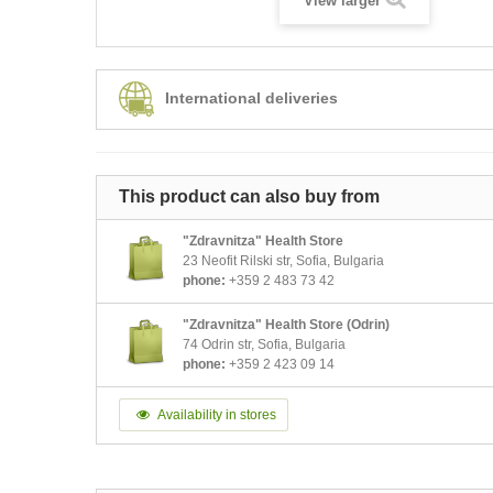
View larger
International deliveries
This product can also buy from
"Zdravnitza" Health Store
23 Neofit Rilski str, Sofia, Bulgaria
phone:
+359 2 483 73 42
"Zdravnitza" Health Store (Odrin)
74 Odrin str, Sofia, Bulgaria
phone:
+359 2 423 09 14
Availability in stores