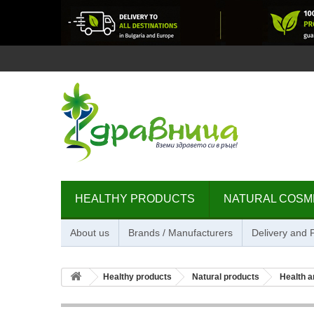
HEALTHY PRODUCTS
NATURAL COSM
About us
Brands / Manufacturers
Delivery and
Healthy products
Natural products
Health a