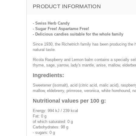
PRODUCT INFORMATION
- Swiss Herb Candy
- Sugar Free! Aspartame Free!
- Delicious candies suitable for the whole family
Since 1930, the Richetrich family has been producing the he
natural taste.
Ricola Raspberry and Lemon balm contains a specially sele
thyme, sage, yarrow, lady's mantle, anise, mallow, elderbe
Ingredients:
Sweetener (isomalt), acid (citric acid, malic acid), raspbe
mallow, eldebrerry, primrose, veronica, white horehound, na
Nutritional values per 100 g:
Energy: 994 kJ / 239 kcal
Fat: 0 g
of which saturated: 0 g
Carbohydrates: 98 g
- sugars: 0 g