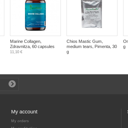
Marine Collagen,
Chios Mastic Gum,
Om
Zdravnitza, 60 capsules
medium tears, Pimenta, 30
g
g
11,10 €
My account
My orders