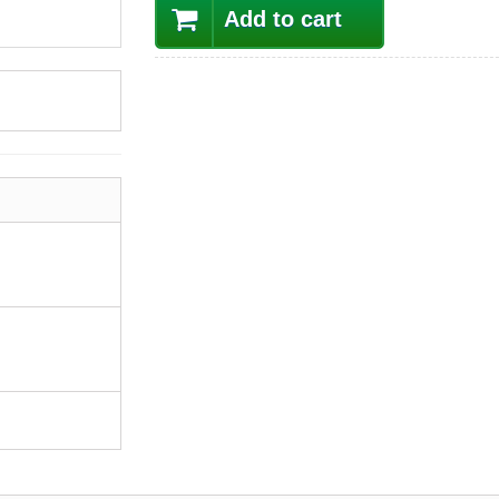
Add to cart