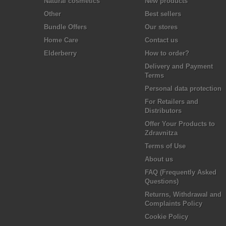
Natural cosmetics
New products
Other
Best sellers
Bundle Offers
Our stores
Home Care
Contact us
Elderberry
How to order?
Delivery and Payment
Terms
Personal data protection
For Retailers and
Distributors
Offer Your Products to
Zdravnitza
Terms of Use
About us
FAQ (Frequently Asked
Questions)
Returns, Withdrawal and
Complaints Policy
Cookie Policy