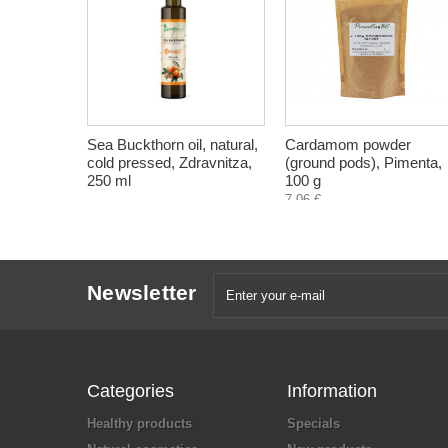
Sea Buckthorn oil, natural,
Cardamom powder
cold pressed, Zdravnitza,
(ground pods), Pimenta,
250 ml
100 g
7,06 €
Newsletter
Categories
Information
Healthy products
Specials