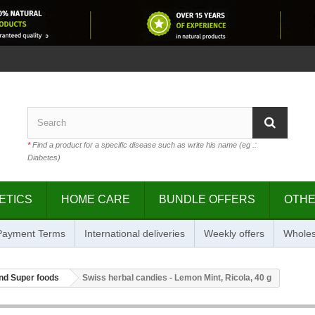
*
Find a product for a specific disease such as write his name (eg .:
Diabetes)
ETICS
HOME CARE
BUNDLE OFFERS
OTH
 Payment Terms
International deliveries
Weekly offers
Wholes
nd Super foods
Swiss herbal candies - Lemon Mint, Ricola, 40 g