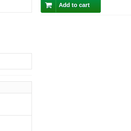
Add to cart