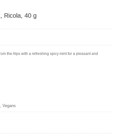
 Ricola, 40 g
m the Alps with a refreshing spicy mint for a pleasant and
s, Vegans