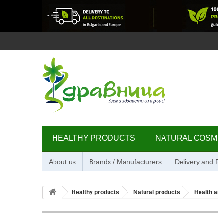
HEALTHY PRODUCTS
NATURAL COSM
About us
Brands / Manufacturers
Delivery and
Healthy products
Natural products
Health a