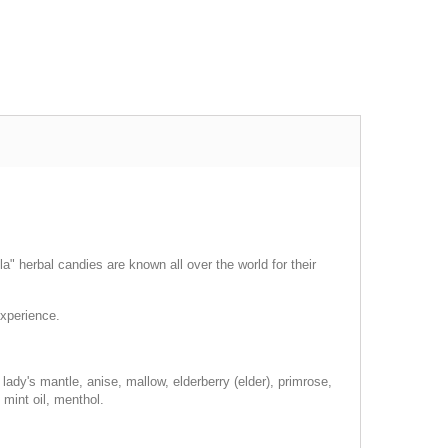
a" herbal candies are known all over the world for their
experience.
lady's mantle, anise, mallow, elderberry (elder), primrose,
 mint oil, menthol.