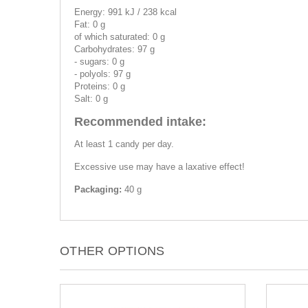
Energy: 991 kJ / 238 kcal
Fat: 0 g
of which saturated: 0 g
Carbohydrates: 97 g
- sugars: 0 g
- polyols: 97 g
Proteins: 0 g
Salt: 0 g
Recommended intake:
At least 1 candy per day.
Excessive use may have a laxative effect!
Packaging:
40 g
OTHER OPTIONS