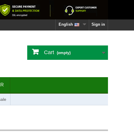
English
Sign in
Cart
(empty)
ER
ale