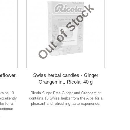
Out of Stock
rflower,
Swiss herbal candies - Ginger
Orangemint, Ricola, 40 g
ntains 13
Ricola Sugar Free Ginger and Orangemint
xcellently
contains 13 Swiss herbs from the Alps for a
er for a
pleasant and refreshing taste experience.
perience.
в