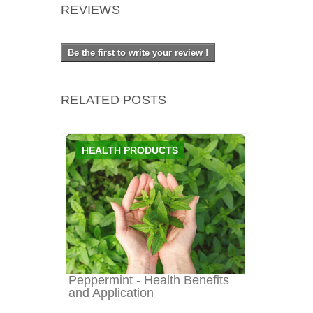
REVIEWS
Be the first to write your review !
RELATED POSTS
HEALTH PRODUCTS
Peppermint - Health Benefits
and Application