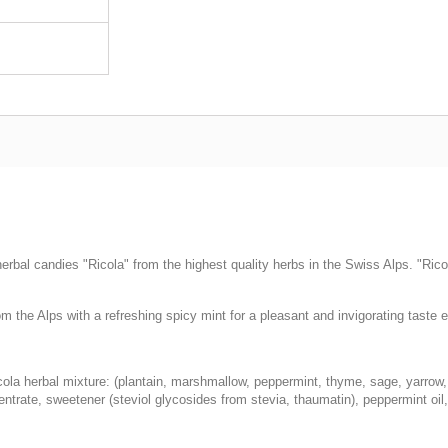
rbal candies "Ricola" from the highest quality herbs in the Swiss Alps. "Ricol
the Alps with a refreshing spicy mint for a pleasant and invigorating taste 
icola herbal mixture: (plantain, marshmallow, peppermint, thyme, sage, yarrow, 
entrate, sweetener (steviol glycosides from stevia, thaumatin), peppermint oil,