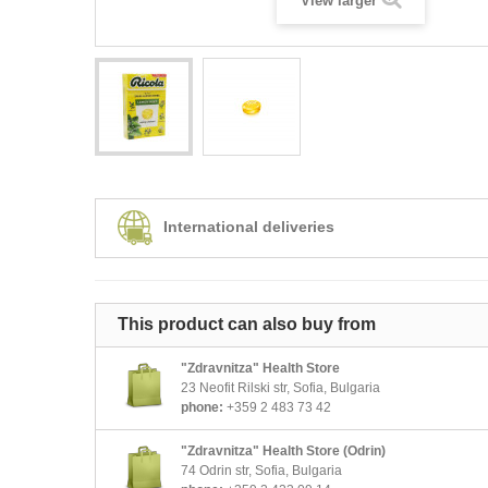
View larger
International deliveries
This product can also buy from
"Zdravnitza" Health Store
23 Neofit Rilski str, Sofia, Bulgaria
phone:
+359 2 483 73 42
"Zdravnitza" Health Store (Odrin)
74 Odrin str, Sofia, Bulgaria