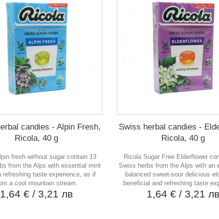
erbal candies - Alpin Fresh,
Swiss herbal candies - Elde
Ricola, 40 g
Ricola, 40 g
lpin fresh without sugar contain 13
Ricola Sugar Free Elderflower co
bs from the Alps with essential mint
Swiss herbs from the Alps with an e
 a refreshing taste experience, as if
balanced sweet-sour delicious eld
rom a cool mountain stream.
beneficial and refreshing taste ex
1,64 €
/ 3,21 лв
1,64 €
/ 3,21 л