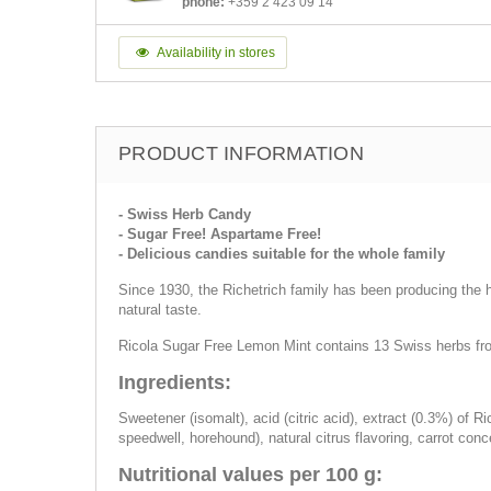
phone:
+359 2 423 09 14
Availability in stores
PRODUCT INFORMATION
- Swiss Herb Candy
- Sugar Free! Aspartame Free!
- Delicious candies suitable for the whole family
Since 1930, the Richetrich family has been producing the he
natural taste.
Ricola Sugar Free Lemon Mint contains 13 Swiss herbs from 
Ingredients:
Sweetener (isomalt), acid (citric acid), extract (0.3%) of R
speedwell, horehound), natural citrus flavoring, carrot conc
Nutritional values per 100 g: