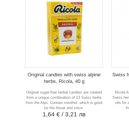
Original candies with swiss alpine
Swiss h
herbs, Ricola, 40 g
Original sugar-free herbal candies are created
Ricola A
from a unique combination of 13 Swiss herbs
Swiss her
from the Alps. Contain menthol, which is good
oils for
for the throat and voice.
f
1,64 €
/ 3,21 лв