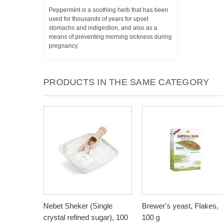
Peppermint is a soothing herb that has been
used for thousands of years for upset
stomachs and indigestion, and also as a
means of preventing morning sickness during
pregnancy.
PRODUCTS IN THE SAME CATEGORY
Nebet Sheker (Single
Brewer's yeast, Flakes,
crystal refined sugar), 100
100 g