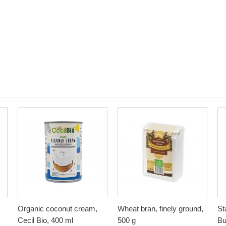
Organic coconut cream,
Wheat bran, finely ground,
St
Cecil Bio, 400 ml
500 g
Bu