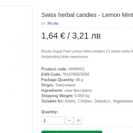
Swiss herbal candies - Lemon Mint,
от:
Ricola
1,64 €
/
3,21 лв
Ricola Sugar Free Lemon Mint contains 13 Swiss herbs fro
invigorating taste experience.
Product code:
44989411
EAN Code:
7610700923092
Package Quantity:
40 g
Origin:
Switzerland
Ingredients:
view description
Shipping Weight:
0.050 kg
Suitable for:
Adults, Children, Diabetics, Vegetarian
Quantity: