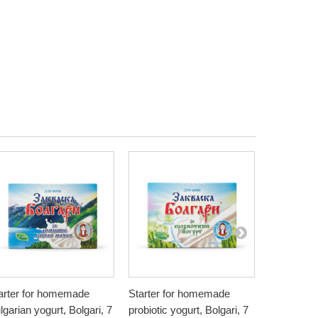
arter for homemade
Starter for homemade
Natural Pe
lgarian yogurt, Bolgari, 7
probiotic yogurt, Bolgari, 7
Bionia, 20