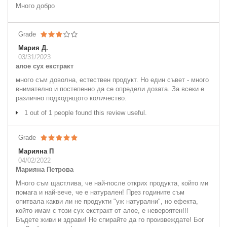
Много добро
Grade
Мария Д.
03/31/2023
алое сух екстракт
много съм доволна, естествен продукт. Но един съвет - много
внимателно и постепенно да се определи дозата. За всеки е
различно подходящото количество.
1 out of 1 people found this review useful.
Grade
Марияна П
04/02/2022
Марияна Петрова
Много съм щастлива, че най-после открих продукта, който ми
помага и най-вече, че е натурален! През годините съм
опитвала какви ли не продукти "уж натурални", но ефекта,
който имам с този сух екстракт от алое, е невероятен!!!
Бъдете живи и здрави! Не спирайте да го произвеждате! Бог