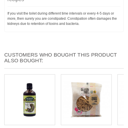
If you visit the toilet during different time intervals or every 4-5 days or
more, then surely you are constipated. Constipation often damages the
kidneys due to retention of toxins and bacteria.
CUSTOMERS WHO BOUGHT THIS PRODUCT
ALSO BOUGHT: