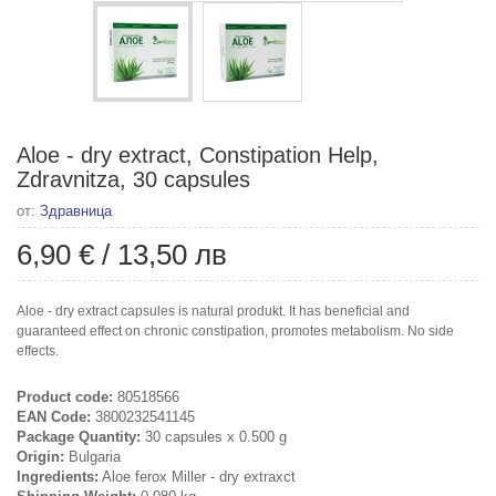
Aloe - dry extract, Constipation Help,
Zdravnitza, 30 capsules
от:
Здравница
6,90 €
/
13,50 лв
Aloe - dry extract capsules is natural produkt. It has beneficial and
guaranteed effect on chronic constipation, promotes metabolism. No side
effects.
Product code:
80518566
EAN Code:
3800232541145
Package Quantity:
30 capsules x 0.500 g
Origin:
Bulgaria
Ingredients:
Aloe ferox Miller - dry extraxct