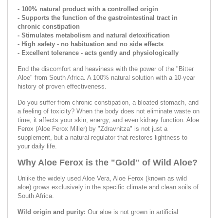
- 100% natural product with a controlled origin
- Supports the function of the gastrointestinal tract in
chronic constipation
- Stimulates metabolism and natural detoxification
- High safety - no habituation and no side effects
- Excellent tolerance - acts gently and physiologically
End the discomfort and heaviness with the power of the "Bitter
Aloe" from South Africa. A 100% natural solution with a 10-year
history of proven effectiveness.
Do you suffer from chronic constipation, a bloated stomach, and
a feeling of toxicity? When the body does not eliminate waste on
time, it affects your skin, energy, and even kidney function. Aloe
Ferox (Aloe Ferox Miller) by "Zdravnitza" is not just a
supplement, but a natural regulator that restores lightness to
your daily life.
Why Aloe Ferox is the "Gold" of Wild Aloe?
Unlike the widely used Aloe Vera, Aloe Ferox (known as wild
aloe) grows exclusively in the specific climate and clean soils of
South Africa.
Wild origin and purity:
Our aloe is not grown in artificial