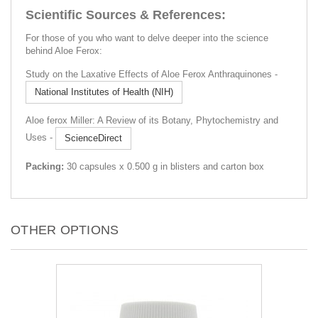
Scientific Sources & References:
For those of you who want to delve deeper into the science
behind Aloe Ferox:
Study on the Laxative Effects of Aloe Ferox Anthraquinones -
National Institutes of Health (NIH)
Aloe ferox Miller: A Review of its Botany, Phytochemistry and
Uses -
ScienceDirect
Packing:
30 capsules x 0.500 g in blisters and carton box
OTHER OPTIONS