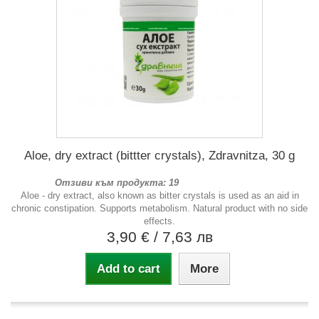
Aloe, dry extract (bittter crystals), Zdravnitza, 30 g
Отзиви към продукта: 19
Aloe - dry extract, also known as bitter crystals is used as an aid in
chronic constipation. Supports metabolism. Natural product with no side
effects.
3,90 €
/ 7,63 лв
Add to cart
More