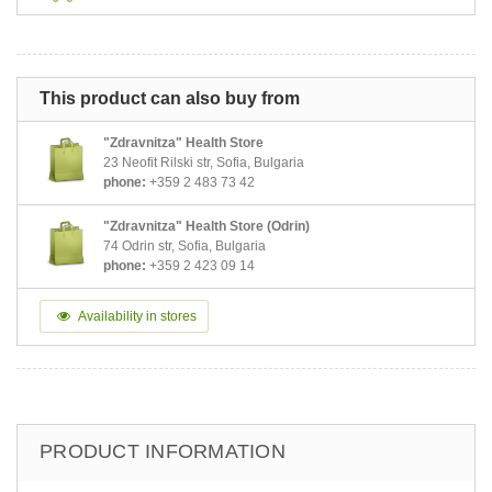
This product can also buy from
"Zdravnitza" Health Store
23 Neofit Rilski str, Sofia, Bulgaria
phone:
+359 2 483 73 42
"Zdravnitza" Health Store (Odrin)
74 Odrin str, Sofia, Bulgaria
phone:
+359 2 423 09 14
Availability in stores
PRODUCT INFORMATION