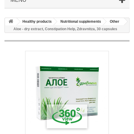
Healthy products
Nutritional supplements
Other
Aloe - dry extract, Constipation Help, Zdravnitza, 30 capsules