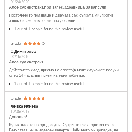
01/24/2020
Алое,сух екстракт,при запек,Здравница,30 капсули
Постоянно го ползваме и двамата със съпруга ми /против
запек / и сме изключително доволни.
1 out of 1 people found this review useful.
Grade
С.Димитрова
02/15/2019
Алое,сух екстракт
Действието след приема на алоето(в моят случай)се получи
след 24 часа,при прием на една таблетка.
1 out of 1 people found this review useful.
Grade
Живка Илиева
10/05/2017
Доволна!
Купих алоето преди два дни. Сутринта взех една капсула.
Резултата беше чудесен вечерта. Най-много ми допадна, че