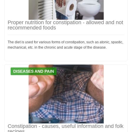
Proper nutrition for constipation - allowed and not
recommended foods
The diet is used for various forms of constipation, such as atonic, spastic,
mechanical, etc. in the chronic and acute stage of the disease.
DISEASES AND PAIN
Constipation - causes, useful information and folk
recipes