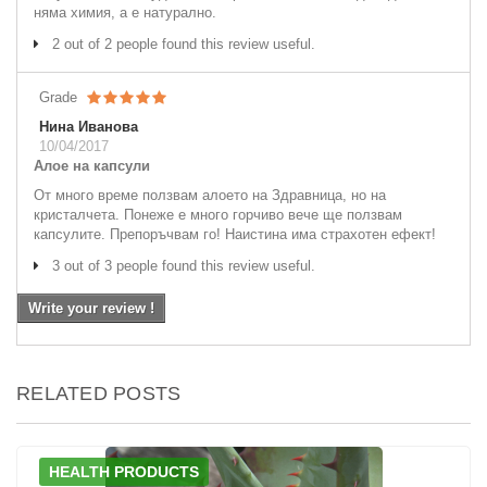
няма химия, а е натурално.
2 out of 2 people found this review useful.
Grade
Нина Иванова
10/04/2017
Алое на капсули
От много време ползвам алоето на Здравница, но на
кристалчета. Понеже е много горчиво вече ще ползвам
капсулите. Препоръчвам го! Наистина има страхотен ефект!
3 out of 3 people found this review useful.
Write your review !
RELATED POSTS
HEALTH PRODUCTS