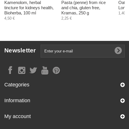
Kamenolom, herbal
Pasta (penne) from rice
Oats 
tincture for kidneys health,
and chia, gluten free,
Longe
Bioherba, 100 ml
Kramas, 250 g
1,40 €
4,50 €
2,25 €
Newsletter
Categories
Information
My account