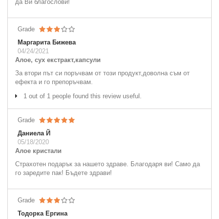
да Ви благослови!
Grade
Маргарита Бижева
04/24/2021
Алое, сух екстракт,капсули
За втори път си поръчвам от този продукт,доволна съм от
ефекта и го препоръчвам.
1 out of 1 people found this review useful.
Grade
Даниела Й
05/18/2020
Алое кристали
Страхотен подарък за нашето здраве. Благодаря ви! Само да
го заредите пак! Бъдете здрави!
Grade
Тодорка Ергина