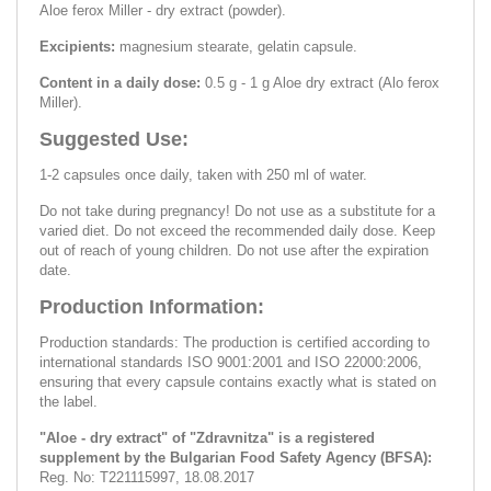
Aloe ferox Miller - dry extract (powder).
Excipients:
magnesium stearate, gelatin capsule.
Content in a daily dose:
0.5 g - 1 g Aloe dry extract (Alo ferox
Miller).
Suggested Use:
1-2 capsules once daily, taken with 250 ml of water.
Do not take during pregnancy! Do not use as a substitute for a
varied diet. Do not exceed the recommended daily dose. Keep
out of reach of young children. Do not use after the expiration
date.
Production Information:
Production standards: The production is certified according to
international standards ISO 9001:2001 and ISO 22000:2006,
ensuring that every capsule contains exactly what is stated on
the label.
"Aloe - dry extract" of "Zdravnitza" is a registered
supplement by the Bulgarian Food Safety Agency (BFSA):
Reg. No: Т221115997, 18.08.2017