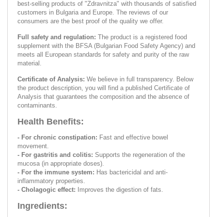
best-selling products of "Zdravnitza" with thousands of satisfied
customers in Bulgaria and Europe. The reviews of our
consumers are the best proof of the quality we offer.
Full safety and regulation:
The product is a registered food
supplement with the BFSA (Bulgarian Food Safety Agency) and
meets all European standards for safety and purity of the raw
material.
Certificate of Analysis:
We believe in full transparency. Below
the product description, you will find a published Certificate of
Analysis that guarantees the composition and the absence of
contaminants.
Health Benefits:
- For chronic constipation:
Fast and effective bowel
movement.
- For gastritis and colitis:
Supports the regeneration of the
mucosa (in appropriate doses).
- For the immune system:
Has bactericidal and anti-
inflammatory properties.
- Cholagogic effect:
Improves the digestion of fats.
Ingredients: