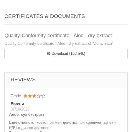
CERTIFICATES & DOCUMENTS
Quality-Conformity certificate - Aloe - dry extract
Quality-Conformity certificate - Aloe - dry extract of "Zdravnitza"
Download (153.54k)
REVIEWS
Grade
Евгени
07/10/2026
Алое, сух екстракт
Единственото ,което при мен действа при хроничен запек и
РДЧ с дивертикулоза.