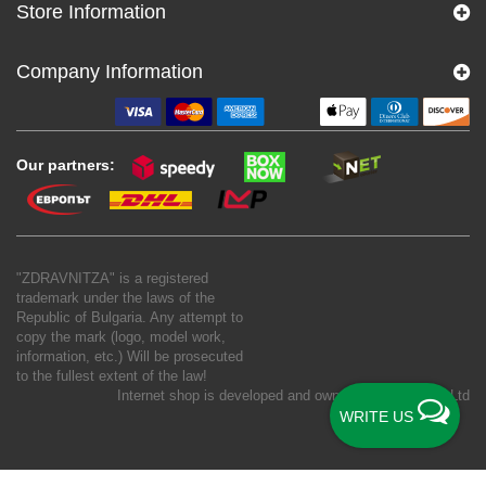
Store Information
Company Information
Our partners:
"ZDRAVNITZA" is a registered
trademark under the laws of the
Republic of Bulgaria. Any attempt to
copy the mark (logo, model work,
information, etc.) Will be prosecuted
to the fullest extent of the law!
Internet shop is developed and owned by
New S Net Ltd
WRITE US