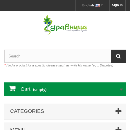
Sign in
English
*
Find a product for a specific disease such as write his name (eg .: Diabetes)
Cart
(empty)
CATEGORIES
MENU