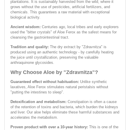
plantations. It is sustainably harvested from the wild, where it
grows without the use of pesticides, artificial fertilizers, and
chemicals. This guarantees a raw material with exceptional
biological activity.
Ancient wisdom:
Centuries ago, local tribes and early explorers
used the "bitter crystals" of Aloe Ferox as the safest means for
cleansing the gastrointestinal tract.
Tradition and quality:
The dry extract by "Zdravnitza" is
produced using an authentic technology - by carefully heating
the juice until crystallization, preserving the valuable
anthraquinone glycosides.
Why Choose Aloe by "Zdravnitza"?
Guaranteed effect without habituation:
Unlike synthetic
laxatives, Aloe Ferox stimulates natural peristalsis without
"putting the intestines to sleep".
Detoxification and metabolism:
Constipation is often a cause
of the retention of toxins and bacteria, which burden the kidneys
and liver. Our aloe helps eliminate these harmful substances and
accelerates the metabolism.
Proven product with over a 10-year history:
This is one of the