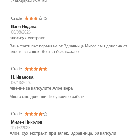
Благодарен съм Ви!
Grade
Ваня Недева
06/08/2026
алое-сух екстракт
Вече трети път поръчвам от Здравница.Много съм доволна от
алоето за запек. Дества безотказано!
Grade
Н. Иванова
06/13/2025
Мнение за капсулите Алое вера
Много сме доволни! Безупречно работи!
Grade
Милен Николов
11/16/2023
Алое, сух екстракт, при запек, Здравница, 30 капсули