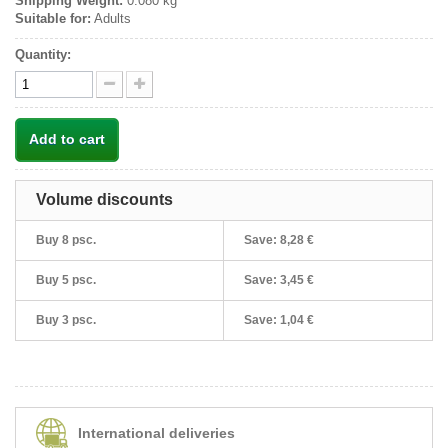
Shipping Weight:
0.080 kg
Suitable for:
Adults
Quantity:
Add to cart
Volume discounts
Buy 8 psc.
Save:
8,28 €
Buy 5 psc.
Save:
3,45 €
Buy 3 psc.
Save:
1,04 €
International deliveries