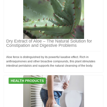
Dry Extract of Aloe – The Natural Solution for
Constipation and Digestive Problems
Aloe ferox is distinguished by its powerful laxative effect. Rich in
anthraquinones and other bioactive compounds, this plant stimulates
intestinal peristalsis and supports the natural cleansing of the body.
HEALTH PRODUCTS