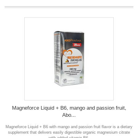
Magneforce Liquid + B6, mango and passion fruit,
Abo...
Magneforce Liquid + B6 with mango and passion fruit flavor is a dietary
supplement that delivers easily digestible organic magnesium citrate
with added vitamin B6.