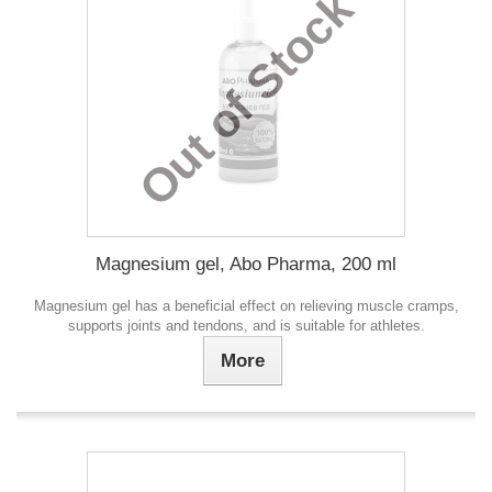
Out of Stock
Magnesium gel, Abo Pharma, 200 ml
Magnesium gel has a beneficial effect on relieving muscle cramps,
supports joints and tendons, and is suitable for athletes.
More