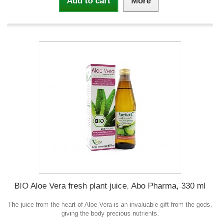
Add to cart
More
BIO Aloe Vera fresh plant juice, Abo Pharma, 330 ml
The juice from the heart of Aloe Vera is an invaluable gift from the gods,
giving the body precious nutrients.