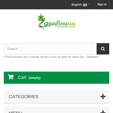
Sign in
English
*
Find a product for a specific disease such as write his name (eg .: Diabetes)
Cart
(empty)
CATEGORIES
MENU