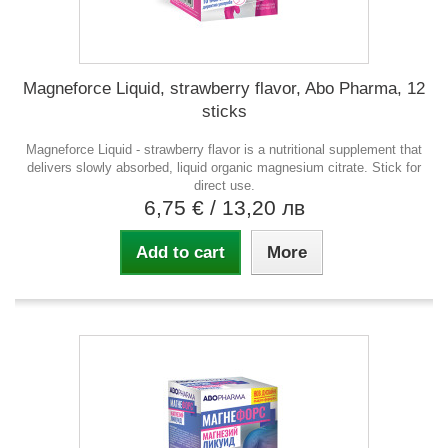
Magneforce Liquid, strawberry flavor, Abo Pharma, 12
sticks
Magneforce Liquid - strawberry flavor is a nutritional supplement that
delivers slowly absorbed, liquid organic magnesium citrate. Stick for
direct use.
6,75 €
/ 13,20 лв
Add to cart
More