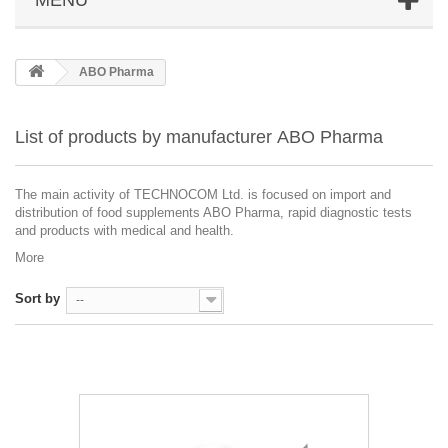
ABO Pharma
List of products by manufacturer ABO Pharma
The main activity of TECHNOCOM Ltd. is focused on import and
distribution of food supplements ABO Pharma, rapid diagnostic tests
and products with medical and health.
More
Sort by
--