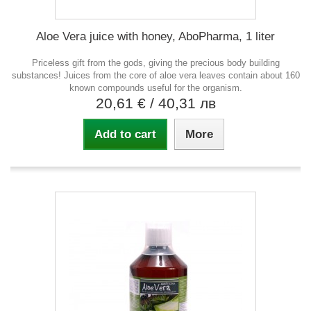
Aloe Vera juice with honey, AboPharma, 1 liter
Priceless gift from the gods, giving the precious body building
substances! Juices from the core of aloe vera leaves contain about 160
known compounds useful for the organism.
20,61 €
/ 40,31 лв
Add to cart
More