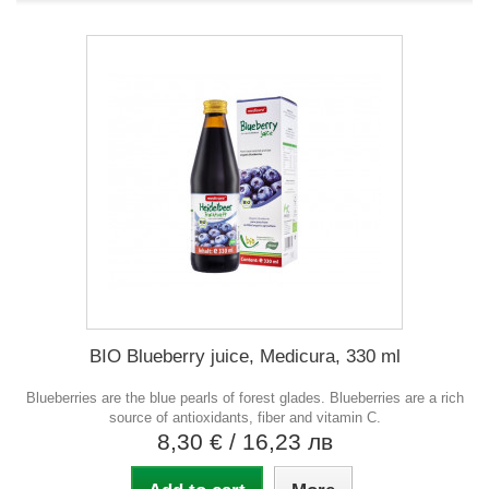
BIO Blueberry juice, Medicura, 330 ml
Blueberries are the blue pearls of forest glades. Blueberries are a rich
source of antioxidants, fiber and vitamin C.
8,30 €
/ 16,23 лв