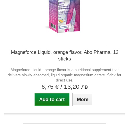
Magneforce Liquid, orange flavor, Abo Pharma, 12
sticks
Magneforce Liquid - orange flavor is a nutritional supplement that
delivers slowly absorbed, liquid organic magnesium citrate. Stick for
direct use.
6,75 €
/ 13,20 лв
Add to cart
More