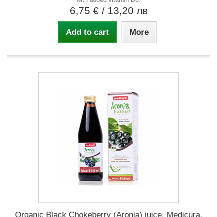
6,75 €
/ 13,20 лв
Add to cart
More
Organic Black Chokeberry (Aronia) juice, Medicura,