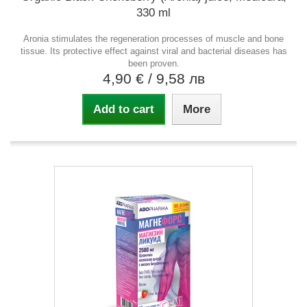
330 ml
Aronia stimulates the regeneration processes of muscle and bone
tissue. Its protective effect against viral and bacterial diseases has
been proven.
4,90 €
/ 9,58 лв
Add to cart
More