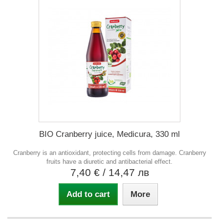
BIO Cranberry juice, Medicura, 330 ml
Cranberry is an antioxidant, protecting cells from damage. Cranberry
fruits have a diuretic and antibacterial effect.
7,40 €
/ 14,47 лв
Add to cart
More