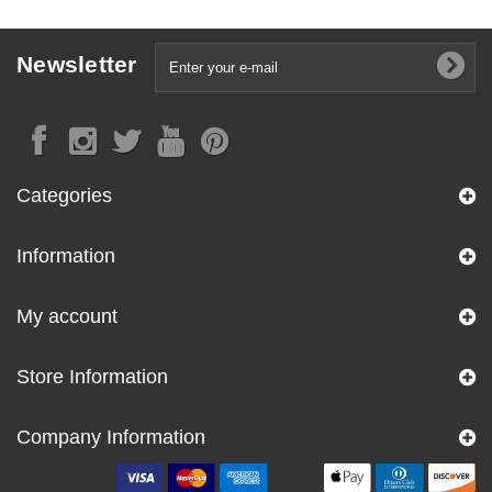
Newsletter
Categories
Information
My account
Store Information
Company Information