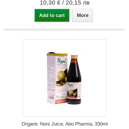
10,30 €
/ 20,15 лв
Add to cart
More
Organic Noni Juice, Abo Pharma, 330ml