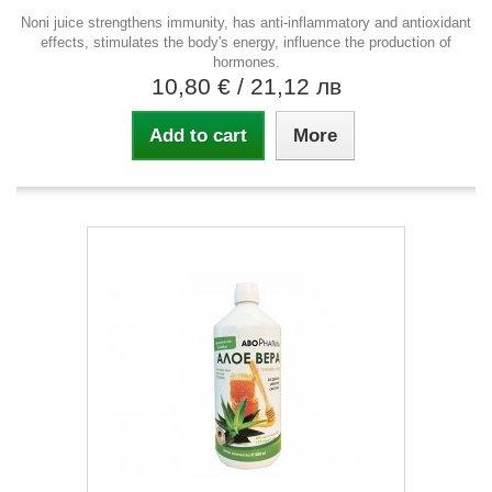
Noni juice strengthens immunity, has anti-inflammatory and antioxidant
effects, stimulates the body's energy, influence the production of
hormones.
10,80 €
/ 21,12 лв
Add to cart
More