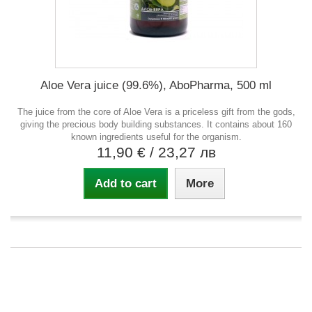
Aloe Vera juice (99.6%), AboPharma, 500 ml
The juice from the core of Aloe Vera is a priceless gift from the gods,
giving the precious body building substances. It contains about 160
known ingredients useful for the organism.
11,90 €
/ 23,27 лв
Add to cart
More