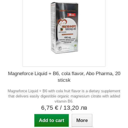
Magneforce Liquid + B6, cola flavor, Abo Pharma, 20
sticsk
Magneforce Liquid + B6 with cola fruit flavor is a dietary supplement
that delivers easily digestible organic magnesium citrate with added
vitamin B6.
6,75 €
/ 13,20 лв
Add to cart
More