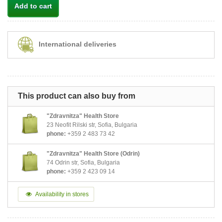
Add to cart
International deliveries
This product can also buy from
"Zdravnitza" Health Store
23 Neofit Rilski str, Sofia, Bulgaria
phone:
+359 2 483 73 42
"Zdravnitza" Health Store (Odrin)
74 Odrin str, Sofia, Bulgaria
phone:
+359 2 423 09 14
Availability in stores