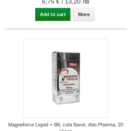
6,75 €
/ 13,20 лв
Add to cart
More
Magneforce Liquid + B6, cola flavor, Abo Pharma, 20