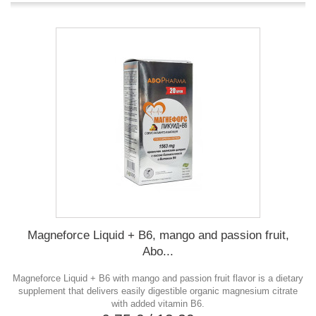
Magneforce Liquid + B6, mango and passion fruit,
Abo...
Magneforce Liquid + B6 with mango and passion fruit flavor is a dietary
supplement that delivers easily digestible organic magnesium citrate
with added vitamin B6.