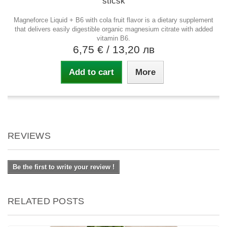
sticsk
Magneforce Liquid + B6 with cola fruit flavor is a dietary supplement
that delivers easily digestible organic magnesium citrate with added
vitamin B6.
6,75 €
/ 13,20 лв
Add to cart
More
REVIEWS
Be the first to write your review !
RELATED POSTS