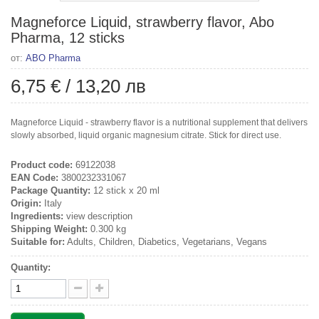
Magneforce Liquid, strawberry flavor, Abo
Pharma, 12 sticks
от:
ABO Pharma
6,75 €
/
13,20 лв
Magneforce Liquid - strawberry flavor is a nutritional supplement that delivers
slowly absorbed, liquid organic magnesium citrate. Stick for direct use.
Product code:
69122038
EAN Code:
3800232331067
Package Quantity:
12 stick x 20 ml
Origin:
Italy
Ingredients:
view description
Shipping Weight:
0.300 kg
Suitable for:
Adults, Children, Diabetics, Vegetarians, Vegans
Quantity: