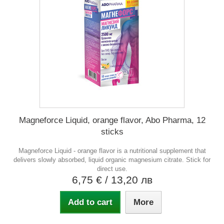
Magneforce Liquid, orange flavor, Abo Pharma, 12
sticks
Magneforce Liquid - orange flavor is a nutritional supplement that
delivers slowly absorbed, liquid organic magnesium citrate. Stick for
direct use.
6,75 €
/ 13,20 лв
Add to cart
More