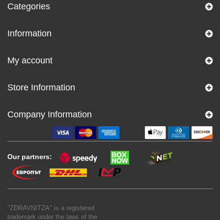
Categories
Information
My account
Store Information
Company Information
Our partners:
"ZDRAVNITZA" is a registered
trademark under the laws of the