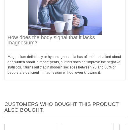
How does the body signal that it lacks
magnesium?
Magnesium deficiency or hypomagnesemia has often been talked about
and written about in recent years, but this does not improve the negative
statistics. It turns out that in modern societies between 70 and 80% of
people are deficient in magnesium without even knowing it.
CUSTOMERS WHO BOUGHT THIS PRODUCT
ALSO BOUGHT: