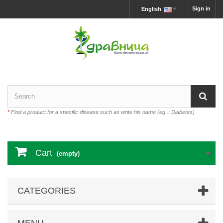
Sign in
English
*
Find a product for a specific disease such as write his name (eg .: Diabetes)
Cart
(empty)
CATEGORIES
MENU