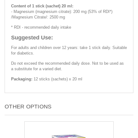
Content of 1 stick (sachet) 20 ml:
- Magnesium (magnesium citrate): 200 mg (53% of RDI*)
/Magnesium Citrate/: 2500 mg
* RDI - recommended daily intake
Suggested Use:
For adults and children over 12 years: take 1 stick daily. Suitable
for diabetics.
Do not exceed the recommended daily dose. Not to be used as
a substitute for a varied diet.
Packaging:
12 sticks (sachets) x 20 ml
OTHER OPTIONS