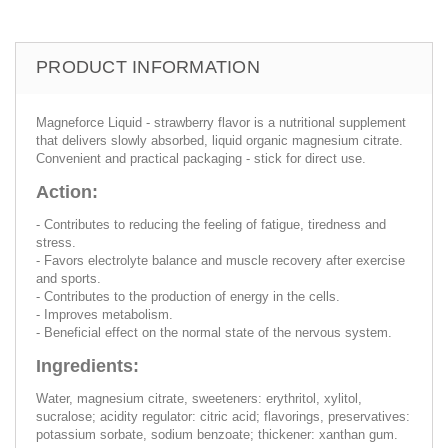
PRODUCT INFORMATION
Magneforce Liquid - strawberry flavor is a nutritional supplement
that delivers slowly absorbed, liquid organic magnesium citrate.
Convenient and practical packaging - stick for direct use.
Action:
- Contributes to reducing the feeling of fatigue, tiredness and
stress.
- Favors electrolyte balance and muscle recovery after exercise
and sports.
- Contributes to the production of energy in the cells.
- Improves metabolism.
- Beneficial effect on the normal state of the nervous system.
Ingredients:
Water, magnesium citrate, sweeteners: erythritol, xylitol,
sucralose; acidity regulator: citric acid; flavorings, preservatives:
potassium sorbate, sodium benzoate; thickener: xanthan gum.