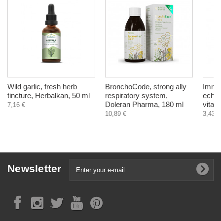
Wild garlic, fresh herb
BronchoCode, strong ally
Immun
tincture, Herbalkan, 50 ml
respiratory system,
echin
Doleran Pharma, 180 ml
vitam
7,16 €
10,89 €
3,43 €
Newsletter