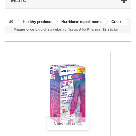
Healthy products
Nutritional supplements
Other
Magneforce Liquid, strawberry flavor, Abo Pharma, 12 sticks
View larger