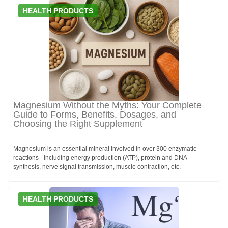
HEALTH PRODUCTS
Magnesium Without the Myths: Your Complete
Guide to Forms, Benefits, Dosages, and
Choosing the Right Supplement
Magnesium is an essential mineral involved in over 300 enzymatic
reactions - including energy production (ATP), protein and DNA
synthesis, nerve signal transmission, muscle contraction, etc.
HEALTH PRODUCTS